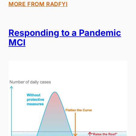
MORE FROM RADFYI
Responding to a Pandemic
MCI