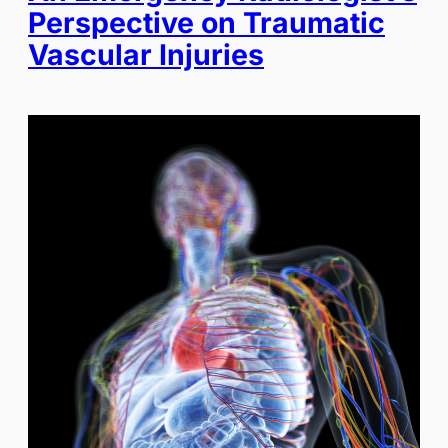
Perspective on Traumatic
Vascular Injuries