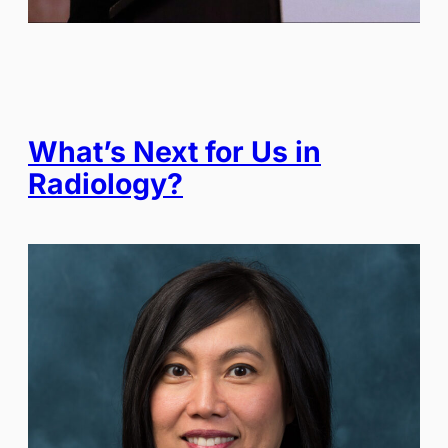
What’s Next for Us in
Radiology?