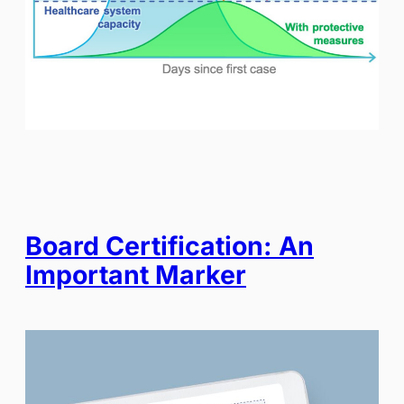
Board Certification: An
Important Marker