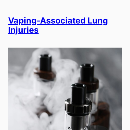
Vaping-Associated Lung
Injuries