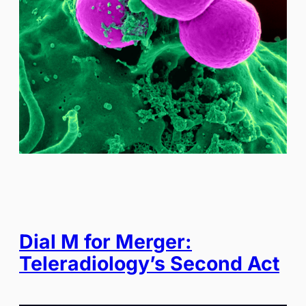
Dial M for Merger:
Teleradiology’s Second Act