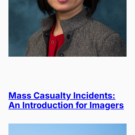
Mass Casualty Incidents:
An Introduction for Imagers