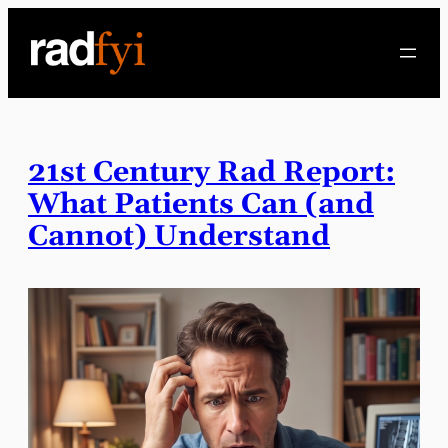
Skip
to
content
21st Century Rad Report:
What Patients Can (and
Cannot) Understand