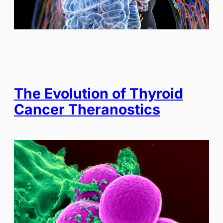
The Evolution of Thyroid
Cancer Theranostics