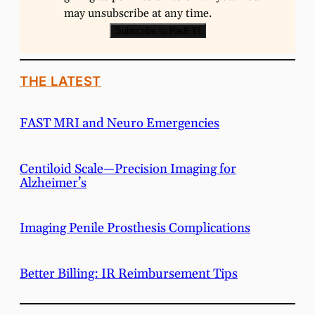
may unsubscribe at any time.
Subscribe to RadFYI
THE LATEST
FAST MRI and Neuro Emergencies
Centiloid Scale—Precision Imaging for
Alzheimer’s
Imaging Penile Prosthesis Complications
Better Billing: IR Reimbursement Tips