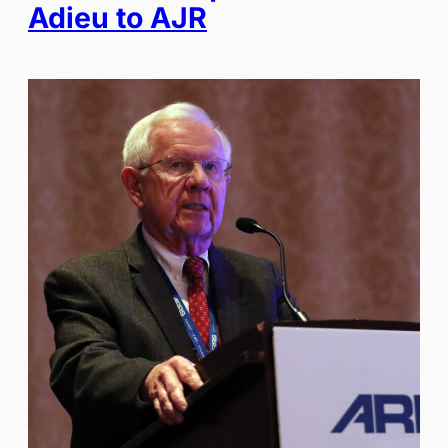
Adieu to AJR