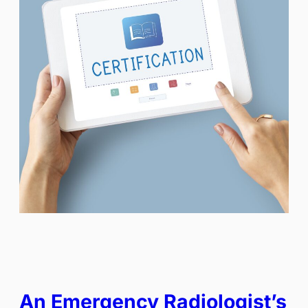
An Emergency Radiologist’s