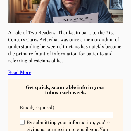
A Tale of Two Readers: Thanks, in part, to the 21st
Century Cures Act, what was once a memorandum of
understanding between clinicians has quickly become
the primary fount of information for patients and
referring physicians alike.
Read More
Get quick, scannable info in your
inbox each week.
Email
(required)
By submitting your information, you’re
giving us permission to email you. You