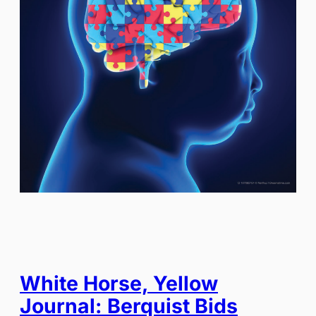
White Horse, Yellow
Journal: Berquist Bids