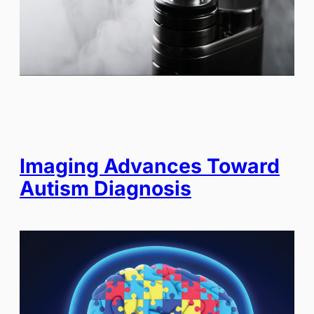
Imaging Advances Toward
Autism Diagnosis