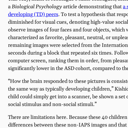
a
Biological Psychology
article demonstrating that
a 
developing (TD) peers
. To test a hypothesis that res
diminished for visual cues, denoting high-value soci
observe images of four faces and four objects, which
characterized as favorite, pleasant, neutral, or unplea
remaining images were selected from the Internationa
seconds during a block that repeated six times. Follo
computer screen, ranking them in order, from pleasan
significantly lower in the ASD cohort, compared to th
“How the brain responded to these pictures is consist
the same way as typically developing children,” Kishi
child could simply get into a scanner, be shown a set 
social stimulus and non-social stimuli.”
There are limitations here. Because these 40 children
differences between these non-IAPS images and that ca