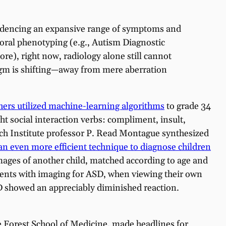
videncing an expansive range of symptoms and
vioral phenotyping (e.g., Autism Diagnostic
e), right now, radiology alone still cannot
digm is shifting—away from mere aberration
hers utilized machine-learning algorithms
to grade 34
t social interaction verbs: compliment, insult,
arch Institute professor P. Read Montague synthesized
n even more efficient technique to diagnose children
mages of another child, matched according to age and
ments with imaging for ASD, when viewing their own
ASD showed an appreciably diminished reaction.
 Forest School of Medicine, made headlines for