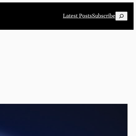
Search
Latest Posts
Subscribe