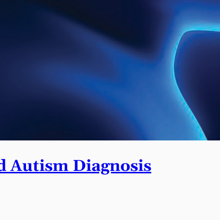
 Autism Diagnosis