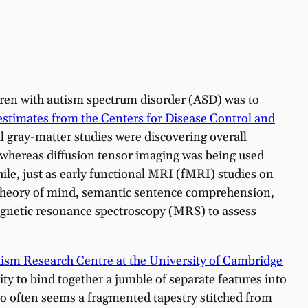
ldren with autism spectrum disorder (ASD) was to
 estimates from the Centers for Disease Control and
cal gray-matter studies were discovering overall
 whereas diffusion tensor imaging was being used
le, just as early functional MRI (fMRI) studies on
 theory of mind, semantic sentence comprehension,
magnetic resonance spectroscopy (MRS) to assess
sm Research Centre at the University of Cambridge
lity to bind together a jumble of separate features into
 too often seems a fragmented tapestry stitched from