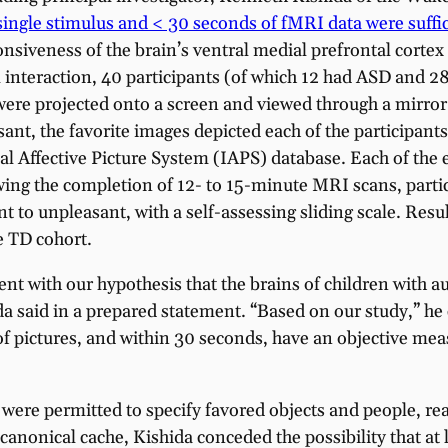
single stimulus and < 30 seconds of fMRI data were suffici
ponsiveness of the brain’s ventral medial prefrontal cort
al interaction, 40 participants (of which 12 had ASD and 
 were projected onto a screen and viewed through a mirr
sant, the favorite images depicted each of the participants
l Affective Picture System (IAPS) database. Each of the e
wing the completion of 12- to 15-minute MRI scans, parti
t to unpleasant, with a self-assessing sliding scale. Re
e TD cohort.
ent with our hypothesis that the brains of children with a
da said in a prepared statement. “Based on our study,” he 
of pictures, and within 30 seconds, have an objective mea
 were permitted to specify favored objects and people, re
nonical cache, Kishida conceded the possibility that at l