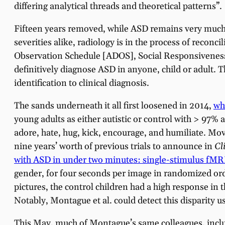
differing analytical threads and theoretical patterns”.
Fifteen years removed, while ASD remains very much 
severities alike, radiology is in the process of recon
Observation Schedule [ADOS], Social Responsiveness S
definitively diagnose ASD in anyone, child or adult.
identification to clinical diagnosis.
The sands underneath it all first loosened in 2014,
wh
young adults as either autistic or control with > 97%
adore, hate, hug, kick, encourage, and humiliate. Mov
nine years’ worth of previous trials to announce in
Cl
with ASD in under two minutes: single-stimulus fMR
gender, for four seconds per image in randomized ord
pictures, the control children had a high response in
Notably, Montague et al. could detect this disparity u
This May, much of Montague’s same colleagues, inclu