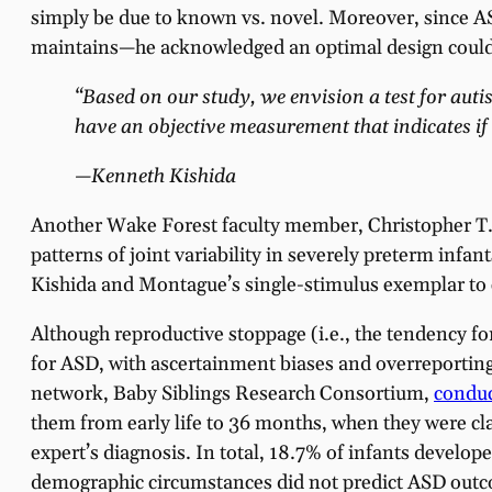
simply be due to known vs. novel. Moreover, since A
maintains—he acknowledged an optimal design could 
“Based on our study, we envision a test for auti
have an objective measurement that indicates if 
—Kenneth Kishida
Another Wake Forest faculty member, Christopher T
patterns of joint variability in severely preterm in
Kishida and Montague’s single-stimulus exemplar to e
Although reproductive stoppage (i.e., the tendency for
for ASD, with ascertainment biases and overreporting o
network, Baby Siblings Research Consortium,
conduc
them from early life to 36 months, when they were c
expert’s diagnosis. In total, 18.7% of infants develop
demographic circumstances did not predict ASD outcome