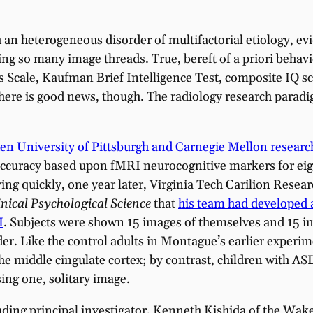
an heterogeneous disorder of multifactorial etiology, e
ciling so many image threads. True, bereft of a priori beha
cale, Kaufman Brief Intelligence Test, composite IQ scor
 There is good news, though. The radiology research para
en University of Pittsburgh and Carnegie Mellon researc
 accuracy based upon fMRI neurocognitive markers for eigh
ing quickly, one year later, Virginia Tech Carilion Rese
inical
Psychological Science
that
his team had developed a
I
. Subjects were shown 15 images of themselves and 15 i
er. Like the control adults in Montague’s earlier experi
 the middle cingulate cortex; by contrast, children with 
sing one, solitary image.
ding principal investigator, Kenneth Kishida of the Wake