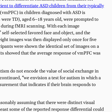
ent to differentiate ASD children from their typically
ex (vmPFC) in children diagnosed with ASD is
28 were TD), aged 6–18 years old, were prompted to
or during fMRI scanning. With each image
’ self-selected favored face and object, and the
ight images was then displayed only once for five
cipants were shown the identical set of images on a
sults showed that the average response of vmPFC was
utism do not encode the value of social exchange in
continued, “we envision a test for autism in which a
surement that indicates if their brain responds to
asonably assuming that there were distinct visual
east some of the reported response differential could