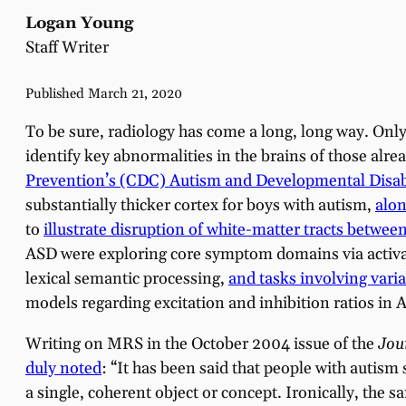
Logan Young
Staff Writer
Published March 21, 2020
To be sure, radiology has come a long, long way. Onl
identify key abnormalities in the brains of those alre
Prevention’s (CDC) Autism and Developmental Disab
substantially thicker cortex for boys with autism,
alon
to
illustrate disruption of white-matter tracts betwee
ASD were exploring core symptom domains via activat
lexical semantic processing,
and tasks involving vari
models regarding excitation and inhibition ratios in 
Writing on MRS in the October 2004 issue of the
Jou
duly noted
: “It has been said that people with autism 
a single, coherent object or concept. Ironically, the 