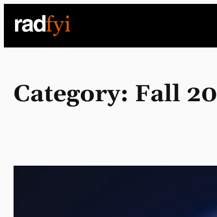
Skip
to
content
Category:
Fall 2