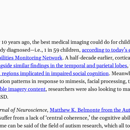
y 10 years ago, the best medical imaging could do for chi
ady diagnosed—i.e., 1 in 59 children,
according to today’s
ilities Monitoring Network
. A half-decade earlier, corti
gside similar findings in the temporal and parietal lobes
,
n regions implicated in impaired social cognition
. Meanwhi
ion patterns in response to mimesis, facial processing,
able imagery content
, researchers were also looking to 
ASD.
rnal of
Neuroscience
,
Matthew K. Belmonte from the Auti
suffer from a lack of ‘central coherence,’ the cognitive abi
same can be said of the field of autism research, which all