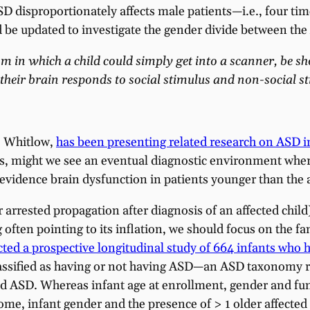
SD disproportionately affects male patients—i.e., four 
be updated to investigate the gender divide between the
sm in which a child could simply get into a scanner, be s
their brain responds to social stimulus and non-social st
. Whitlow,
has been presenting related research on ASD 
fants, might we see an eventual diagnostic environment 
vidence brain dysfunction in patients younger than the 
 arrested propagation after diagnosis of an affected child
ften pointing to its inflation, we should focus on the fami
ted a prospective longitudinal study of 664 infants who h
lassified as having or not having ASD—an ASD taxonomy re
ed ASD. Whereas infant age at enrollment, gender and funct
, infant gender and the presence of > 1 older affected s