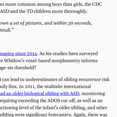
times more common among boys than girls, the CDC
 ASD and the TD children more thoroughly.
hown a set of pictures, and within 30 seconds,
imuli.”
imaging since 2014
. As his studies have surveyed
where Whitlow’s voxel-based morphometry informs
age-six threshold?
) can lead to underestimates of sibling recurrence risk
ly first. In 2011, the multisite international
ad an older biological sibling with ASD
, monitoring
quiring exceeding the ADOS cut-off, as well as an
ioning level of the infant’s older sibling, and other
ibling were significant forecasters. Again, there was