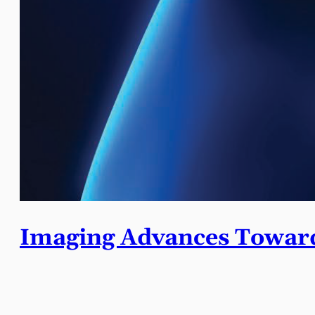
Imaging Advances Toward