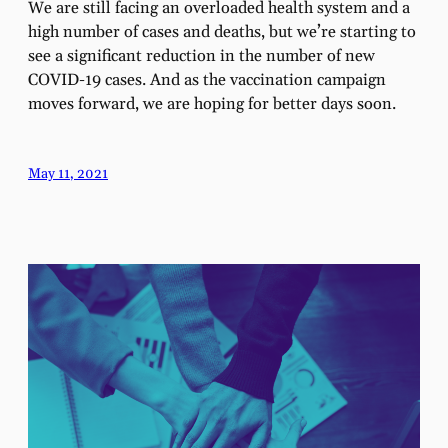
We are still facing an overloaded health system and a
high number of cases and deaths, but we’re starting to
see a significant reduction in the number of new
COVID-19 cases. And as the vaccination campaign
moves forward, we are hoping for better days soon.
May 11, 2021