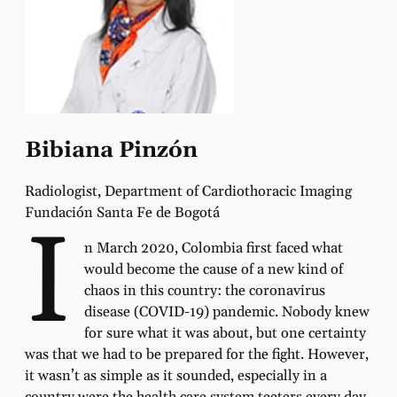
Bibiana Pinzón
Radiologist, Department of Cardiothoracic Imaging
Fundación Santa Fe de Bogotá
I
n March 2020, Colombia first faced what
would become the cause of a new kind of
chaos in this country: the coronavirus
disease (COVID-19) pandemic. Nobody knew
for sure what it was about, but one certainty
was that we had to be prepared for the fight. However,
it wasn’t as simple as it sounded, especially in a