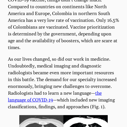
COVID-19 vaccine, things didn’t change much.
Compared to countries on continents like North
America and Europe, Colombia in northern South
America has a very low rate of vaccination. Only 16.5%
of Colombians are vaccinated. Vaccine prioritization
is determined by the government, depending upon
age and the availability of boosters, which are scare at
times.
As our lives changed, so did our work in medicine.
Undoubtedly, medical imaging and diagnostic
radiologists became even more important resources
in this battle. The demand for our specialty increased
enormously, bringing new challenges to overcome.
Radiologists had to learn a new language—
the
language of COVID-19
—which included new imaging
classifications, findings, and approaches (Fig. 1).