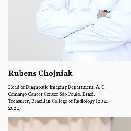
Rubens Chojniak
Head of Diagnostic Imaging Department, A. C.
Camargo Cancer Center São Paulo, Brazil
Treasurer, Brazilian College of Radiology (2021–
2022)