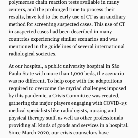
polymerase chain reaction tests available in many
centers, and the prolonged time to process their
results, have led to the early use of CT as an auxiliary
method for screening suspected cases. This use of CT
in suspected cases had been described in many
countries experiencing similar scenarios and was
mentioned in the guidelines of several international
radiological societies.
At our hospital, a public university hospital in São
Paulo State with more than 1,000 beds, the scenario
was no different. To help cope with the adaptations
required to overcome the myriad challenges imposed
by this pandemic, a Crisis Committee was created,
gathering the major players engaging with COVID-19:
medical specialists like radiologists, nursing and
physical therapy staff, as well as other professionals
providing all kinds of goods and services in a hospital.
Since March 2020, our crisis counselors have