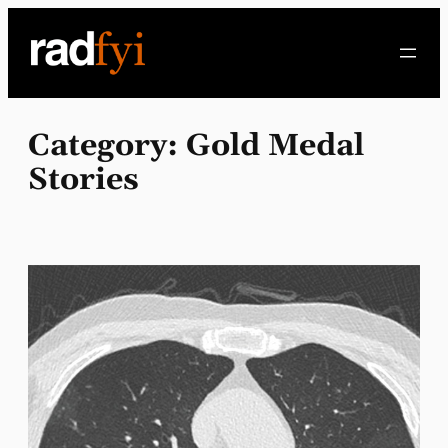
Skip
to
content
Category:
Gold Medal
Stories