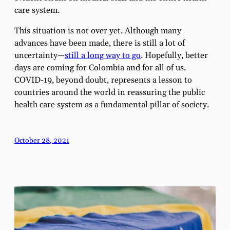
care system.
This situation is not over yet. Although many
advances have been made, there is still a lot of
uncertainty—
still a long way to go
. Hopefully, better
days are coming for Colombia and for all of us.
COVID-19, beyond doubt, represents a lesson to
countries around the world in reassuring the public
health care system as a fundamental pillar of society.
October 28, 2021