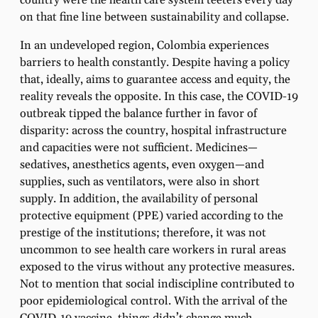
country were the health care system teeters every day
on that fine line between sustainability and collapse.
In an undeveloped region, Colombia experiences
barriers to health constantly. Despite having a policy
that, ideally, aims to guarantee access and equity, the
reality reveals the opposite. In this case, the COVID-19
outbreak tipped the balance further in favor of
disparity: across the country, hospital infrastructure
and capacities were not sufficient. Medicines—
sedatives, anesthetics agents, even oxygen—and
supplies, such as ventilators, were also in short
supply. In addition, the availability of personal
protective equipment (PPE) varied according to the
prestige of the institutions; therefore, it was not
uncommon to see health care workers in rural areas
exposed to the virus without any protective measures.
Not to mention that social indiscipline contributed to
poor epidemiological control. With the arrival of the