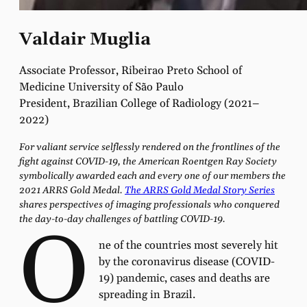
Valdair Muglia
Associate Professor, Ribeirao Preto School of
Medicine University of São Paulo
President, Brazilian College of Radiology (2021–
2022)
For valiant service selflessly rendered on the frontlines of the
fight against COVID-19, the American Roentgen Ray Society
symbolically awarded each and every one of our members the
2021 ARRS Gold Medal.
The ARRS Gold Medal Story Series
shares perspectives of imaging professionals who conquered
the day-to-day challenges of battling COVID-19.
O
ne of the countries most severely hit
by the coronavirus disease (COVID-
19) pandemic, cases and deaths are
spreading in Brazil.