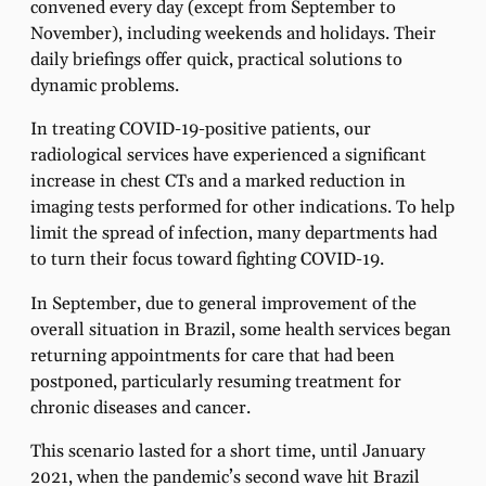
convened every day (except from September to
November), including weekends and holidays. Their
daily briefings offer quick, practical solutions to
dynamic problems.
In treating COVID-19-positive patients, our
radiological services have experienced a significant
increase in chest CTs and a marked reduction in
imaging tests performed for other indications. To help
limit the spread of infection, many departments had
to turn their focus toward fighting COVID-19.
In September, due to general improvement of the
overall situation in Brazil, some health services began
returning appointments for care that had been
postponed, particularly resuming treatment for
chronic diseases and cancer.
This scenario lasted for a short time, until January
2021, when the pandemic’s second wave hit Brazil