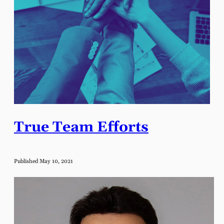
True Team Efforts
Published May 10, 2021