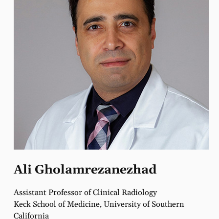
Ali Gholamrezanezhad
Assistant Professor of Clinical Radiology
Keck School of Medicine, University of Southern
California