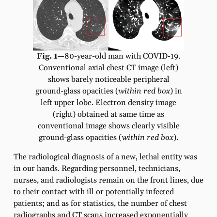
Fig. 1
—80-year-old man with COVID-19.
Conventional axial chest CT image (left)
shows barely noticeable peripheral
ground-glass opacities (
within red box
) in
left upper lobe. Electron density image
(right) obtained at same time as
conventional image shows clearly visible
ground-glass opacities (
within red box
).
The radiological diagnosis of a new, lethal entity was
in our hands. Regarding personnel, technicians,
nurses, and radiologists remain on the front lines, due
to their contact with ill or potentially infected
patients; and as for statistics, the number of chest
radiographs and CT scans increased exponentially