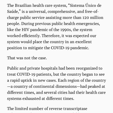
The Brazilian health care system, “Sistema Único de
Saúde,” is a universal, comprehensive, and free-of-
charge public service assisting more than 120 million
people. During previous public health emergencies,
like the HIV pandemic of the 1990s, the system
worked efficiently. Therefore, it was expected our
system would place the country in an excellent
position to mitigate the COVID-19 pandemic.
That was not the case.
Public and private hospitals had been reorganized to
treat COVID-19 patients, but the country began to see
a rapid uptick in new cases. Each region of the country
—a country of continental dimensions—had peaked at
different times, and several cities had their health care
systems exhausted at different times.
The limited number of reverse transcriptase