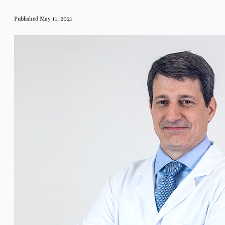
Published May 11, 2021