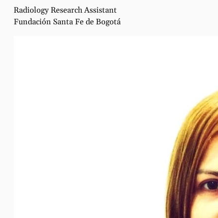
Radiology Research Assistant
Fundación Santa Fe de Bogotá