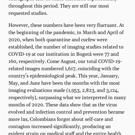
throughout this period. They are still our most
requested studies.
However, these numbers have been very fluctuant. At
the beginning of the pandemic, in March and April of
2020, when both quarantine and curfew were
established, the number of imaging studies related to
COVID-19 at our institution in Bogotá were 77 and
160, respectively. Come August, our total COVID-19-
related images numbered 1,617, coinciding with the
country’s epidemiological peak. This year, January,
May, and June have been the months with the most
imaging evaluations made (1,953, 2,823, and 3,124,
respectively), surpassing what we interpreted in many
months of 2020. These data show that as the virus
evolved and infection control and prevention became
more lax, Colombians forgot about self-care and
contagion increased significantly, producing an
evident strain on medical staff and the entire health