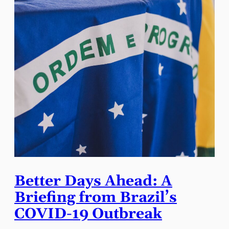
Better Days Ahead: A
Briefing from Brazil’s
COVID-19 Outbreak