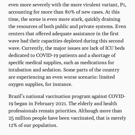
even more severely with the more virulent variant, P1,
accounting for more than 80% of new cases. At this
time, the scene is even more stark, quickly draining
the resources of both public and private systems. Even
centers that offered adequate assistance in the first
wave had their capacities depleted during this second
wave. Currently, the major issues are lack of ICU beds
dedicated to COVID-19 patients and a shortage of
specific medical supplies, such as medications for
intubation and sedation. Some parts of the country
are experiencing an even worse scenario: limited
oxygen supplies, for instance.
Brazil’s national vaccination program against COVID-
19 began in February 2021. The elderly and health
professionals remain priorities. Although more than
25 million people have been vaccinated, that is merely
12% of our population.