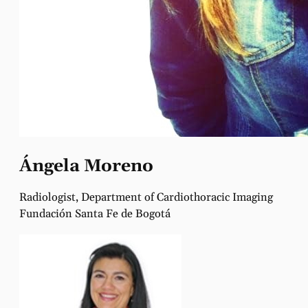
Ángela Moreno
Radiologist, Department of Cardiothoracic Imaging
Fundación Santa Fe de Bogotá