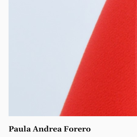
Paula Andrea Forero