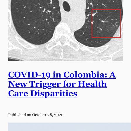
COVID-19 in Colombia: A
New Trigger for Health
Care Disparities
Published on October 28, 2020