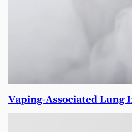
Vaping-Associated Lung I