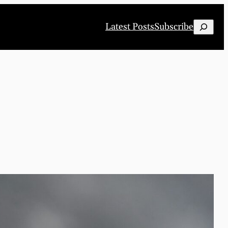
Search
Latest Posts
Subscribe