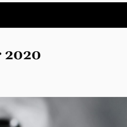
r 2020