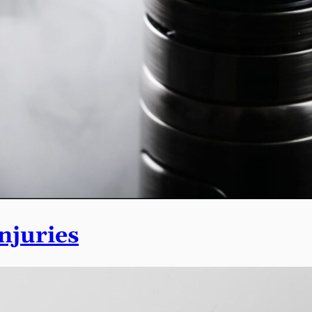
njuries