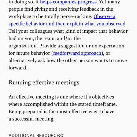
in doing so, it
helps companies progress
. Yet many
people find giving and receiving feedback in the
workplace to be totally nerve-racking.
Observe a
specific behavior and then explain what you observed
.
Tell your colleagues what kind of impact that behavior
had on you, the team, and/or the
organization. Provide a suggestion or an expectation
for future behavior (
feedforward approach
), or
alternatively ask how the other person wants to move
forward.
Running effective meetings
An effective meeting is one where it’s objectives
where accomplished within the stated timeframe.
Being prepared is the most effective way to have
a successful meeting.
ADDITIONAL RESOURCES: