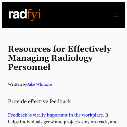
Skip
to
content
Resources for Effectively
Managing Radiology
Personnel
Written by
Jake Whitacre
Provide effective feedback
Feedback is vitally important in the workplace
. It
helps individuals grow and projects stay on track, and