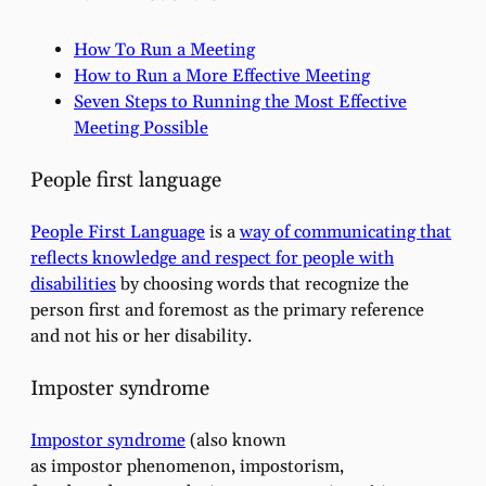
How To Run a Meeting
How to Run a More Effective Meeting
Seven Steps to Running the Most Effective
Meeting Possible
People first language
People First Language
is a
way of communicating that
reflects knowledge and respect for people with
disabilities
by choosing words that recognize the
person first and foremost as the primary reference
and not his or her disability.
Imposter syndrome
Impostor syndrome
(also known
as impostor phenomenon, impostorism,