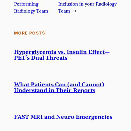
Performing
Inclusion in your Radiology
Radiology Team
Team
→
MORE POSTS
Hyperglycemia vs. Insulin Effect—
PET’s Dual Threats
What Patients Can (and Cannot)
Understand in Their Reports
FAST MRI and Neuro Emergencies