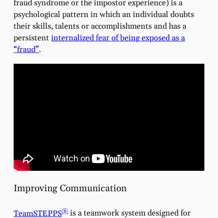
fraud syndrome or the impostor experience) is a
psychological pattern in which an individual doubts
their skills, talents or accomplishments and has a
persistent
internalized fear of being exposed as a
“fraud”
.
Improving Communication
®
TeamSTEPPS
is a teamwork system designed for