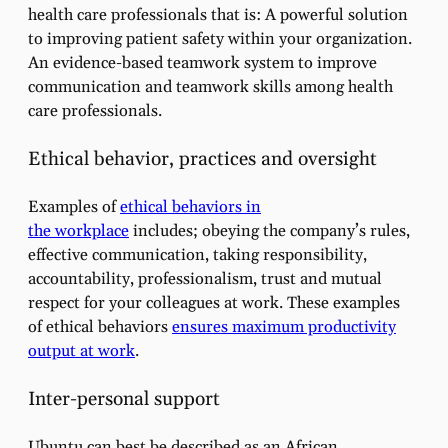
health care professionals that is: A powerful solution
to improving patient safety within your organization.
An evidence-based teamwork system to improve
communication and teamwork skills among health
care professionals.
Ethical behavior, practices and oversight
Examples of
ethical behaviors in
the workplace
includes; obeying the company’s rules,
effective communication, taking responsibility,
accountability, professionalism, trust and mutual
respect for your colleagues at work. These examples
of ethical behaviors
ensures maximum productivity
output at work
.
Inter-personal support
Ubuntu can best be described as an African