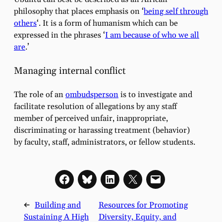
philosophy that places emphasis on ‘
being self through
others
‘. It is a form of humanism which can be
expressed in the phrases ‘
I am because of who we all
are
.’
Managing internal conflict
The role of an
ombudsperson
is to investigate and
facilitate resolution of allegations by any staff
member of perceived unfair, inappropriate,
discriminating or harassing treatment (behavior)
by faculty, staff, administrators, or fellow students.
←
Building and
Resources for Promoting
Sustaining A High
Diversity, Equity, and