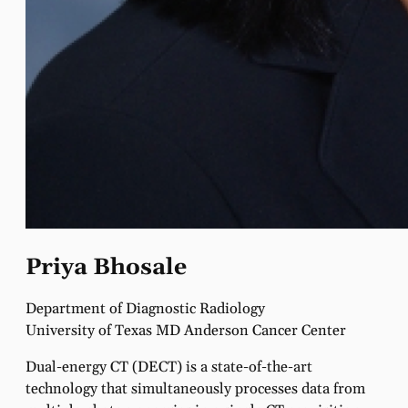
Priya Bhosale
Department of Diagnostic Radiology
University of Texas MD Anderson Cancer Center
Dual-energy CT (DECT) is a state-of-the-art
technology that simultaneously processes data from