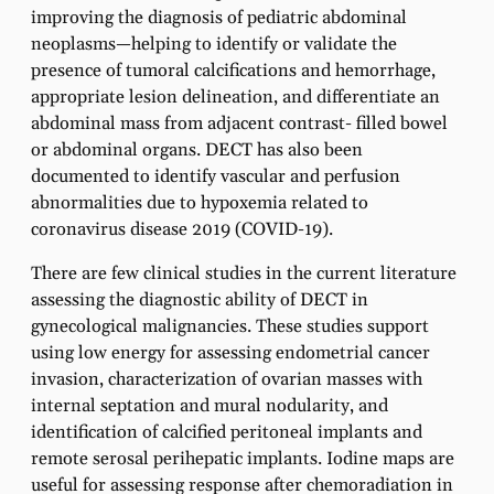
improving the diagnosis of pediatric abdominal
neoplasms—helping to identify or validate the
presence of tumoral calcifications and hemorrhage,
appropriate lesion delineation, and differentiate an
abdominal mass from adjacent contrast- filled bowel
or abdominal organs. DECT has also been
documented to identify vascular and perfusion
abnormalities due to hypoxemia related to
coronavirus disease 2019 (COVID-19).
There are few clinical studies in the current literature
assessing the diagnostic ability of DECT in
gynecological malignancies. These studies support
using low energy for assessing endometrial cancer
invasion, characterization of ovarian masses with
internal septation and mural nodularity, and
identification of calcified peritoneal implants and
remote serosal perihepatic implants. Iodine maps are
useful for assessing response after chemoradiation in