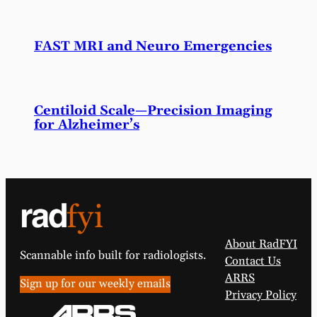
FAST MRI and Neuro Emergencies
Centiloid Scale—Precision Imaging
for Alzheimer’s
About RadFYI
Scannable info built for radiologists.
Contact Us
ARRS
Sign up for our weekly emails
Privacy Policy