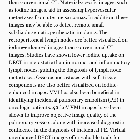
than conventional CT. Material-specific images, such
as iodine images, aid in assessing hypervascular
metastases from uterine sarcomas. In addition, these
images may be able to detect remote small
subdiaphragmatic perihepatic implants. The
retroperitoneal lymph nodes are better visualized on
iodine-enhanced images than conventional CT
images. Studies have shown lower iodine uptake on
DECT in metastatic than in normal and inflammatory
lymph nodes, guiding the diagnosis of lymph node
metastases. Osseous metastases with soft-tissue
components are also better visualized on iodine-
enhanced images. VMI has also been beneficial in
identifying incidental pulmonary embolism (PE) in
oncologic patients. 40-keV VMI images have been
shown to improve objective image quality of the
pulmonary vessels, along with increased diagnostic
confidence in the diagnosis of incidental PE. Virtual
unenhanced DECT images offer valuable tools for