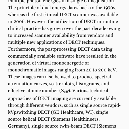
multiple photon energies in a single CT acquisition.
The principle of dual energy dates back to the 1970s,
whereas the first clinical DECT scanner was available
in 2006. However, the utilization of DECT in routine
clinical practice has grown over the past decade owing
to increased scanner availability from vendors and
multiple new applications of DECT techniques.
Furthermore, the postprocessing DECT data using
commercially available software have resulted in the
generation of virtual monoenergetic or
monochromatic images ranging from 40 to 200 keV.
These images can also be used to produce spectral
attenuation curves, scatterplots, histograms, and
effective atomic number (Z
). Various technical
eff
approaches of DECT imaging are currently available
through different vendors, such as single source rapid-
kVpswitching DECT (GE Healthcare, WI), single
source helical DECT (Siemens Healthineers,
Germany), single source twin-beam DECT (Siemens