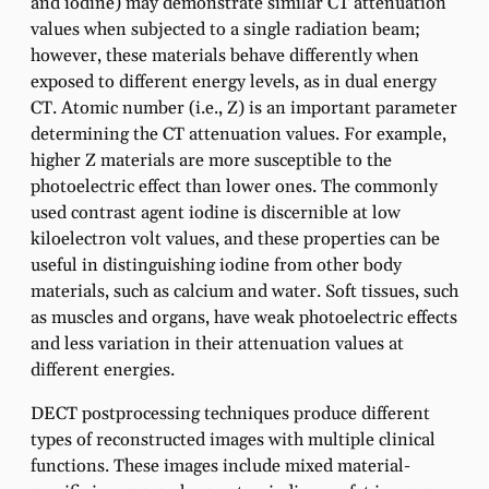
and iodine) may demonstrate similar CT attenuation
values when subjected to a single radiation beam;
however, these materials behave differently when
exposed to different energy levels, as in dual energy
CT. Atomic number (i.e., Z) is an important parameter
determining the CT attenuation values. For example,
higher Z materials are more susceptible to the
photoelectric effect than lower ones. The commonly
used contrast agent iodine is discernible at low
kiloelectron volt values, and these properties can be
useful in distinguishing iodine from other body
materials, such as calcium and water. Soft tissues, such
as muscles and organs, have weak photoelectric effects
and less variation in their attenuation values at
different energies.
DECT postprocessing techniques produce different
types of reconstructed images with multiple clinical
functions. These images include mixed material-