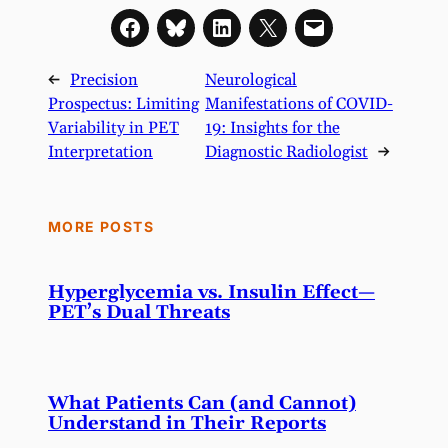
←
Precision
Neurological
Prospectus: Limiting
Manifestations of COVID-
Variability in PET
19: Insights for the
Interpretation
Diagnostic Radiologist
→
MORE POSTS
Hyperglycemia vs. Insulin Effect—
PET’s Dual Threats
What Patients Can (and Cannot)
Understand in Their Reports