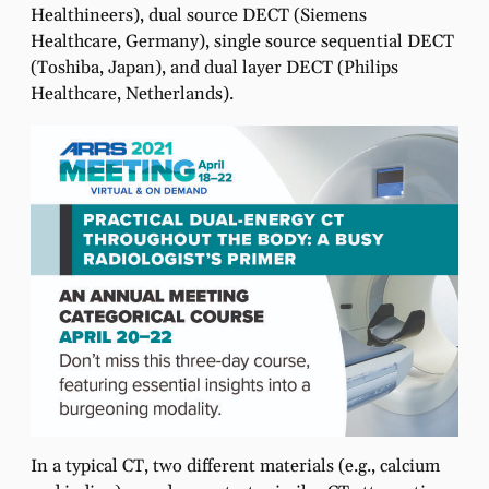
Healthineers), dual source DECT (Siemens
Healthcare, Germany), single source sequential DECT
(Toshiba, Japan), and dual layer DECT (Philips
Healthcare, Netherlands).
In a typical CT, two different materials (e.g., calcium