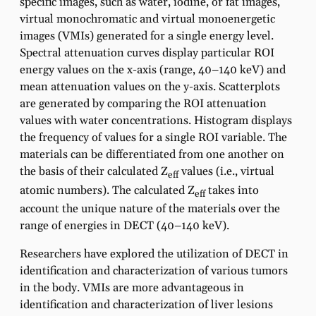
specific images, such as water, iodine, or fat images,
virtual monochromatic and virtual monoenergetic
images (VMIs) generated for a single energy level.
Spectral attenuation curves display particular ROI
energy values on the x-axis (range, 40–140 keV) and
mean attenuation values on the y-axis. Scatterplots
are generated by comparing the ROI attenuation
values with water concentrations. Histogram displays
the frequency of values for a single ROI variable. The
materials can be differentiated from one another on
the basis of their calculated Z
values (i.e., virtual
eff
atomic numbers). The calculated Z
takes into
eff
account the unique nature of the materials over the
range of energies in DECT (40–140 keV).
Researchers have explored the utilization of DECT in
identification and characterization of various tumors
in the body. VMIs are more advantageous in
identification and characterization of liver lesions