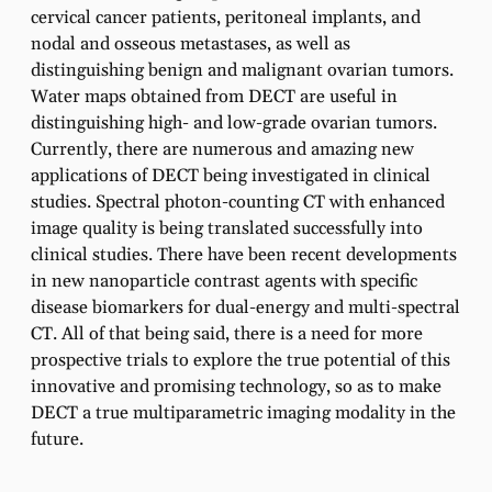
cervical cancer patients, peritoneal implants, and
nodal and osseous metastases, as well as
distinguishing benign and malignant ovarian tumors.
Water maps obtained from DECT are useful in
distinguishing high- and low-grade ovarian tumors.
Currently, there are numerous and amazing new
applications of DECT being investigated in clinical
studies. Spectral photon-counting CT with enhanced
image quality is being translated successfully into
clinical studies. There have been recent developments
in new nanoparticle contrast agents with specific
disease biomarkers for dual-energy and multi-spectral
CT. All of that being said, there is a need for more
prospective trials to explore the true potential of this
innovative and promising technology, so as to make
DECT a true multiparametric imaging modality in the
future.