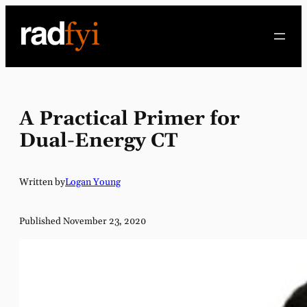
Skip
to
content
A Practical Primer for
Dual-Energy CT
Written by
Logan Young
Published November 23, 2020