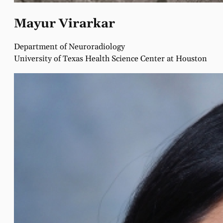
Mayur Virarkar
Department of Neuroradiology
University of Texas Health Science Center at Houston