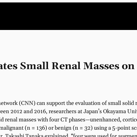
ates Small Renal Masses on
network (CNN) can support the evaluation of small solid
een 2012 and 2016, researchers at Japan’s Okayama Univ
lid renal masses with four CT phases—unenhanced, corti
malignant (n = 136) or benign (n = 32) using a 5-point sc
r, Takashi Tanaka explained, “four were used for augmen