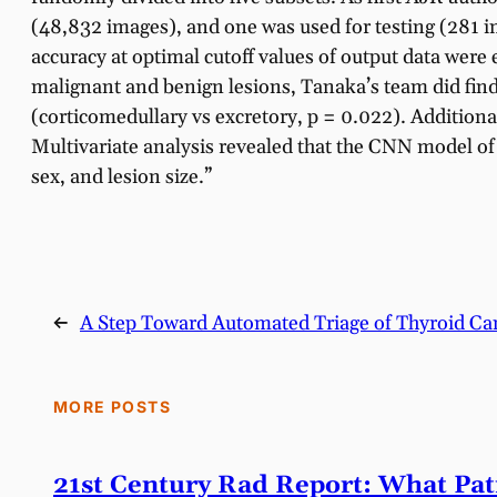
(48,832 images), and one was used for testing (281 
accuracy at optimal cutoff values of output data were
malignant and benign lesions, Tanaka’s team did find
(corticomedullary vs excretory, p = 0.022). Addition
Multivariate analysis revealed that the CNN model of
sex, and lesion size.”
←
A Step Toward Automated Triage of Thyroid Ca
MORE POSTS
21st Century Rad Report: What Pa