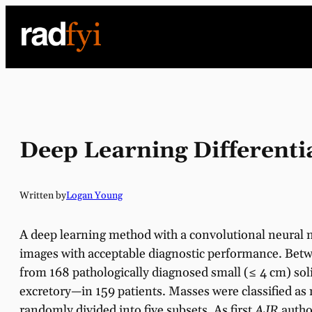
Skip
to
content
Deep Learning Differenti
Written by
Logan Young
A deep learning method with a convolutional neural 
images with acceptable diagnostic performance. Betw
from 168 pathologically diagnosed small (≤ 4 cm) so
excretory—in 159 patients. Masses were classified as 
randomly divided into five subsets. As first
AJR
autho