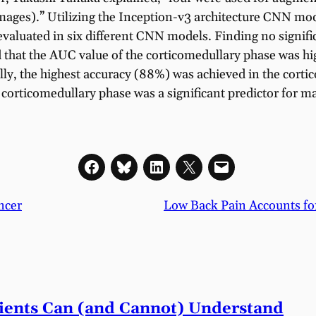
images).” Utilizing the Inception-v3 architecture CNN m
 evaluated in six different CNN models. Finding no signifi
 that the AUC value of the corticomedullary phase was hig
ally, the highest accuracy (88%) was achieved in the cort
 corticomedullary phase was a significant predictor for
ncer
Low Back Pain Accounts fo
tients Can (and Cannot) Understand