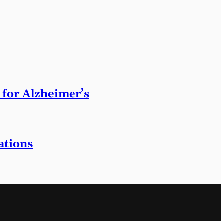
 for Alzheimer’s
ations