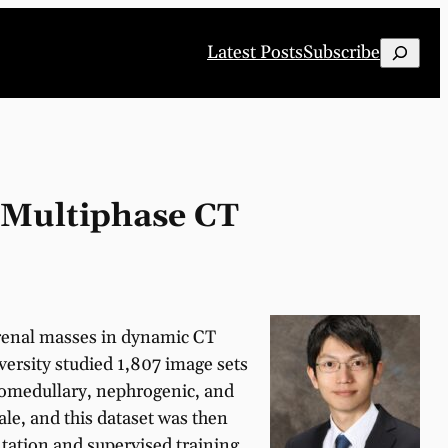
Search
Latest Posts
Subscribe
 Multiphase CT
 renal masses in dynamic CT
ersity studied 1,807 image sets
comedullary, nephrogenic, and
ale, and this dataset was then
tation and supervised training