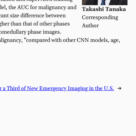
odel, the AUC for malignancy and
Takashi Tanaka
cant size difference between
Corresponding
her than that of other phases
Author
icomedullary phase images.
 malignancy, “compared with other CNN models, age,
r a Third of New Emergency Imaging in the U.S.
→