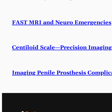
FAST MRI and Neuro Emergencies
Centiloid Scale—Precision Imaging
Imaging Penile Prosthesis Complic