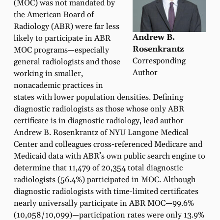
(MOC) was not mandated by
the American Board of
Radiology (ABR) were far less
Andrew B.
likely to participate in ABR
Rosenkrantz
MOC programs—especially
Corresponding
general radiologists and those
Author
working in smaller,
nonacademic practices in
states with lower population densities. Defining
diagnostic radiologists as those whose only ABR
certificate is in diagnostic radiology, lead author
Andrew B. Rosenkrantz of NYU Langone Medical
Center and colleagues cross-referenced Medicare and
Medicaid data with ABR’s own public search engine to
determine that 11,479 of 20,354 total diagnostic
radiologists (56.4%) participated in MOC. Although
diagnostic radiologists with time-limited certificates
nearly universally participate in ABR MOC—99.6%
(10,058/10,099)—participation rates were only 13.9%