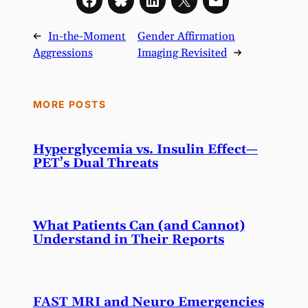
←
In-the-Moment
Gender Affirmation
Aggressions
Imaging Revisited
→
MORE POSTS
Hyperglycemia vs. Insulin Effect—
PET’s Dual Threats
What Patients Can (and Cannot)
Understand in Their Reports
FAST MRI and Neuro Emergencies