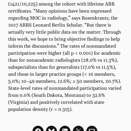
(1421/10,225) among the cohort with lifetime ABR
certificates. “Many opinions have been expressed
regarding MOC in radiology,” says Rosenkrantz, the
2017 ARRS Leonard Berlin Scholar. “But there is
actually very little public data on the matter. Through
this work, we hope to bring objective findings to help
inform the discussions.” The rates of nonmandated
participation were higher (all p < 0.001) for academic
than for nonacademic radiologists (28.0% vs 11.3%),
subspecialists than for generalists (17.0% vs 11.5%),
and those in larger practice groups (< 10 members,
5.0%; 10–49 members, 12.6%; ≥ 50 members, 20.7%).
State-level rates of nonmandated participation varied
from 0.0% (South Dakota, Montana) to 32.6%
(Virginia) and positively correlated with state
population density (r = 0.315).