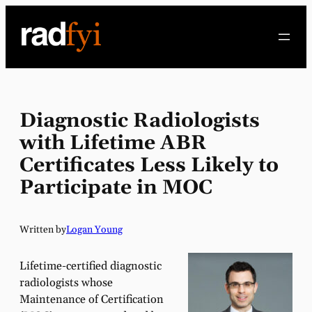
Skip
to
content
Diagnostic Radiologists
with Lifetime ABR
Certificates Less Likely to
Participate in MOC
Written by
Logan Young
Lifetime-certified diagnostic
radiologists whose
Maintenance of Certification