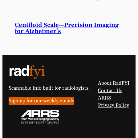
Centiloid Scale—Precision Imaging
for Alzheimer’s
About RadFYI
Scannable info built for radiologists.
Contact Us
ARRS
Sign up for our weekly emails
Privacy Policy