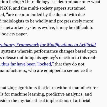
ion facing AI in radiology is a determinate one: what
 RANZCR and the multi-society papers sustained
ned, “are recommended by the doctor with due
ed radiologists to be wholly and progressively more
c networked systems evolve, it may be difficult to
-society paper.
ulatory Framework for Modifications to Artificial
e AI systems wherein performance changes based upon
release outlining his agency’s reaction to this real-
thus far have been “locked,”
that they do not
 manufacturers, who are equipped to sequence the
imatizing algorithms that learn without manufacturer
ls for machine learning, predictive analytics, and
sider the myriad ethical implications of artificial