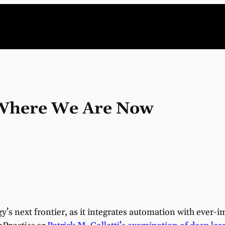
: Where We Are Now
logy’s next frontier, as it integrates automation with ever-