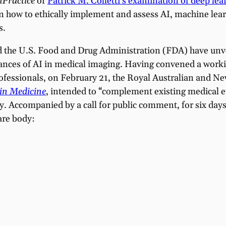
nPractice
or
Patrick M. Colletti’s examination of deep l
 how to ethically implement and assess AI, machine learn
s.
nd the U.S. Food and Drug Administration (FDA) have unv
vances of AI in medical imaging. Having convened a worki
 professionals, on February 21, the Royal Australian and
 in Medicine
, intended to “complement existing medical e
gy. Accompanied by a call for public comment, for six day
are body: