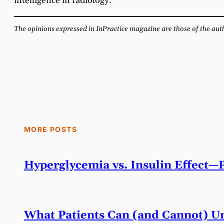
intelligence in radiology.
The opinions expressed in InPractice magazine are those of the autho
MORE POSTS
Hyperglycemia vs. Insulin Effect—
What Patients Can (and Cannot) Un