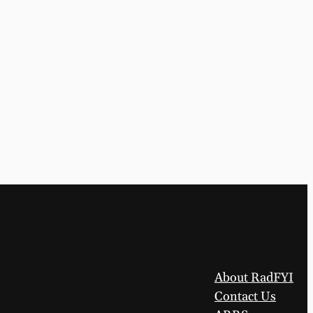
About RadFYI
Contact Us