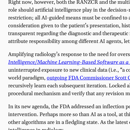
Right now, however, both the RANZCR and the multi-so
role should artificial intelligence play in the decis
restriction; all AI-guided means must be confined t
consideration given to the patient’s presentation, his
transparent regarding the diagnostic and therapeutic
attribute responsibility among different AI agents, 
Amplifying radiology’s response to the need for overs
Intelligence/Machine Learning-Based Software as a
uninterrupted exposure to new clinical data (i.e., “a 
world paradigm,
outgoing FDA Commissioner Scott Got
recursively learn each subsequent iteration. Locked 
procedural mechanism and verify that any revision m
In its new agenda, the FDA addressed an inflection p
intervention. Perhaps more so than AI as a tool, at t
other algorithms are in a fledgling state. As the latest