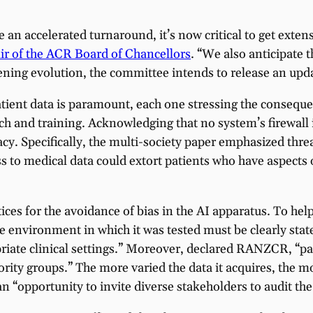
ate an accelerated turnaround, it’s now critical to get e
ir of the ACR Board of Chancellors
. “We also anticipate t
ening evolution, the committee intends to release an upd
ient data is paramount, each one stressing the consequen
arch and training. Acknowledging that no system’s firewall
vacy. Specifically, the multi-society paper emphasized thr
ss to medical data could extort patients who have aspects 
tices for the avoidance of bias in the AI apparatus. To h
 the environment in which it was tested must be clearly st
riate clinical settings.” Moreover, declared RANZCR, “pa
rity groups.” The more varied the data it acquires, the mo
“opportunity to invite diverse stakeholders to audit the