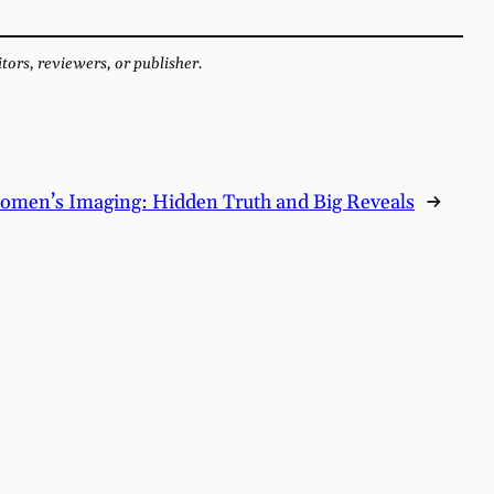
itors, reviewers, or publisher.
omen’s Imaging: Hidden Truth and Big Reveals
→