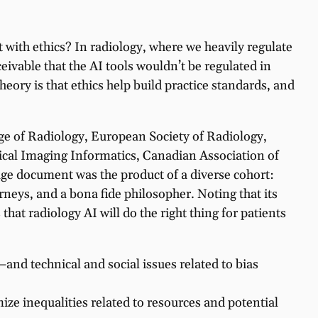
t with ethics? In radiology, where we heavily regulate
eivable that the AI tools wouldn’t be regulated in
eory is that ethics help build practice standards, and
ge of Radiology, European Society of Radiology,
ical Imaging Informatics, Canadian Association of
age document was the product of a diverse cohort:
neys, and a bona fide philosopher. Noting that its
that radiology AI will do the right thing for patients
and technical and social issues related to bias
imize inequalities related to resources and potential