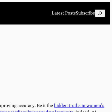
Search
Latest Posts
Subscribe
improving accuracy. Be it the
hidden truths in women’s