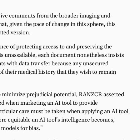
xtensive comments from the broader imaging and
hat, given the pace of change in this sphere, this
ated version.
ce of protecting access to and preserving the
 is unassailable, each document nonetheless insists
eats with data transfer because any unsecured
of their medical history that they wish to remain
elp minimize prejudicial potential, RANZCR asserted
ated when marketing an AI tool to provide
rticular care must be taken when applying an AI tool
re equitable an AI tool’s intelligence becomes,
 models for bias.”