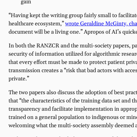
gain
“Having kept the writing group fairly small to facilit
healthcare ecosystem,”
wrote Geraldine McGinty, cha
document will be a living one.” Apropos of AI’s quick
In both the RANZCR and the multi-society papers, pat
security of information utilized for algorithmic rese
that every effort must be made to protect patient pri
transmission creates a “risk that bad actors with acce
private.”
The two papers also discuss the adoption of best prac
that “the characteristics of the training data set and
transparency and facilitate implementation in approp
trained on a general population to indigenous or mino
welcoming what the multi-society assembly deemed an 