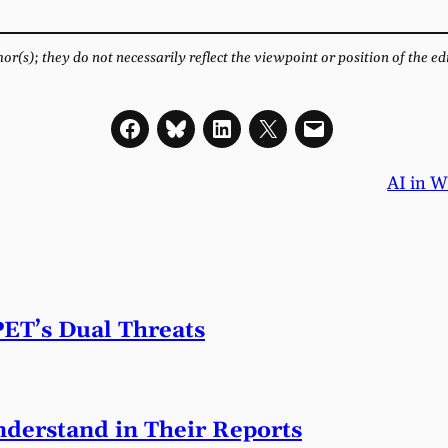
r(s); they do not necessarily reflect the viewpoint or position of the ed
AI in W
PET’s Dual Threats
derstand in Their Reports