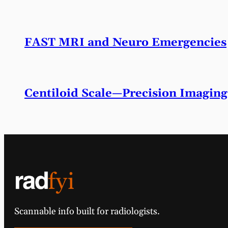
FAST MRI and Neuro Emergencies
Centiloid Scale—Precision Imaging
Scannable info built for radiologists.