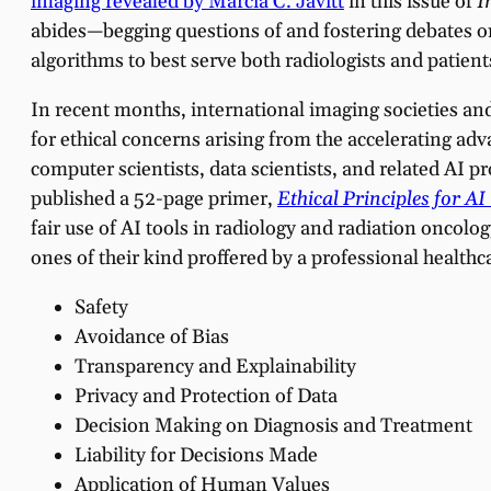
imaging revealed by Marcia C. Javitt
in this issue of
I
abides—begging questions of and fostering debates on
algorithms to best serve both radiologists and patient
In recent months, international imaging societies a
for ethical concerns arising from the accelerating ad
computer scientists, data scientists, and related AI
published a 52-page primer,
Ethical Principles for AI
fair use of AI tools in radiology and radiation oncolo
ones of their kind proffered by a professional healthc
Safety
Avoidance of Bias
Transparency and Explainability
Privacy and Protection of Data
Decision Making on Diagnosis and Treatment
Liability for Decisions Made
Application of Human Values