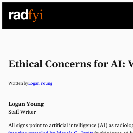
Skip
to
content
Ethical Concerns for AI
Written by
Logan Young
Logan Young
Staff Writer
All signs point to artificial intelligence (AI) as radio