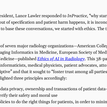
resident, Lance Lawler responded to
InPractice
, “why star
out of specification and patient harm happens, it is inconc
 base these conversations, we started with ethics. The th
m of seven major radiology organizations—American Colle
Imaging Informatics in Medicine, European Society of Med
 Medicine—published
Ethics of AI in Radiology
. This 38-p
ormaticists, medical physicists, patient advocates, attor
tive” and that it sought to “foster trust among all parties 
ighted three principles accordingly:
ata privacy, ownership and transactions of patient data—
erify their safety and moral use
olicies to do the right things for patients, in order to min