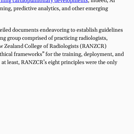
earning cardiopulmonary developments
, indeed, AI
ing, predictive analytics, and other emerging
eiled documents endeavoring to establish guidelines
ng group comprised of practicing radiologists,
 New Zealand College of Radiologists (RANZCR)
thical frameworks” for the training, deployment, and
s at least, RANZCR’s eight principles were the only