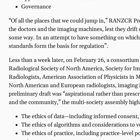
Governance
“Of all the places that we could jump in,” RANZCR P
the doctors and the imaging machines, lest they drift 
some way. In an attempt to have something on which to
standards form the basis for regulation”.
Less than a week later, on February 26, a consortiu
Radiological Society of North America, Society for 
Radiologists, American Association of Physicists in
North American and European radiologists, imaging inf
preliminary draft was “aspirational rather than prescrip
and the community,” the multi-society assembly highl
The ethics of data—including informed consent, d
The ethics of algorithms and considerations to v
The ethics of practice, including practice-level p