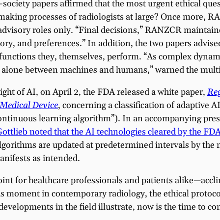
ciety papers affirmed that the most urgent ethical quest
ion-making processes of radiologists at large? Once more,
o advisory roles only. “Final decisions,” RANZCR maintai
tory, and preferences.” In addition, the two papers advis
 functions they, themselves, perform. “As complex dynami
let alone between machines and humans,” warned the multi
ight of AI, on April 2, the FDA released a white paper,
Reg
 Medical Device
, concerning a classification of adaptiv
continuous learning algorithm”). In an accompanying press 
tlieb noted that the AI technologies cleared by the FDA 
algorithms are updated at predetermined intervals by the
anifests as intended.
oint for healthcare professionals and patients alike—accl
his moment in contemporary radiology, the ethical protoco
 developments in the field illustrate, now is the time to con