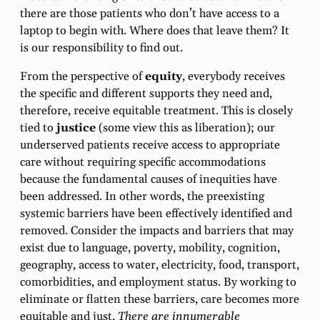
there are those patients who don’t have access to a
laptop to begin with. Where does that leave them? It
is our responsibility to find out.
From the perspective of
equity
, everybody receives
the specific and different supports they need and,
therefore, receive equitable treatment. This is closely
tied to
justice
(some view this as liberation); our
underserved patients receive access to appropriate
care without requiring specific accommodations
because the fundamental causes of inequities have
been addressed. In other words, the preexisting
systemic barriers have been effectively identified and
removed. Consider the impacts and barriers that may
exist due to language, poverty, mobility, cognition,
geography, access to water, electricity, food, transport,
comorbidities, and employment status. By working to
eliminate or flatten these barriers, care becomes more
equitable and just.
There are innumerable