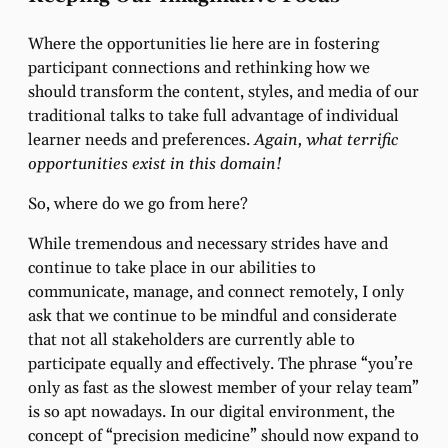
Where the opportunities lie here are in fostering
participant connections and rethinking how we
should transform the content, styles, and media of our
traditional talks to take full advantage of individual
learner needs and preferences.
Again, what terrific
opportunities exist in this domain!
So, where do we go from here?
While tremendous and necessary strides have and
continue to take place in our abilities to
communicate, manage, and connect remotely, I only
ask that we continue to be mindful and considerate
that not all stakeholders are currently able to
participate equally and effectively. The phrase “you’re
only as fast as the slowest member of your relay team”
is so apt nowadays. In our digital environment, the
concept of “precision medicine” should now expand to