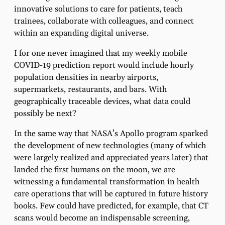
innovative solutions to care for patients, teach
trainees, collaborate with colleagues, and connect
within an expanding digital universe.
I for one never imagined that my weekly mobile
COVID-19 prediction report would include hourly
population densities in nearby airports,
supermarkets, restaurants, and bars. With
geographically traceable devices, what data could
possibly be next?
In the same way that NASA’s Apollo program sparked
the development of new technologies (many of which
were largely realized and appreciated years later) that
landed the first humans on the moon, we are
witnessing a fundamental transformation in health
care operations that will be captured in future history
books. Few could have predicted, for example, that CT
scans would become an indispensable screening,