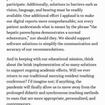
participate. Additionally, solutions to barriers such as
vision, language, and hearing must be readily
available. One additional effort I applaud is to make
our digital reports more comprehensible; not every
patient understands what is meant by the phrase “the
hepatic parenchyma demonstrates a normal
echotexture,” nor should they. We should support
software solutions to simplify the communication and
accuracy of our recommendations.
And in keeping with our educational mission, think
about the brisk implementation of so many solutions
to support ongoing academic efforts. Will we ever
return to our traditional morning resident teaching
conference? I’d imagine not; if anything, the
pandemic will finally allow us to move away from the
prolonged didactic and synchronous teaching methods
to ones that are more appropriate, personalized, and
contemporary.