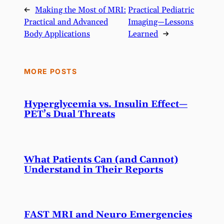
←
Making the Most of MRI:
Practical Pediatric
Practical and Advanced
Imaging—Lessons
Body Applications
Learned
→
MORE POSTS
Hyperglycemia vs. Insulin Effect—
PET’s Dual Threats
What Patients Can (and Cannot)
Understand in Their Reports
FAST MRI and Neuro Emergencies