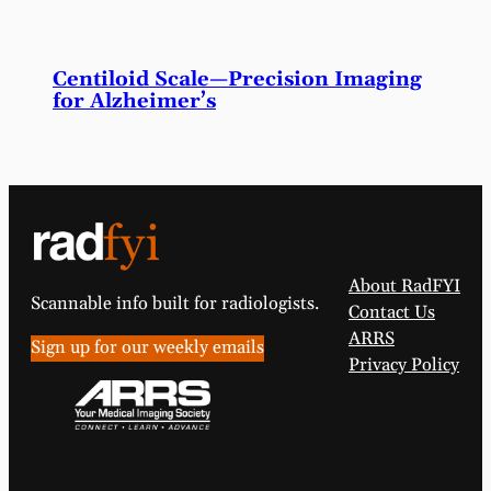
Centiloid Scale—Precision Imaging
for Alzheimer’s
About RadFYI
Scannable info built for radiologists.
Contact Us
ARRS
Sign up for our weekly emails
Privacy Policy