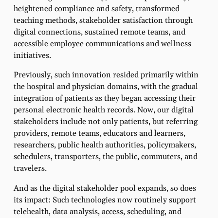
heightened compliance and safety, transformed
teaching methods, stakeholder satisfaction through
digital connections, sustained remote teams, and
accessible employee communications and wellness
initiatives.
Previously, such innovation resided primarily within
the hospital and physician domains, with the gradual
integration of patients as they began accessing their
personal electronic health records. Now, our digital
stakeholders include not only patients, but referring
providers, remote teams, educators and learners,
researchers, public health authorities, policymakers,
schedulers, transporters, the public, commuters, and
travelers.
And as the digital stakeholder pool expands, so does
its impact: Such technologies now routinely support
telehealth, data analysis, access, scheduling, and