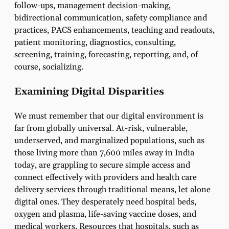
follow-ups, management decision-making,
bidirectional communication, safety compliance and
practices, PACS enhancements, teaching and readouts,
patient monitoring, diagnostics, consulting,
screening, training, forecasting, reporting, and, of
course, socializing.
Examining Digital Disparities
We must remember that our digital environment is
far from globally universal.
At-risk, vulnerable,
underserved, and marginalized populations, such as
those living more than 7,600 miles away in India
today, are grappling to secure simple access and
connect effectively with providers and health care
delivery services through traditional means, let alone
digital ones.
They desperately need hospital beds,
oxygen and plasma, life-saving vaccine doses, and
medical workers. Resources that hospitals, such as