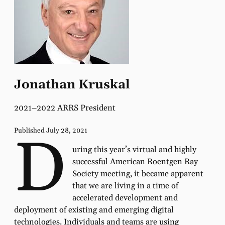
Jonathan Kruskal
2021–2022 ARRS President
Published July 28, 2021
D
uring this year’s virtual and highly
successful American Roentgen Ray
Society meeting, it became apparent
that we are living in a time of
accelerated development and
deployment of existing and emerging digital
technologies. Individuals and teams are using