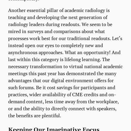
Another essential pillar of academic radiology is
teaching and developing the next generation of
radiology leaders during readouts. We seem to be
mired in surveys and comparisons about what
processes work best for our traditional readouts. Let’s
instead open our eyes to completely new and
asynchronous approaches. What an opportunity! And
last within this category is lifelong learning.
The
necessary transformation to virtual national academic
meetings this past year has demonstrated the many
advantages that our digital environment offers for
such forums
. Be it cost savings for participants and
practices, wider availability of CME credits and on-
demand content, less time away from the workplace,
or and the ability to directly connect with speakers,
the benefits are plentiful.
Keeping Our Imaginative Focus