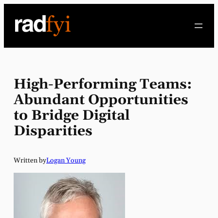
Skip
to
content
High-Performing Teams:
Abundant Opportunities
to Bridge Digital
Disparities
Written by
Logan Young