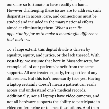
ours, are so fortunate to have readily on hand.
However challenging these issues are to address, such
disparities in access, care, and connections must be
studied and included in the many national efforts
aimed at eliminating them.
What a terrific
opportunity for us to make a meaningful difference
that matters.
To a large extent, this digital divide is driven by
equality, equity, and justice, or the lack thereof. With
equality
, we assume that here in Massachusetts, for
example, all of our patients benefit from the same
supports. All are treated equally, irrespective of any
differences. But this isn’t necessarily true yet. Having
a laptop certainly doesn’t mean a patient can easily
access and understand one’s medical records.
Additionally, not all laptops have video cameras, and
not all hardware supports the ability to participate in
video conferencing or telehealth solutions. And then