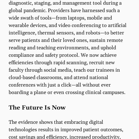
diagnostic, staging, and management tool during a
global pandemic. Providers have harnessed such a
wide swath of tools—from laptops, mobile and
wearable devices, and video conferencing to artificial
intelligence, thermal sensors, and robots—to better
serve patients and their loved ones, sustain remote
reading and teaching environments, and uphold
compliance and safety protocol. We now achieve
efficiencies through rapid scanning, recruit new
faculty through social media, teach our trainees in
cloud-based classrooms, and attend national
conferences with just a click—all without ever
boarding a plane or even crossing clinical campuses.
The Future Is Now
The evidence shows that embracing digital
technologies results in improved patient outcomes,
cost savings and efficiency, increased productivity,