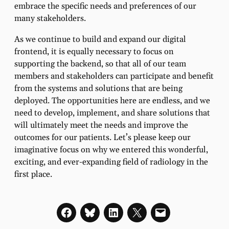
embrace the specific needs and preferences of our
many stakeholders.
As we continue to build and expand our digital
frontend, it is equally necessary to focus on
supporting the backend, so that all of our team
members and stakeholders can participate and benefit
from the systems and solutions that are being
deployed. The opportunities here are endless, and we
need to develop, implement, and share solutions that
will ultimately meet the needs and improve the
outcomes for our patients. Let’s please keep our
imaginative focus on why we entered this wonderful,
exciting, and ever-expanding field of radiology in the
first place.