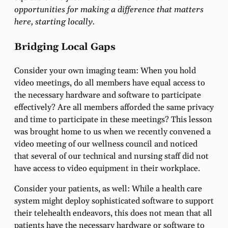
opportunities for making a difference that matters
here, starting locally.
Bridging Local Gaps
Consider your own imaging team: When you hold
video meetings, do all members have equal access to
the necessary hardware and software to participate
effectively? Are all members afforded the same privacy
and time to participate in these meetings? This lesson
was brought home to us when we recently convened a
video meeting of our wellness council and noticed
that several of our technical and nursing staff did not
have access to video equipment in their workplace.
Consider your patients, as well: While a health care
system might deploy sophisticated software to support
their telehealth endeavors, this does not mean that all
patients have the necessary hardware or software to