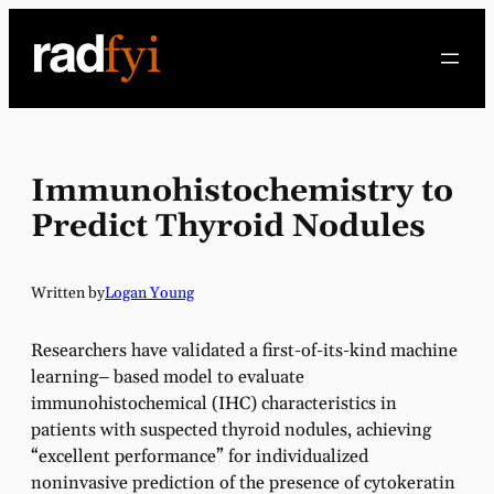
Skip
to
content
Immunohistochemistry to
Predict Thyroid Nodules
Written by
Logan Young
Researchers have validated a first-of-its-kind machine
learning– based model to evaluate
immunohistochemical (IHC) characteristics in
patients with suspected thyroid nodules, achieving
“excellent performance” for individualized
noninvasive prediction of the presence of cytokeratin