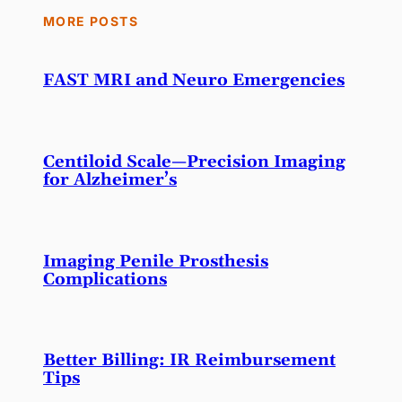
MORE POSTS
FAST MRI and Neuro Emergencies
Centiloid Scale—Precision Imaging
for Alzheimer’s
Imaging Penile Prosthesis
Complications
Better Billing: IR Reimbursement
Tips