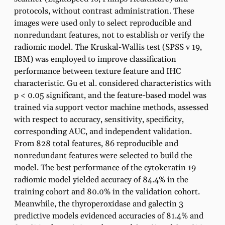
protocols, without contrast administration. These
images were used only to select reproducible and
nonredundant features, not to establish or verify the
radiomic model. The Kruskal-Wallis test (SPSS v 19,
IBM) was employed to improve classification
performance between texture feature and IHC
characteristic. Gu et al. considered characteristics with
p < 0.05 significant, and the feature-based model was
trained via support vector machine methods, assessed
with respect to accuracy, sensitivity, specificity,
corresponding AUC, and independent validation.
From 828 total features, 86 reproducible and
nonredundant features were selected to build the
model. The best performance of the cytokeratin 19
radiomic model yielded accuracy of 84.4% in the
training cohort and 80.0% in the validation cohort.
Meanwhile, the thyroperoxidase and galectin 3
predictive models evidenced accuracies of 81.4% and