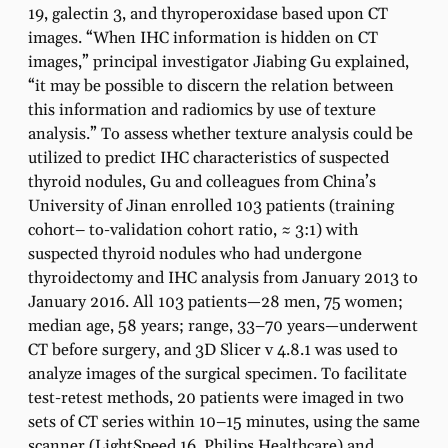
19, galectin 3, and thyroperoxidase based upon CT
images. “When IHC information is hidden on CT
images,” principal investigator Jiabing Gu explained,
“it may be possible to discern the relation between
this information and radiomics by use of texture
analysis.” To assess whether texture analysis could be
utilized to predict IHC characteristics of suspected
thyroid nodules, Gu and colleagues from China’s
University of Jinan enrolled 103 patients (training
cohort– to-validation cohort ratio, ≈ 3:1) with
suspected thyroid nodules who had undergone
thyroidectomy and IHC analysis from January 2013 to
January 2016. All 103 patients—28 men, 75 women;
median age, 58 years; range, 33–70 years—underwent
CT before surgery, and 3D Slicer v 4.8.1 was used to
analyze images of the surgical specimen. To facilitate
test-retest methods, 20 patients were imaged in two
sets of CT series within 10–15 minutes, using the same
scanner (LightSpeed 16, Philips Healthcare) and