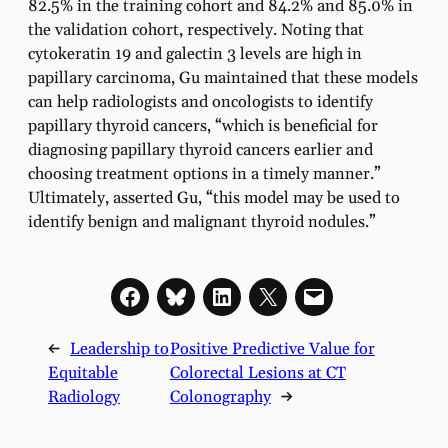
82.5% in the training cohort and 84.2% and 85.0% in
the validation cohort, respectively. Noting that
cytokeratin 19 and galectin 3 levels are high in
papillary carcinoma, Gu maintained that these models
can help radiologists and oncologists to identify
papillary thyroid cancers, “which is beneficial for
diagnosing papillary thyroid cancers earlier and
choosing treatment options in a timely manner.”
Ultimately, asserted Gu, “this model may be used to
identify benign and malignant thyroid nodules.”
←
Leadership to
Positive Predictive Value for
Equitable
Colorectal Lesions at CT
Radiology
Colonography
→