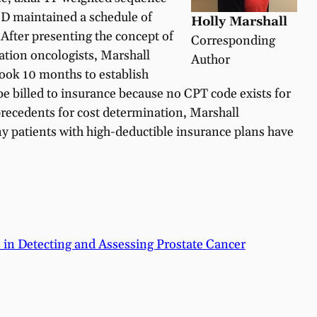
MD maintained a schedule of
Holly Marshall
 After presenting the concept of
Corresponding
iation oncologists, Marshall
Author
 took 10 months to establish
be billed to insurance because no CPT code exists for
precedents for cost determination, Marshall
any patients with high-deductible insurance plans have
 in Detecting and Assessing Prostate Cancer