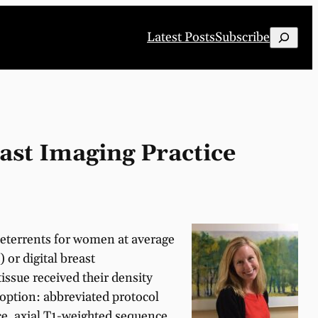
Search
Latest Posts
Subscribe
ast Imaging Practice
 deterrents for women at average
or digital breast
ssue received their density
option: abbreviated protocol
e, axial T1-weighted sequence