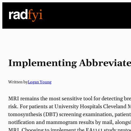
Skip
to
content
Implementing Abbreviated
Written by
Logan Young
MRI remains the most sensitive tool for detecting bre
risk. For patients at University Hospitals Cleveland
tomosynthesis (DBT) screening examination, patients
notification and mammogram results by mail, alongsi
MRI. Choosing to implement the EA1141 study protoc