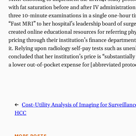
with fat saturation before and after IV administrati
three 10-minute examinations in a single one-hour tim
“Fast MRI” to her hospital’s leadership board of surge
created online educational resources for referring phy
pricing through their institution’s finance departmen
it. Relying upon radiology self-pay tests such as un
concluded that her institution’s price is “substantial
a lower out-of-pocket expense for [abbreviated protoc
←
Cost-Utility Analysis of Imaging for Surveillan
HCC
MORE POSTS