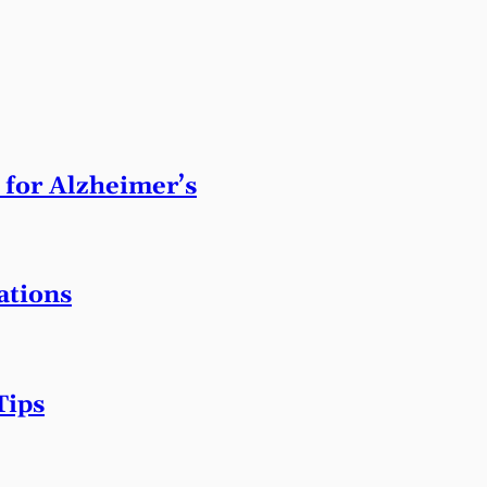
 for Alzheimer’s
ations
Tips