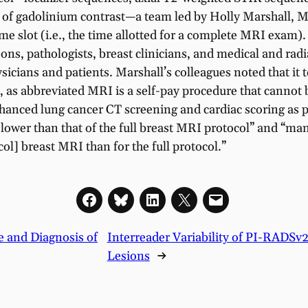
on of gadolinium contrast—a team led by Holly Marshall, 
e slot (i.e., the time allotted for a complete MRI exam).
ons, pathologists, breast clinicians, and medical and rad
sicians and patients. Marshall’s colleagues noted that it
t, as abbreviated MRI is a self-pay procedure that cannot 
enhanced lung cancer CT screening and cardiac scoring as 
ly lower than that of the full breast MRI protocol” and “m
ol] breast MRI than for the full protocol.”
ce and Diagnosis of
Interreader Variability of PI-RADSv2
Lesions
→