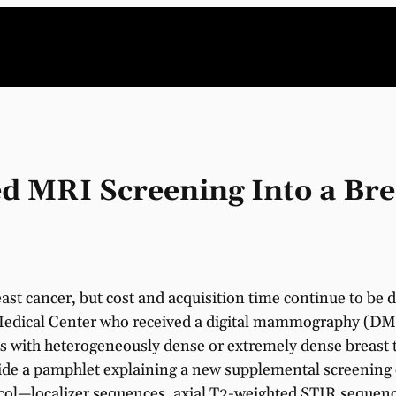
 MRI Screening Into a Bre
ast cancer, but cost and acquisition time continue to be
 Medical Center who received a digital mammography (DM) 
 with heterogeneously dense or extremely dense breast ti
de a pamphlet explaining a new supplemental screening 
ol—localizer sequences, axial T2-weighted STIR sequenc