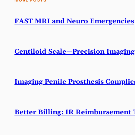
FAST MRI and Neuro Emergencies
Centiloid Scale—Precision Imaging
Imaging Penile Prosthesis Complic
Better Billing: IR Reimbursement 