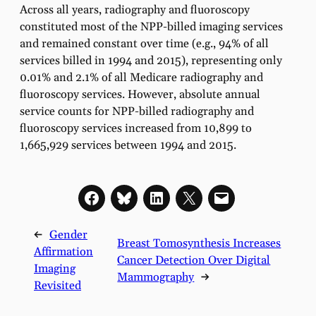
Across all years, radiography and fluoroscopy
constituted most of the NPP-billed imaging services
and remained constant over time (e.g., 94% of all
services billed in 1994 and 2015), representing only
0.01% and 2.1% of all Medicare radiography and
fluoroscopy services. However, absolute annual
service counts for NPP-billed radiography and
fluoroscopy services increased from 10,899 to
1,665,929 services between 1994 and 2015.
←
Gender
Breast Tomosynthesis Increases
Affirmation
Cancer Detection Over Digital
Imaging
Mammography
→
Revisited