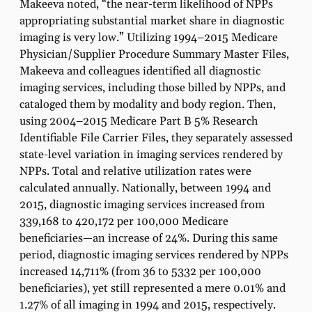
Makeeva noted, “the near-term likelihood of NPPs
appropriating substantial market share in diagnostic
imaging is very low.” Utilizing 1994–2015 Medicare
Physician/Supplier Procedure Summary Master Files,
Makeeva and colleagues identified all diagnostic
imaging services, including those billed by NPPs, and
cataloged them by modality and body region. Then,
using 2004–2015 Medicare Part B 5% Research
Identifiable File Carrier Files, they separately assessed
state-level variation in imaging services rendered by
NPPs. Total and relative utilization rates were
calculated annually. Nationally, between 1994 and
2015, diagnostic imaging services increased from
339,168 to 420,172 per 100,000 Medicare
beneficiaries—an increase of 24%. During this same
period, diagnostic imaging services rendered by NPPs
increased 14,711% (from 36 to 5332 per 100,000
beneficiaries), yet still represented a mere 0.01% and
1.27% of all imaging in 1994 and 2015, respectively.