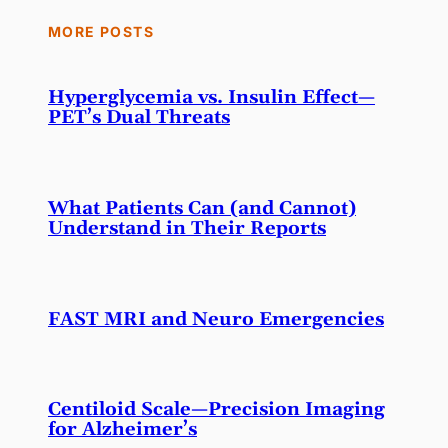
MORE POSTS
Hyperglycemia vs. Insulin Effect—
PET’s Dual Threats
What Patients Can (and Cannot)
Understand in Their Reports
FAST MRI and Neuro Emergencies
Centiloid Scale—Precision Imaging
for Alzheimer’s