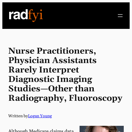
Skip
to
content
Nurse Practitioners,
Physician Assistants
Rarely Interpret
Diagnostic Imaging
Studies—Other than
Radiography, Fluoroscopy
Written by
Logan Young
Although Medicare claims data