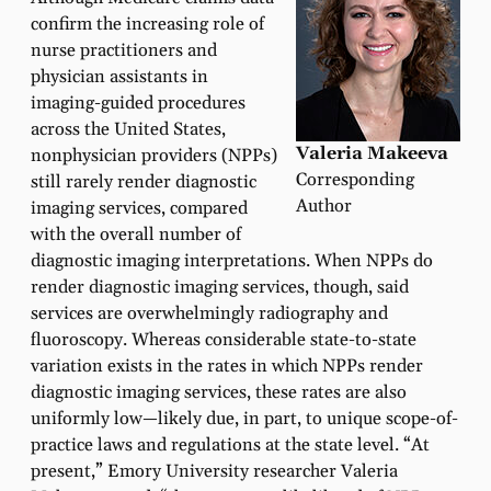
confirm the increasing role of
nurse practitioners and
physician assistants in
imaging-guided procedures
across the United States,
Valeria Makeeva
nonphysician providers (NPPs)
Corresponding
still rarely render diagnostic
Author
imaging services, compared
with the overall number of
diagnostic imaging interpretations. When NPPs do
render diagnostic imaging services, though, said
services are overwhelmingly radiography and
fluoroscopy. Whereas considerable state-to-state
variation exists in the rates in which NPPs render
diagnostic imaging services, these rates are also
uniformly low—likely due, in part, to unique scope-of-
practice laws and regulations at the state level. “At
present,” Emory University researcher Valeria