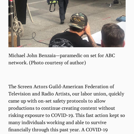
Michael John Benzaia—paramedic on set for ABC
network. (Photo courtesy of author)
The Screen Actors Guild-American Federation of
Television and Radio Artists, our labor union, quickly
came up with on-set safety protocols to allow
productions to continue creating content without
risking exposure to COVID-19. This fast action kept so
many individuals working and able to survive
ﬁnancially through this past year. A COVID-19