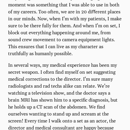
moment was something that I was able to use in both
of my careers. Too often, we are in 20 diﬀerent places
in our minds. Now, when I’m with my patients, I make
sure to be there fully for them. And when I’m on set, I
block out everything happening around me, from
sound crew movement to camera equipment lights.
This ensures that I can live as my character as
truthfully as humanly possible.
In several ways, my medical experience has been my
secret weapon. I often ﬁnd myself on set suggesting
medical corrections to the director. I’m sure many
radiologists and rad techs alike can relate. We’re
watching a television show, and the doctor says a
brain MRI has shown him to a speciﬁc diagnosis, but
he holds up a CT scan of the abdomen. We ﬁnd
ourselves wanting to stand up and scream at the
screen! Every time I walk onto a set as an actor, the
director and medical consultant are happy because