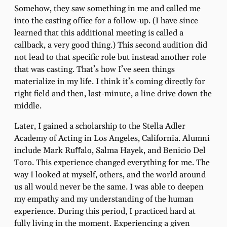
Somehow, they saw something in me and called me
into the casting oﬃce for a follow-up. (I have since
learned that this additional meeting is called a
callback, a very good thing.) This second audition did
not lead to that speciﬁc role but instead another role
that was casting. That’s how I’ve seen things
materialize in my life. I think it’s coming directly for
right ﬁeld and then, last-minute, a line drive down the
middle.
Later, I gained a scholarship to the Stella Adler
Academy of Acting in Los Angeles, California. Alumni
include Mark Ruﬀalo, Salma Hayek, and Benicio Del
Toro. This experience changed everything for me. The
way I looked at myself, others, and the world around
us all would never be the same. I was able to deepen
my empathy and my understanding of the human
experience. During this period, I practiced hard at
fully living in the moment. Experiencing a given