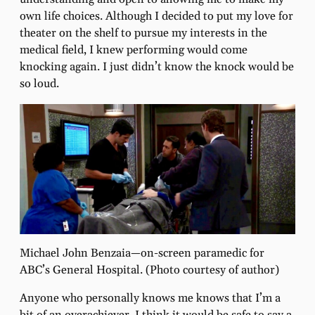
own life choices. Although I decided to put my love for
theater on the shelf to pursue my interests in the
medical ﬁeld, I knew performing would come
knocking again. I just didn’t know the knock would be
so loud.
Michael John Benzaia—on-screen paramedic for
ABC’s General Hospital. (Photo courtesy of author)
Anyone who personally knows me knows that I’m a