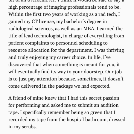
bit of an overachiever. I think it would be safe to say a
high percentage of imaging professionals tend to be.
Within the ﬁrst two years of working as a rad tech, I
gained my CT license, my bachelor’s degree in
radiological sciences, as well as an MBA. I earned the
title of lead technologist, in charge of everything from
patient complaints to personnel scheduling to
resource allocation for the department. I was thriving
and truly enjoying my career choice. In life, I’ve
discovered that when something is meant for you, it
will eventually ﬁnd its way to your doorstep. Our job
is to just pay attention because, sometimes, it doesn’t
come delivered in the package we had expected.
A friend of mine knew that I had this secret passion
for performing and asked me to submit an audition
tape. I speciﬁcally remember being so green that I
recorded my tape from the hospital bathroom, dressed
in my scrubs.