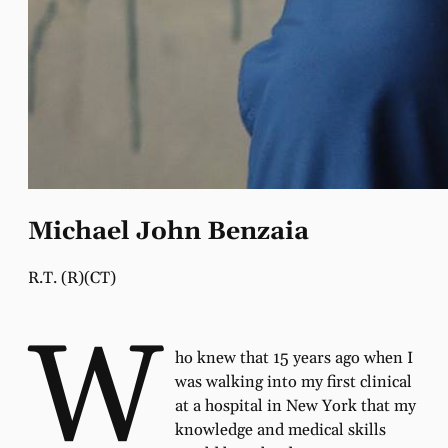
Michael John Benzaia
R.T. (R)(CT)
W
ho knew that 15 years ago when I
was walking into my ﬁrst clinical
at a hospital in New York that my
knowledge and medical skills