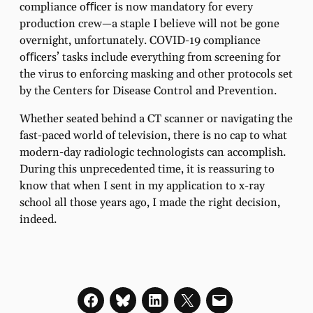
compliance oﬃcer is now mandatory for every
production crew—a staple I believe will not be gone
overnight, unfortunately. COVID-19 compliance
oﬃcers’ tasks include everything from screening for
the virus to enforcing masking and other protocols set
by the Centers for Disease Control and Prevention.
Whether seated behind a CT scanner or navigating the
fast-paced world of television, there is no cap to what
modern-day radiologic technologists can accomplish.
During this unprecedented time, it is reassuring to
know that when I sent in my application to x-ray
school all those years ago, I made the right decision,
indeed.