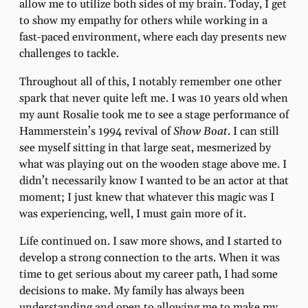
allow me to utilize both sides of my brain. Today, I get
to show my empathy for others while working in a
fast-paced environment, where each day presents new
challenges to tackle.
Throughout all of this, I notably remember one other
spark that never quite left me. I was 10 years old when
my aunt Rosalie took me to see a stage performance of
Hammerstein’s 1994 revival of
Show Boat
. I can still
see myself sitting in that large seat, mesmerized by
what was playing out on the wooden stage above me. I
didn’t necessarily know I wanted to be an actor at that
moment; I just knew that whatever this magic was I
was experiencing, well, I must gain more of it.
Life continued on. I saw more shows, and I started to
develop a strong connection to the arts. When it was
time to get serious about my career path, I had some
decisions to make. My family has always been
understanding and open to allowing me to make my