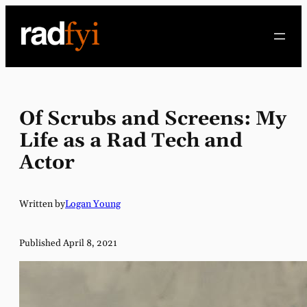
Skip
to
content
Of Scrubs and Screens: My
Life as a Rad Tech and
Actor
Written by
Logan Young
Published April 8, 2021