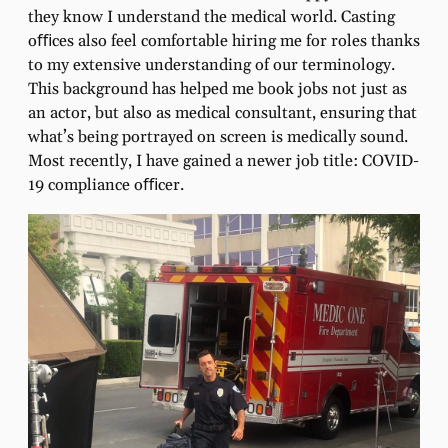
they know I understand the medical world. Casting
oﬃces also feel comfortable hiring me for roles thanks
to my extensive understanding of our terminology.
This background has helped me book jobs not just as
an actor, but also as medical consultant, ensuring that
what’s being portrayed on screen is medically sound.
Most recently, I have gained a newer job title: COVID-
19 compliance oﬃcer.