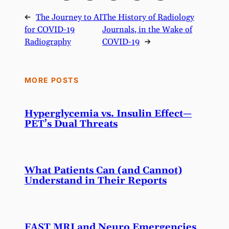
←
The Journey to AI
The History of Radiology
for COVID-19
Journals, in the Wake of
Radiography
COVID-19
→
MORE POSTS
Hyperglycemia vs. Insulin Effect—
PET’s Dual Threats
What Patients Can (and Cannot)
Understand in Their Reports
FAST MRI and Neuro Emergencies