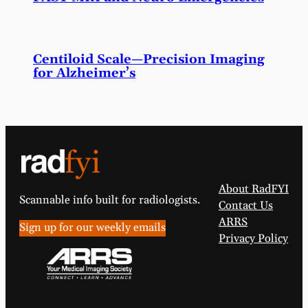
Centiloid Scale—Precision Imaging
for Alzheimer’s
About RadFYI
Scannable info built for radiologists.
Contact Us
ARRS
Sign up for our weekly emails
Privacy Policy