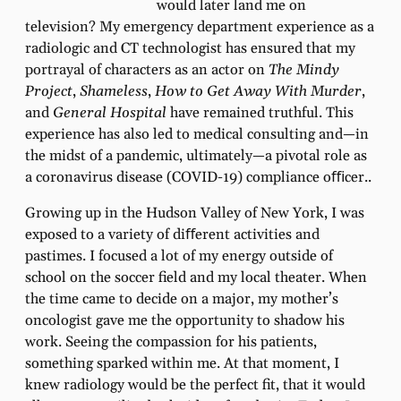
would later land me on
television? My emergency department experience as a
radiologic and CT technologist has ensured that my
portrayal of characters as an actor on
The Mindy
Project
,
Shameless
,
How to Get Away With Murder
,
and
General Hospital
have remained truthful. This
experience has also led to medical consulting and—in
the midst of a pandemic, ultimately—a pivotal role as
a coronavirus disease (COVID-19) compliance oﬃcer..
Growing up in the Hudson Valley of New York, I was
exposed to a variety of diﬀerent activities and
pastimes. I focused a lot of my energy outside of
school on the soccer ﬁeld and my local theater. When
the time came to decide on a major, my mother’s
oncologist gave me the opportunity to shadow his
work. Seeing the compassion for his patients,
something sparked within me. At that moment, I
knew radiology would be the perfect ﬁt, that it would