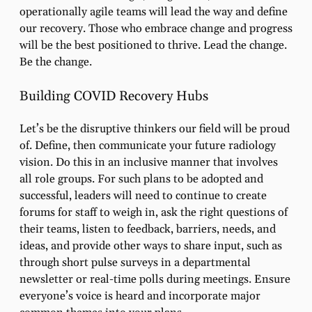
operationally agile teams will lead the way and define
our recovery. Those who embrace change and progress
will be the best positioned to thrive. Lead the change.
Be the change.
Building COVID Recovery Hubs
Let’s be the disruptive thinkers our field will be proud
of. Define, then communicate your future radiology
vision. Do this in an inclusive manner that involves
all role groups. For such plans to be adopted and
successful, leaders will need to continue to create
forums for staff to weigh in, ask the right questions of
their teams, listen to feedback, barriers, needs, and
ideas, and provide other ways to share input, such as
through short pulse surveys in a departmental
newsletter or real-time polls during meetings. Ensure
everyone’s voice is heard and incorporate major