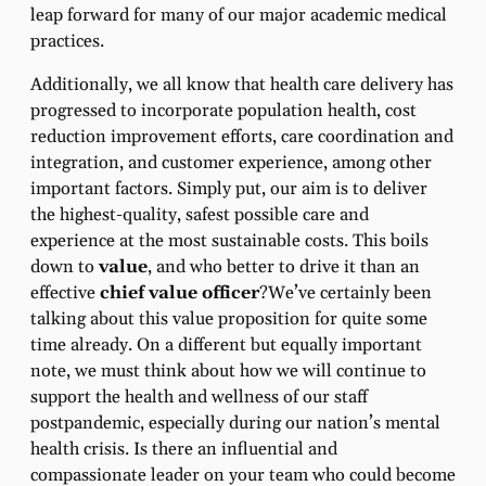
leap forward for many of our major academic medical
practices.
Additionally, we all know that health care delivery has
progressed to incorporate population health, cost
reduction improvement efforts, care coordination and
integration, and customer experience, among other
important factors. Simply put, our aim is to deliver
the highest-quality, safest possible care and
experience at the most sustainable costs. This boils
down to
value
, and who better to drive it than an
effective
chief value officer
?We’ve certainly been
talking about this value proposition for quite some
time already. On a different but equally important
note, we must think about how we will continue to
support the health and wellness of our staff
postpandemic, especially during our nation’s mental
health crisis. Is there an influential and
compassionate leader on your team who could become