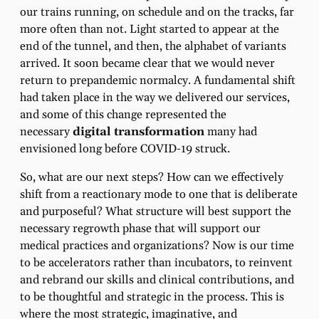
our trains running, on schedule and on the tracks, far
more often than not. Light started to appear at the
end of the tunnel, and then, the alphabet of variants
arrived. It soon became clear that we would never
return to prepandemic normalcy. A fundamental shift
had taken place in the way we delivered our services,
and some of this change represented the
necessary
digital transformation
many had
envisioned long before COVID-19 struck.
So, what are our next steps? How can we effectively
shift from a reactionary mode to one that is deliberate
and purposeful? What structure will best support the
necessary regrowth phase that will support our
medical practices and organizations? Now is our time
to be accelerators rather than incubators, to reinvent
and rebrand our skills and clinical contributions, and
to be thoughtful and strategic in the process. This is
where the most strategic, imaginative, and