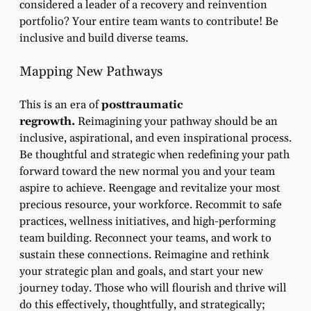
considered a leader of a recovery and reinvention
portfolio? Your entire team wants to contribute! Be
inclusive and build diverse teams.
Mapping New Pathways
This is an era of
posttraumatic
regrowth.
Reimagining your pathway should be an
inclusive, aspirational, and even inspirational process.
Be thoughtful and strategic when redefining your path
forward toward the new normal you and your team
aspire to achieve. Reengage and revitalize your most
precious resource, your workforce. Recommit to safe
practices, wellness initiatives, and high-performing
team building. Reconnect your teams, and work to
sustain these connections. Reimagine and rethink
your strategic plan and goals, and start your new
journey today. Those who will flourish and thrive will
do this effectively, thoughtfully, and strategically;