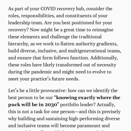
As part of your COVID recovery hub, consider the
roles, responsibilities, and constituents of your
leadership team. Are you best positioned for your
recovery? Now might be a great time to reimagine
these elements and challenge the traditional
hierarchy, as we work to flatten authority gradients,
build diverse, inclusive, and multigenerational teams,
and ensure that form follows function. Additionally,
these roles have likely transformed out of necessity
during the pandemic and might need to evolve to
meet your practice’s future needs.
Let’s be a little provocative: how can we identify the
best person to be our “
knowing exactly where the
puck will be in 2030
” portfolio leader? Actually,
this is not a task for one person—and this is precisely
why building and sustaining high-performing diverse
and inclusive teams will become paramount and