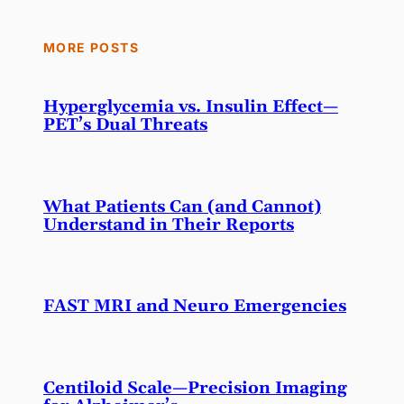
MORE POSTS
Hyperglycemia vs. Insulin Effect—
PET’s Dual Threats
What Patients Can (and Cannot)
Understand in Their Reports
FAST MRI and Neuro Emergencies
Centiloid Scale—Precision Imaging