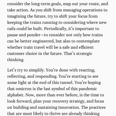
consider the long-term goals, map out your route, and
take action. As you shift from managing operations to
imagining the future, try to shift your focus from
keeping the trains running to considering where new
rails could be built. Periodically, it’s important to
pause and ponder—to consider not only how trains
can be better engineered, but also to contemplate
whether train travel will be a safe and efficient
customer choice in the future. That’s strategic
thinking.
Let’s try to simplify. You’re done with reacting,
reflecting, and responding. You’re starting to see
some light at the end of this tunnel. You’re hoping
that omicron is the last symbol of this pandemic
alphabet. Now, more than ever before, is the time to
look forward, plan your recovery strategy, and focus
on building and sustaining innovation. The practices
that are most likely to thrive are already thinking