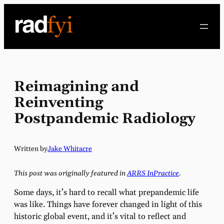
Skip
to
content
Reimagining and
Reinventing
Postpandemic Radiology
Written by
Jake Whitacre
This post was originally featured in
ARRS InPractice
.
Some days, it’s hard to recall what prepandemic life
was like. Things have forever changed in light of this
historic global event, and it’s vital to reflect and