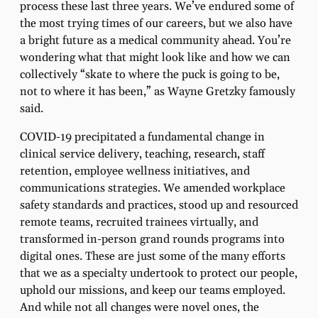
process these last three years. We’ve endured some of
the most trying times of our careers, but we also have
a bright future as a medical community ahead. You’re
wondering what that might look like and how we can
collectively “skate to where the puck is going to be,
not to where it has been,” as Wayne Gretzky famously
said.
COVID-19 precipitated a fundamental change in
clinical service delivery, teaching, research, staff
retention, employee wellness initiatives, and
communications strategies. We amended workplace
safety standards and practices, stood up and resourced
remote teams, recruited trainees virtually, and
transformed in-person grand rounds programs into
digital ones. These are just some of the many efforts
that we as a specialty undertook to protect our people,
uphold our missions, and keep our teams employed.
And while not all changes were novel ones, the