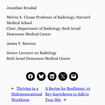
Jonathan Kruskal
Melvin E. Clouse Professor of Radiology, Harvard
Medical School
Chair, Department of Radiology, Beth Israel
Deaconess Medical Center
James V. Rawson
Senior Lecturer on Radiology
Beth Israel Deaconess Medical Center
←
Thriving in a
A Recipe for Resilience: 10
Multigenerational
Key Ingredients to Add to
Workforce
Your Mix
→