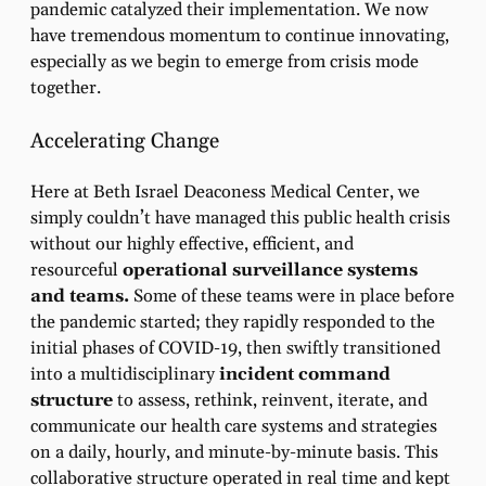
pandemic catalyzed their implementation. We now
have tremendous momentum to continue innovating,
especially as we begin to emerge from crisis mode
together.
Accelerating Change
Here at Beth Israel Deaconess Medical Center, we
simply couldn’t have managed this public health crisis
without our highly effective, efficient, and
resourceful
operational surveillance systems
and teams.
Some of these teams were in place before
the pandemic started; they rapidly responded to the
initial phases of COVID-19, then swiftly transitioned
into a multidisciplinary
incident command
structure
to assess, rethink, reinvent, iterate, and
communicate our health care systems and strategies
on a daily, hourly, and minute-by-minute basis. This
collaborative structure operated in real time and kept