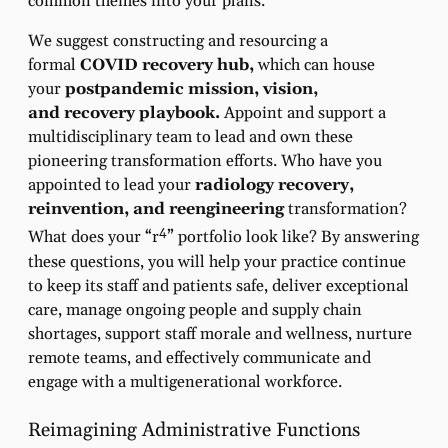
common themes into your plans.
We suggest constructing and resourcing a
formal
COVID recovery hub,
which can house
your
postpandemic mission, vision,
and
recovery playbook.
Appoint and support a
multidisciplinary team to lead and own these
pioneering transformation efforts. Who have you
appointed to lead your
radiology
recovery,
reinvention, and reengineering
transformation?
4
What does your “r
” portfolio look like? By answering
these questions, you will help your practice continue
to keep its staff and patients safe, deliver exceptional
care, manage ongoing people and supply chain
shortages, support staff morale and wellness, nurture
remote teams, and effectively communicate and
engage with a multigenerational workforce.
Reimagining Administrative Functions