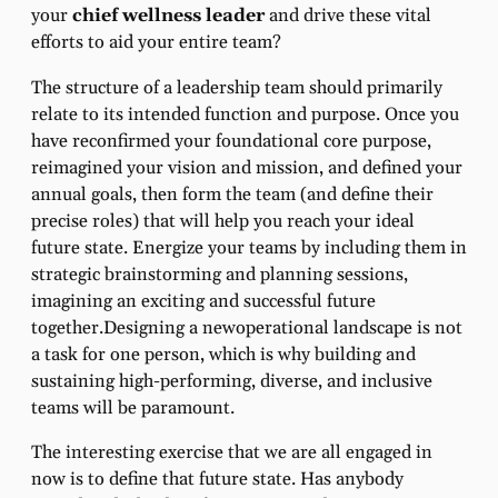
your
chief wellness leader
and drive these vital
efforts to aid your entire team?
The structure of a leadership team should primarily
relate to its intended function and purpose. Once you
have reconfirmed your foundational core purpose,
reimagined your vision and mission, and defined your
annual goals, then form the team (and define their
precise roles) that will help you reach your ideal
future state. Energize your teams by including them in
strategic brainstorming and planning sessions,
imagining an exciting and successful future
together.Designing a newoperational landscape is not
a task for one person, which is why building and
sustaining high-performing, diverse, and inclusive
teams will be paramount.
The interesting exercise that we are all engaged in
now is to define that future state. Has anybody