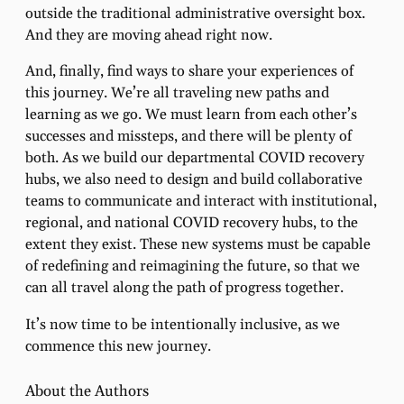
outside the traditional administrative oversight box.
And they are moving ahead right now.
And, finally, find ways to share your experiences of
this journey. We’re all traveling new paths and
learning as we go. We must learn from each other’s
successes and missteps, and there will be plenty of
both. As we build our departmental COVID recovery
hubs, we also need to design and build collaborative
teams to communicate and interact with institutional,
regional, and national COVID recovery hubs, to the
extent they exist. These new systems must be capable
of redefining and reimagining the future, so that we
can all travel along the path of progress together.
It’s now time to be intentionally inclusive, as we
commence this new journey.
About the Authors