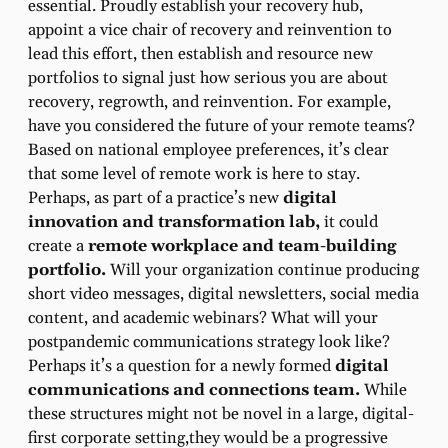
essential. Proudly establish your recovery hub,
appoint a vice chair of recovery and reinvention to
lead this effort, then establish and resource new
portfolios to signal just how serious you are about
recovery, regrowth, and reinvention. For example,
have you considered the future of your remote teams?
Based on national employee preferences, it’s clear
that some level of remote work is here to stay.
Perhaps, as part of a practice’s new
digital
innovation and transformation lab,
it could
create a
remote workplace and team-building
portfolio.
Will your organization continue producing
short video messages, digital newsletters, social media
content, and academic webinars? What will your
postpandemic communications strategy look like?
Perhaps it’s a question for a newly formed
digital
communications and connections team.
While
these structures might not be novel in a large, digital-
first corporate setting,they would be a progressive