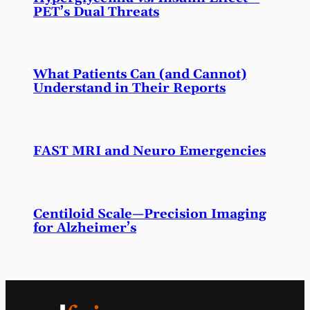
PET’s Dual Threats
What Patients Can (and Cannot)
Understand in Their Reports
FAST MRI and Neuro Emergencies
Centiloid Scale—Precision Imaging
for Alzheimer’s