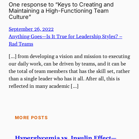
One response to “Keys to Creating and
Maintaining a High-Functioning Team
Culture”
September 26, 2022
Anything Goes—Is It True for Leadership Styles? –
Rad Teams
[…] from developing a vision and mission to executing
our daily work, can be driven by teams, and it can be
the total of team members that has the skill set, rather
than a single leader who has it all. After all, this is
reflected in many academic […]
MORE POSTS
Hyperglycemia vs. Insulin Effect—