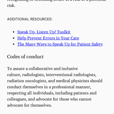
risk.
ADDITIONAL RESOURCES:
Speak Up, Listen Up! Toolkit
Help Prevent Errors in Your Care
The Many Ways to Speak Up for Patient Safety
Codes of conduct
To assure a collaborative and inclusive
culture, radiologists, interventional radiologists,
radiation oncologists, and medical physicists should
conduct themselves in a professional manner,
respecting all individuals, including patients and
colleagues, and advocate for those who cannot
advocate for themselves.