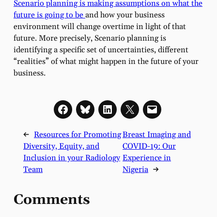
Scenario planning is making assumptions on what the
future is going to be
and how your business
environment will change overtime in light of that
future. More precisely, Scenario planning is
identifying a specific set of uncertainties, different
“realities” of what might happen in the future of your
business.
←
Resources for Promoting
Breast Imaging and
Diversity, Equity, and
COVID-19: Our
Inclusion in your Radiology
Experience in
Team
Nigeria
→
Comments