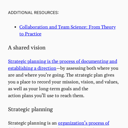
ADDITIONAL RESOURCES:
Collaboration and Team Science: From Theory
to Practice
A shared vision
Strategic planning is the process of documenting and
establishing a direction
—by assessing both where you
are and where you’re going. The strategic plan gives
you a place to record your mission, vision, and values,
as well as your long-term goals and the
action plans you’ll use to reach them.
Strategic planning
Strategic planning is an
organization’s process of