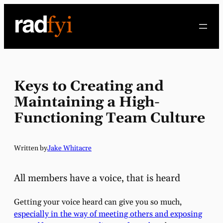
Skip
to
content
Keys to Creating and
Maintaining a High-
Functioning Team Culture
Written by
Jake Whitacre
All members have a voice, that is heard
Getting your voice heard can give you so much,
especially in the way of meeting others and exposing