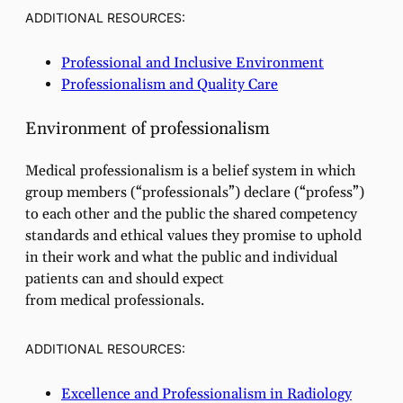
ADDITIONAL RESOURCES:
Professional and Inclusive Environment
Professionalism and Quality Care
Environment of professionalism
Medical professionalism is a belief system in which
group members (“professionals”) declare (“profess”)
to each other and the public the shared competency
standards and ethical values they promise to uphold
in their work and what the public and individual
patients can and should expect
from medical professionals.
ADDITIONAL RESOURCES:
Excellence and Professionalism in Radiology