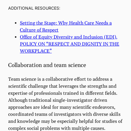
ADDITIONAL RESOURCES:
Setting the Stage: Why Health Care Needs a
Culture of Respect
Office of Equity Diversity and Inclusion (EDI),
POLICY ON “RESPECT AND DIGNITY IN THE
WORKPLACE”
Collaboration and team science
Team science is a collaborative effort to address a
scientific challenge that leverages the strengths and
expertise of professionals trained in different fields.
Although traditional single-investigator driven
approaches are ideal for many scientific endeavors,
coordinated teams of investigators with diverse skills
and knowledge may be especially helpful for studies of
complex social problems with multiple causes.