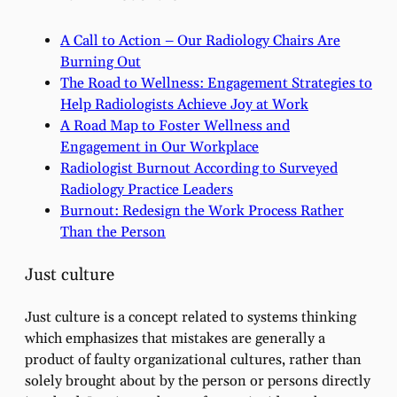
A Call to Action – Our Radiology Chairs Are
Burning Out
The Road to Wellness: Engagement Strategies to
Help Radiologists Achieve Joy at Work
A Road Map to Foster Wellness and
Engagement in Our Workplace
Radiologist Burnout According to Surveyed
Radiology Practice Leaders
Burnout: Redesign the Work Process Rather
Than the Person
Just culture
Just culture is a concept related to systems thinking
which emphasizes that mistakes are generally a
product of faulty organizational cultures, rather than
solely brought about by the person or persons directly