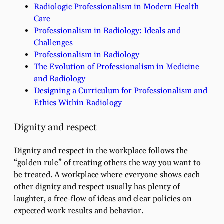
Radiologic Professionalism in Modern Health
Care
Professionalism in Radiology: Ideals and
Challenges
Professionalism in Radiology
The Evolution of Professionalism in Medicine
and Radiology
Designing a Curriculum for Professionalism and
Ethics Within Radiology
Dignity and respect
Dignity and respect in the workplace follows the
“golden rule” of treating others the way you want to
be treated. A workplace where everyone shows each
other dignity and respect usually has plenty of
laughter, a free-flow of ideas and clear policies on
expected work results and behavior.