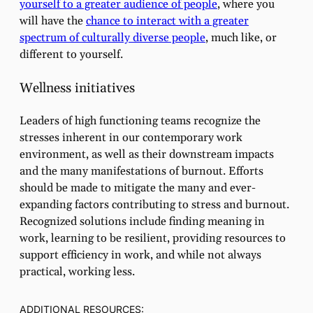
yourself to a greater audience of people
, where you
will have the
chance to interact with a greater
spectrum of culturally diverse people
, much like, or
different to yourself.
Wellness initiatives
Leaders of high functioning teams recognize the
stresses inherent in our contemporary work
environment, as well as their downstream impacts
and the many manifestations of burnout. Efforts
should be made to mitigate the many and ever-
expanding factors contributing to stress and burnout.
Recognized solutions include finding meaning in
work, learning to be resilient, providing resources to
support efficiency in work, and while not always
practical, working less.
ADDITIONAL RESOURCES: