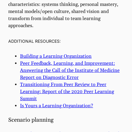
characteristics: systems thinking, personal mastery,
mental models/open culture, shared vision and
transform from individual to team learning
approaches.
ADDITIONAL RESOURCES:
Building a Learning Organization
Peer Feedback, Learning, and Improvement:
Answering the Call of the Institute of Medicine
Report on Diagnostic Error
Transitioning From Peer Review to Peer
Learning: Report of the 2020 Peer Learning
Summit
Is Yours a Learning Organization?
Scenario planning