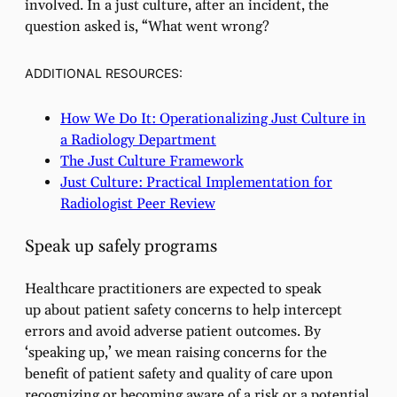
involved. In a just culture, after an incident, the
question asked is, “What went wrong?
ADDITIONAL RESOURCES:
How We Do It: Operationalizing Just Culture in
a Radiology Department
The Just Culture Framework
Just Culture: Practical Implementation for
Radiologist Peer Review
Speak up safely programs
Healthcare practitioners are expected to speak
up about patient safety concerns to help intercept
errors and avoid adverse patient outcomes. By
‘speaking up,’ we mean raising concerns for the
benefit of patient safety and quality of care upon
recognizing or becoming aware of a risk or a potential