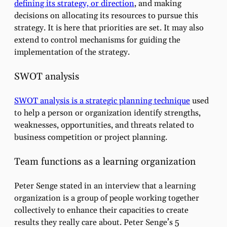
defining its strategy, or direction
, and making
decisions on allocating its resources to pursue this
strategy. It is here that priorities are set. It may also
extend to control mechanisms for guiding the
implementation of the strategy.
SWOT analysis
SWOT analysis is a strategic planning technique
used
to help a person or organization identify strengths,
weaknesses, opportunities, and threats related to
business competition or project planning.
Team functions as a learning organization
Peter Senge stated in an interview that a learning
organization is a group of people working together
collectively to enhance their capacities to create
results they really care about. Peter Senge’s 5