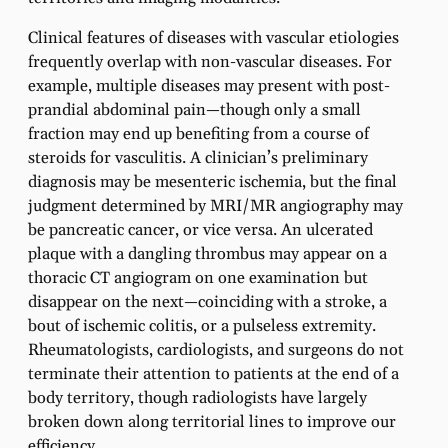
Clinical features of diseases with vascular etiologies
frequently overlap with non-vascular diseases. For
example, multiple diseases may present with post-
prandial abdominal pain—though only a small
fraction may end up benefiting from a course of
steroids for vasculitis. A clinician’s preliminary
diagnosis may be mesenteric ischemia, but the final
judgment determined by MRI/MR angiography may
be pancreatic cancer, or vice versa. An ulcerated
plaque with a dangling thrombus may appear on a
thoracic CT angiogram on one examination but
disappear on the next—coinciding with a stroke, a
bout of ischemic colitis, or a pulseless extremity.
Rheumatologists, cardiologists, and surgeons do not
terminate their attention to patients at the end of a
body territory, though radiologists have largely
broken down along territorial lines to improve our
efficiency.