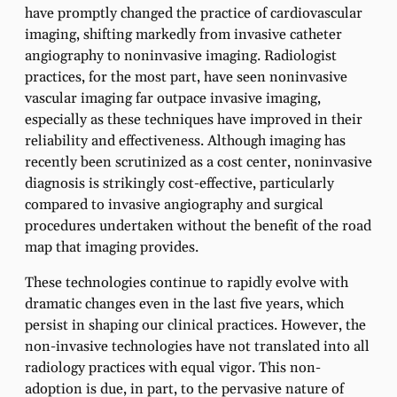
have promptly changed the practice of cardiovascular
imaging, shifting markedly from invasive catheter
angiography to noninvasive imaging. Radiologist
practices, for the most part, have seen noninvasive
vascular imaging far outpace invasive imaging,
especially as these techniques have improved in their
reliability and effectiveness. Although imaging has
recently been scrutinized as a cost center, noninvasive
diagnosis is strikingly cost-effective, particularly
compared to invasive angiography and surgical
procedures undertaken without the benefit of the road
map that imaging provides.
These technologies continue to rapidly evolve with
dramatic changes even in the last five years, which
persist in shaping our clinical practices. However, the
non-invasive technologies have not translated into all
radiology practices with equal vigor. This non-
adoption is due, in part, to the pervasive nature of