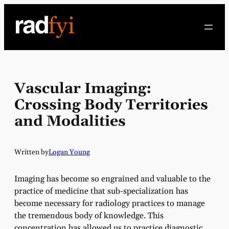
Skip
to
content
Vascular Imaging:
Crossing Body Territories
and Modalities
Written by
Logan Young
Imaging has become so engrained and valuable to the
practice of medicine that sub-specialization has
become necessary for radiology practices to manage
the tremendous body of knowledge. This
concentration has allowed us to practice diagnostic