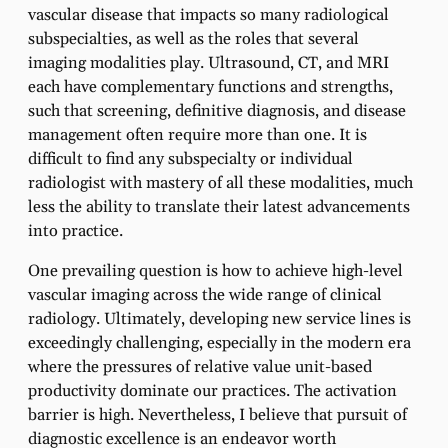
vascular disease that impacts so many radiological
subspecialties, as well as the roles that several
imaging modalities play. Ultrasound, CT, and MRI
each have complementary functions and strengths,
such that screening, definitive diagnosis, and disease
management often require more than one. It is
difficult to find any subspecialty or individual
radiologist with mastery of all these modalities, much
less the ability to translate their latest advancements
into practice.
One prevailing question is how to achieve high-level
vascular imaging across the wide range of clinical
radiology. Ultimately, developing new service lines is
exceedingly challenging, especially in the modern era
where the pressures of relative value unit-based
productivity dominate our practices. The activation
barrier is high. Nevertheless, I believe that pursuit of
diagnostic excellence is an endeavor worth