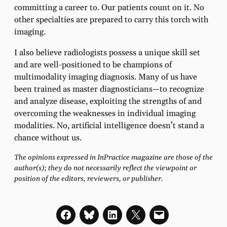
committing a career to. Our patients count on it. No
other specialties are prepared to carry this torch with
imaging.
I also believe radiologists possess a unique skill set
and are well-positioned to be champions of
multimodality imaging diagnosis. Many of us have
been trained as master diagnosticians—to recognize
and analyze disease, exploiting the strengths of and
overcoming the weaknesses in individual imaging
modalities. No, artificial intelligence doesn’t stand a
chance without us.
The opinions expressed in InPractice magazine are those of the
author(s); they do not necessarily reflect the viewpoint or
position of the editors, reviewers, or publisher.