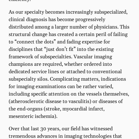
As our specialty becomes increasingly subspecialized,
clinical diagnosis has become progressively
distributed among a larger number of physicians. This
structural change has created a certain peril of failing
to “connect the dots” and fading expertise for
disciplines that “just don’t fit” into the existing
framework of subspecialties. Vascular imaging
champions are required, whether ordered into
dedicated service lines or attached to conventional
subspecialty silos. Complicating matters, indications
for imaging examinations can be rather varied,
including specific attention on the vessels themselves,
(atherosclerotic disease to vasculitis) or diseases of
the end-organs (stroke, myocardial infarct,
mesenteric ischemia).
Over that last 30 years, our field has witnessed
tremendous advances in imaging technologies that