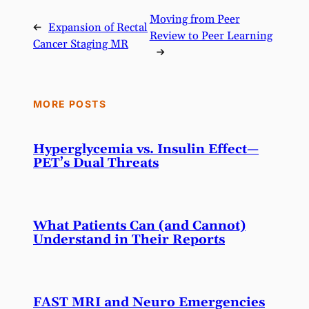
Moving from Peer
←
Expansion of Rectal
Review to Peer Learning
Cancer Staging MR
→
MORE POSTS
Hyperglycemia vs. Insulin Effect—
PET’s Dual Threats
What Patients Can (and Cannot)
Understand in Their Reports
FAST MRI and Neuro Emergencies