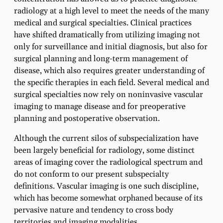
radiology at a high level to meet the needs of the many
medical and surgical specialties. Clinical practices
have shifted dramatically from utilizing imaging not
only for surveillance and initial diagnosis, but also for
surgical planning and long-term management of
disease, which also requires greater understanding of
the specific therapies in each field. Several medical and
surgical specialties now rely on noninvasive vascular
imaging to manage disease and for preoperative
planning and postoperative observation.
Although the current silos of subspecialization have
been largely beneficial for radiology, some distinct
areas of imaging cover the radiological spectrum and
do not conform to our present subspecialty
definitions. Vascular imaging is one such discipline,
which has become somewhat orphaned because of its
pervasive nature and tendency to cross body
territories and imaging modalities.