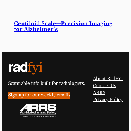
Centiloid Scale—Precision Imaging
for Alzheimer’s
About RadFYI
Scannable info built for radiologists.
Contact Us
ARRS
Sign up for our weekly emails
Privacy Policy