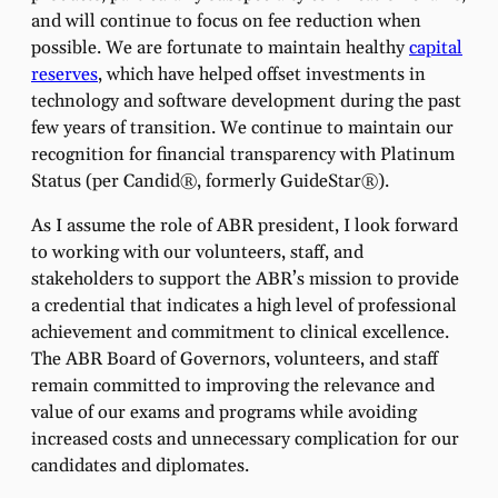
and will continue to focus on fee reduction when
possible. We are fortunate to maintain healthy
capital
reserves
, which have helped offset investments in
technology and software development during the past
few years of transition. We continue to maintain our
recognition for financial transparency with Platinum
Status (per Candid®, formerly GuideStar®).
As I assume the role of ABR president, I look forward
to working with our volunteers, staff, and
stakeholders to support the ABR’s mission to provide
a credential that indicates a high level of professional
achievement and commitment to clinical excellence.
The ABR Board of Governors, volunteers, and staff
remain committed to improving the relevance and
value of our exams and programs while avoiding
increased costs and unnecessary complication for our
candidates and diplomates.