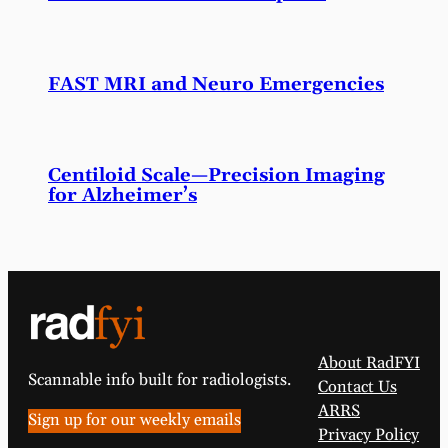
FAST MRI and Neuro Emergencies
Centiloid Scale—Precision Imaging
for Alzheimer’s
About RadFYI
Scannable info built for radiologists.
Contact Us
ARRS
Sign up for our weekly emails
Privacy Policy