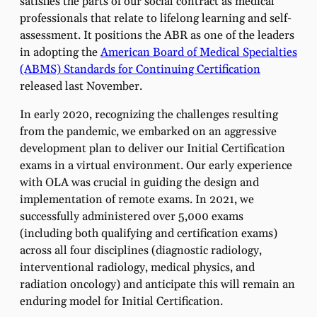
satisfies the parts of our social contract as medical
professionals that relate to lifelong learning and self-
assessment. It positions the ABR as one of the leaders
in adopting the
American Board of Medical Specialties
(ABMS) Standards for Continuing Certification
released last November.
In early 2020, recognizing the challenges resulting
from the pandemic, we embarked on an aggressive
development plan to deliver our Initial Certification
exams in a virtual environment. Our early experience
with OLA was crucial in guiding the design and
implementation of remote exams. In 2021, we
successfully administered over 5,000 exams
(including both qualifying and certification exams)
across all four disciplines (diagnostic radiology,
interventional radiology, medical physics, and
radiation oncology) and anticipate this will remain an
enduring model for Initial Certification.