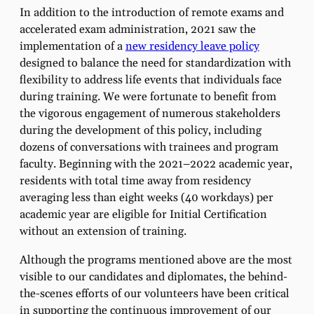
In addition to the introduction of remote exams and
accelerated exam administration, 2021 saw the
implementation of a
new residency leave policy
designed to balance the need for standardization with
flexibility to address life events that individuals face
during training. We were fortunate to benefit from
the vigorous engagement of numerous stakeholders
during the development of this policy, including
dozens of conversations with trainees and program
faculty. Beginning with the 2021–2022 academic year,
residents with total time away from residency
averaging less than eight weeks (40 workdays) per
academic year are eligible for Initial Certification
without an extension of training.
Although the programs mentioned above are the most
visible to our candidates and diplomates, the behind-
the-scenes efforts of our volunteers have been critical
in supporting the continuous improvement of our