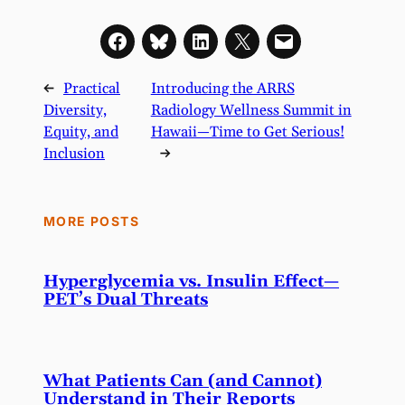
←
Practical
Introducing the ARRS
Diversity,
Radiology Wellness Summit in
Equity, and
Hawaii—Time to Get Serious!
Inclusion
→
MORE POSTS
Hyperglycemia vs. Insulin Effect—
PET’s Dual Threats
What Patients Can (and Cannot)
Understand in Their Reports