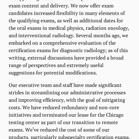
exam content and delivery. We now offer exam
candidates increased flexibility in many elements of
the qualifying exams, as well as additional dates for
the oral exams in medical physics, radiation oncology,
and interventional radiology. Several months ago, we
embarked on a comprehensive evaluation of the
certification exams for diagnostic radiology; as of this
writing, external discussions have provided a broad
range of perspectives and extremely useful
suggestions for potential modifications.
Our executive team and staff have made significant
strides in streamlining our administrative processes
and improving efficiency, with the goal of mitigating
costs. We have reduced redundancy and non-core
initiatives and terminated our lease for the Chicago
testing center as part of our transition to remote
exams. We’ve reduced the cost of some of our
products, particularly subspecialty certification exams,