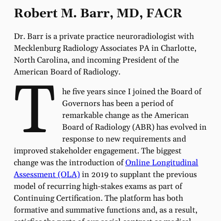
Robert M. Barr, MD, FACR
Dr. Barr is a private practice neuroradiologist with
Mecklenburg Radiology Associates PA in Charlotte,
North Carolina, and incoming President of the
American Board of Radiology.
T
he five years since I joined the Board of
Governors has been a period of
remarkable change as the American
Board of Radiology (ABR) has evolved in
response to new requirements and
improved stakeholder engagement. The biggest
change was the introduction of
Online Longitudinal
Assessment (OLA)
in 2019 to supplant the previous
model of recurring high-stakes exams as part of
Continuing Certification. The platform has both
formative and summative functions and, as a result,