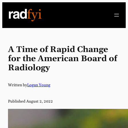
Skip
to
content
A Time of Rapid Change
for the American Board of
Radiology
Written by
Logan Young
Published August 2, 2022