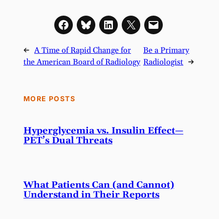
←
A Time of Rapid Change for
Be a Primary
the American Board of Radiology
Radiologist
→
MORE POSTS
Hyperglycemia vs. Insulin Effect—
PET’s Dual Threats
What Patients Can (and Cannot)
Understand in Their Reports