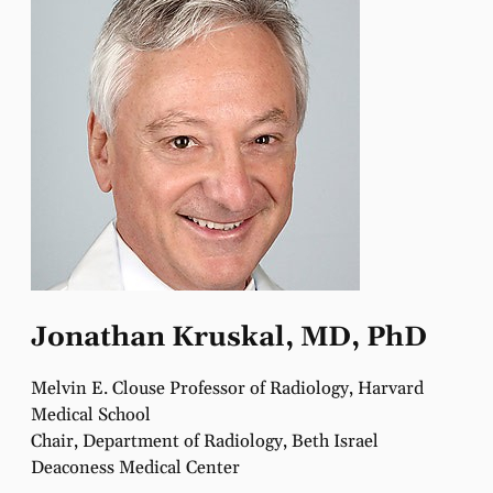
Jonathan Kruskal, MD, PhD
Melvin E. Clouse Professor of Radiology, Harvard
Medical School
Chair, Department of Radiology, Beth Israel
Deaconess Medical Center