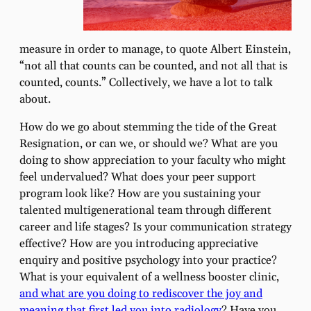
measure in order to manage, to quote Albert Einstein,
“not all that counts can be counted, and not all that is
counted, counts.” Collectively, we have a lot to talk
about.
How do we go about stemming the tide of the Great
Resignation, or can we, or should we? What are you
doing to show appreciation to your faculty who might
feel undervalued? What does your peer support
program look like? How are you sustaining your
talented multigenerational team through different
career and life stages? Is your communication strategy
effective? How are you introducing appreciative
enquiry and positive psychology into your practice?
What is your equivalent of a wellness booster clinic,
and what are you doing to rediscover the joy and
meaning that first led you into radiology
? Have you