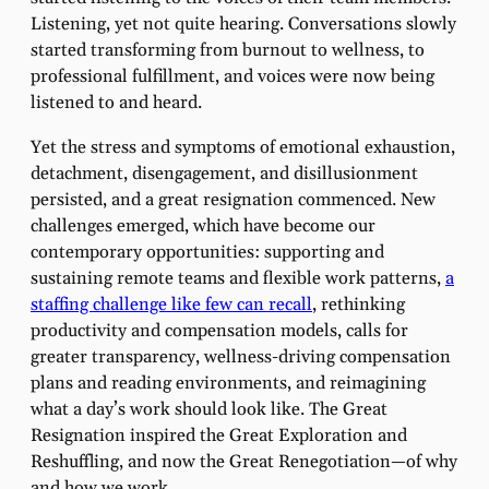
Listening, yet not quite hearing. Conversations slowly
started transforming from burnout to wellness, to
professional fulfillment, and voices were now being
listened to and heard.
Yet the stress and symptoms of emotional exhaustion,
detachment, disengagement, and disillusionment
persisted, and a great resignation commenced. New
challenges emerged, which have become our
contemporary opportunities: supporting and
sustaining remote teams and flexible work patterns,
a
staffing challenge like few can recall
, rethinking
productivity and compensation models, calls for
greater transparency, wellness-driving compensation
plans and reading environments, and reimagining
what a day’s work should look like. The Great
Resignation inspired the Great Exploration and
Reshuffling, and now the Great Renegotiation—of why
and how we work.