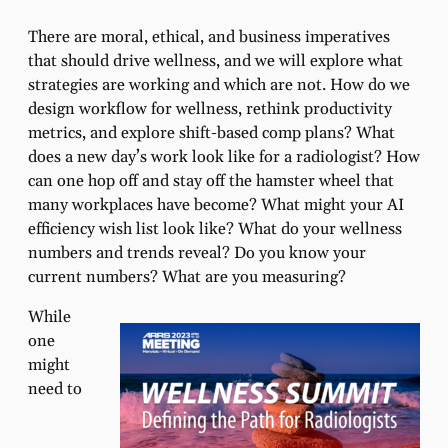
There are moral, ethical, and business imperatives
that should drive wellness, and we will explore what
strategies are working and which are not. How do we
design workflow for wellness, rethink productivity
metrics, and explore shift-based comp plans? What
does a new day’s work look like for a radiologist? How
can one hop off and stay off the hamster wheel that
many workplaces have become? What might your AI
efficiency wish list look like? What do your wellness
numbers and trends reveal? Do you know your
current numbers? What are you measuring?
While
one
might
need to