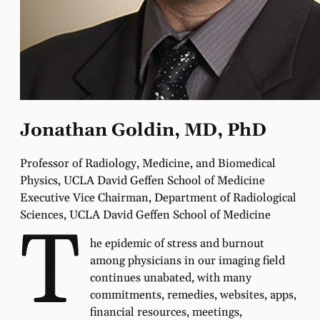
Jonathan Goldin, MD, PhD
Professor of Radiology, Medicine, and Biomedical
Physics, UCLA David Geffen School of Medicine
Executive Vice Chairman, Department of Radiological
Sciences, UCLA David Geffen School of Medicine
T
he epidemic of stress and burnout
among physicians in our imaging field
continues unabated, with many
commitments, remedies, websites, apps,
financial resources, meetings,