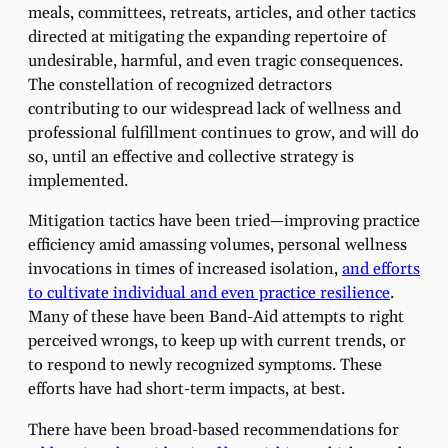
meals, committees, retreats, articles, and other tactics
directed at mitigating the expanding repertoire of
undesirable, harmful, and even tragic consequences.
The constellation of recognized detractors
contributing to our widespread lack of wellness and
professional fulfillment continues to grow, and will do
so, until an effective and collective strategy is
implemented.
Mitigation tactics have been tried—improving practice
efficiency amid amassing volumes, personal wellness
invocations in times of increased isolation,
and efforts
to cultivate individual and even practice resilience
.
Many of these have been Band-Aid attempts to right
perceived wrongs, to keep up with current trends, or
to respond to newly recognized symptoms. These
efforts have had short-term impacts, at best.
There have been broad-based recommendations for