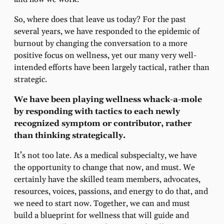
So, where does that leave us today? For the past
several years, we have responded to the epidemic of
burnout by changing the conversation to a more
positive focus on wellness, yet our many very well-
intended efforts have been largely tactical, rather than
strategic.
We have been playing wellness whack-a-mole
by responding with tactics to each newly
recognized symptom or contributor, rather
than thinking strategically
.
It’s not too late. As a medical subspecialty, we have
the opportunity to change that now, and must. We
certainly have the skilled team members, advocates,
resources, voices, passions, and energy to do that, and
we need to start now. Together, we can and must
build a blueprint for wellness that will guide and