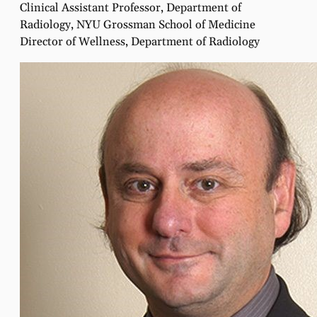
Clinical Assistant Professor, Department of
Radiology, NYU Grossman School of Medicine
Director of Wellness, Department of Radiology