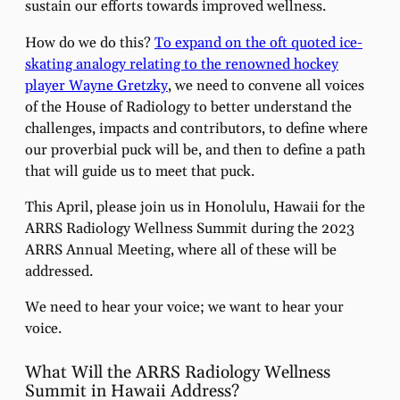
sustain our efforts towards improved wellness.
How do we do this?
To expand on the oft quoted ice-
skating analogy relating to the renowned hockey
player Wayne Gretzky
, we need to convene all voices
of the House of Radiology to better understand the
challenges, impacts and contributors, to define where
our proverbial puck will be, and then to define a path
that will guide us to meet that puck.
This April, please join us in Honolulu, Hawaii for the
ARRS Radiology Wellness Summit during the 2023
ARRS Annual Meeting, where all of these will be
addressed.
We need to hear your voice; we want to hear your
voice.
What Will the ARRS Radiology Wellness
Summit in Hawaii Address?