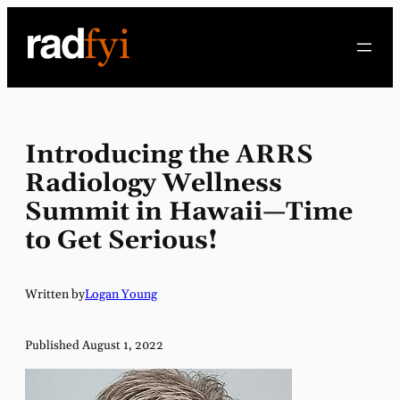
Skip
to
content
Introducing the ARRS
Radiology Wellness
Summit in Hawaii—Time
to Get Serious!
Written by
Logan Young
Published August 1, 2022