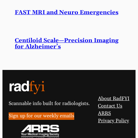
FAST MRI and Neuro Emergencies
Centiloid Scale—Precision Imaging
for Alzheimer’s
About RadFYI
Scannable info built for radiologists.
Contact Us
ARRS
Sign up for our weekly emails
Privacy Policy