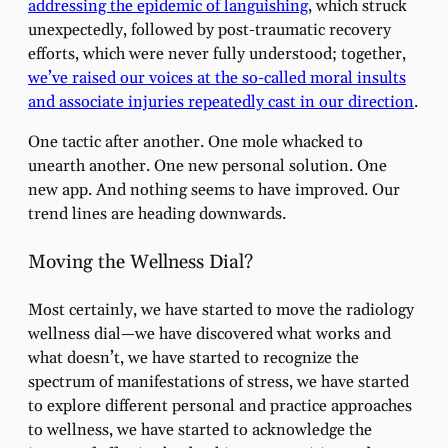
addressing the epidemic of languishing
, which struck
unexpectedly, followed by post-traumatic recovery
efforts, which were never fully understood; together,
we’ve raised our voices at the so-called moral insults
and associate injuries repeatedly cast in our direction
.
One tactic after another. One mole whacked to
unearth another. One new personal solution. One
new app. And nothing seems to have improved. Our
trend lines are heading downwards.
Moving the Wellness Dial?
Most certainly, we have started to move the radiology
wellness dial—we have discovered what works and
what doesn’t, we have started to recognize the
spectrum of manifestations of stress, we have started
to explore different personal and practice approaches
to wellness, we have started to acknowledge the