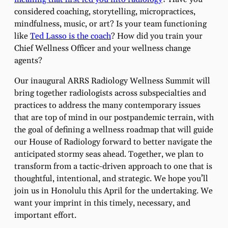
considered coaching, storytelling, micropractices,
mindfulness, music, or art? Is your team functioning
like
Ted Lasso is the coach
? How did you train your
Chief Wellness Officer and your wellness change
agents?
Our inaugural ARRS Radiology Wellness Summit will
bring together radiologists across subspecialties and
practices to address the many contemporary issues
that are top of mind in our postpandemic terrain, with
the goal of defining a wellness roadmap that will guide
our House of Radiology forward to better navigate the
anticipated stormy seas ahead. Together, we plan to
transform from a tactic-driven approach to one that is
thoughtful, intentional, and strategic. We hope you’ll
join us in Honolulu this April for the undertaking. We
want your imprint in this timely, necessary, and
important effort.