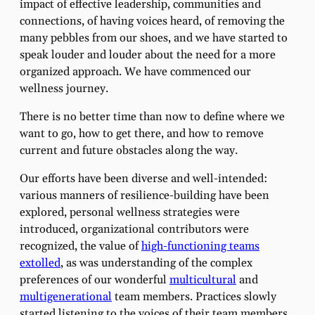
impact of effective leadership, communities and
connections, of having voices heard, of removing the
many pebbles from our shoes, and we have started to
speak louder and louder about the need for a more
organized approach. We have commenced our
wellness journey.
There is no better time than now to define where we
want to go, how to get there, and how to remove
current and future obstacles along the way.
Our efforts have been diverse and well-intended:
various manners of resilience-building have been
explored, personal wellness strategies were
introduced, organizational contributors were
recognized, the value of
high-functioning teams
extolled
, as was understanding of the complex
preferences of our wonderful
multicultural
and
multigenerational
team members. Practices slowly
started listening to the voices of their team members.