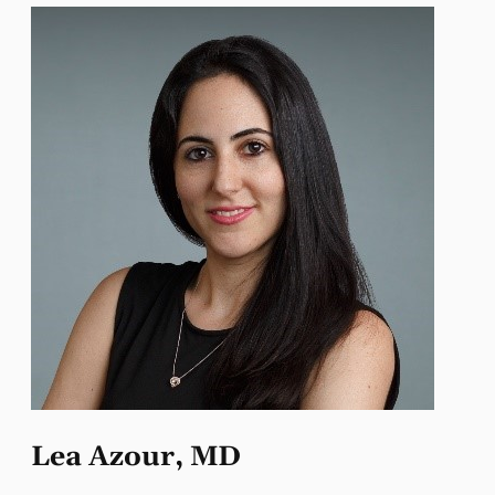
Lea Azour, MD