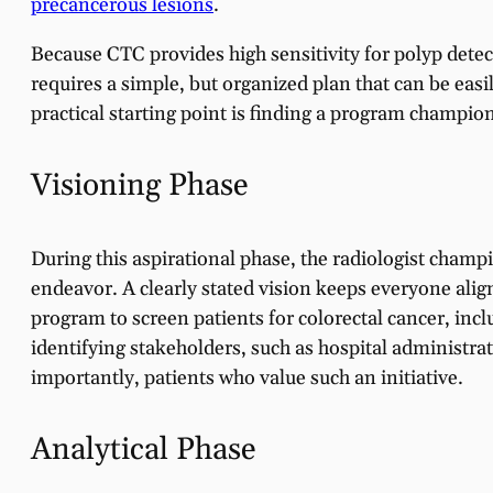
precancerous lesions
.
Because CTC provides high sensitivity for polyp detect
requires a simple, but organized plan that can be easi
practical starting point is finding a program champio
Visioning Phase
During this aspirational phase, the radiologist champio
endeavor. A clearly stated vision keeps everyone alig
program to screen patients for colorectal cancer, in
identifying stakeholders, such as hospital administra
importantly, patients who value such an initiative.
Analytical Phase