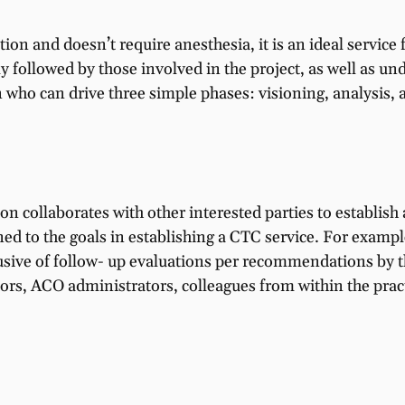
ion and doesn’t require anesthesia, it is an ideal service 
ly followed by those involved in the project, as well as u
n who can drive three simple phases: visioning, analysis
n collaborates with other interested parties to establish a
ned to the goals in establishing a CTC service. For examp
clusive of follow- up evaluations per recommendations by
tors, ACO administrators, colleagues from within the pract