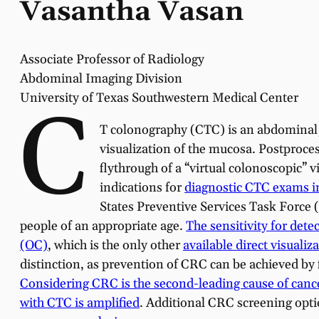
Vasantha Vasan
Associate Professor of Radiology
Abdominal Imaging Division
University of Texas Southwestern Medical Center
C
T colonography (CTC) is an abdominal/p
visualization of the mucosa. Postproce
flythrough of a “virtual colonoscopic” 
indications for
diagnostic CTC exams i
States Preventive Services Task Force
people of an appropriate age.
The sensitivity for dete
(OC)
, which is the only other
available direct visualiz
distinction, as prevention of CRC can be achieved by 
Considering CRC is the second-leading cause of cance
with CTC is amplified
. Additional CRC screening opti