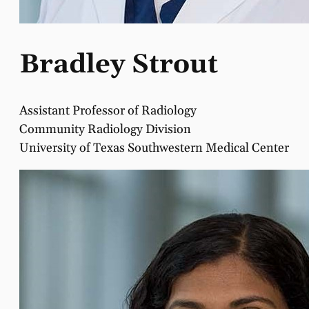
Bradley Strout
Assistant Professor of Radiology
Community Radiology Division
University of Texas Southwestern Medical Center