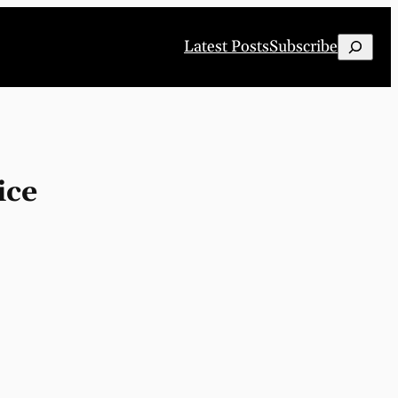
Search
Latest Posts
Subscribe
ice