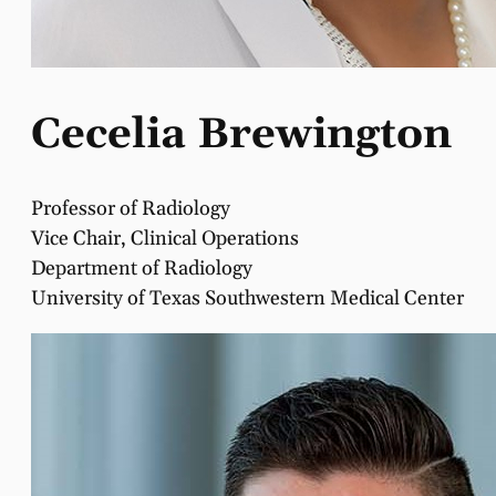
Cecelia Brewington
Professor of Radiology
Vice Chair, Clinical Operations
Department of Radiology
University of Texas Southwestern Medical Center