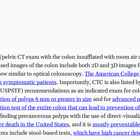
elvic CT exam with the colon insufflated with room air 
ssed images of the colon include both 2D and 3D images f
view similar to optical colonoscopy.
The American College o
n symptomatic patients
. Importantly, CTC is also listed 
 (USPSTF) recommendations as an indicated exam for col
ction of polyps 6 mm or greater in size
and for
advanced ne
ation test of the entire colon that can lead to prevention 
finding precancerous polyps with the use of direct-visual
r death in the United States
, and it is
mostly preventable
ons include stool-based tests,
which have high cancer detec