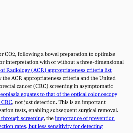
or CO2, following a bowel preparation to optimize
or interpretation with or without a three-dimensional
f Radiology (ACR) appropriateness criteria list
by the ACR appropriateness criteria and the United
orectal cancer (CRC) screening in asymptomatic
oplasia equates to that of the optical colonoscopy
of CRC
, not just detection. This is an important
ization tests, enabling subsequent surgical removal.
 through screening
, the
importance of prevention
tion rates, but less sensitivity for detecting