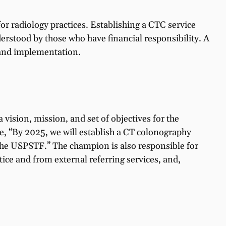
for radiology practices. Establishing a CTC service
nderstood by those who have financial responsibility. A
, and implementation.
 vision, mission, and set of objectives for the
le, “By 2025, we will establish a CT colonography
 the USPSTF.” The champion is also responsible for
ice and from external referring services, and,