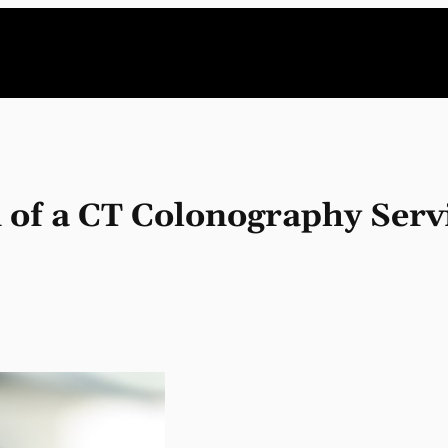
 of a CT Colonography Serv