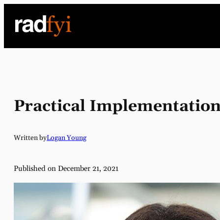
Skip
to
content
Practical Implementation
Written by
Logan Young
Published on December 21, 2021