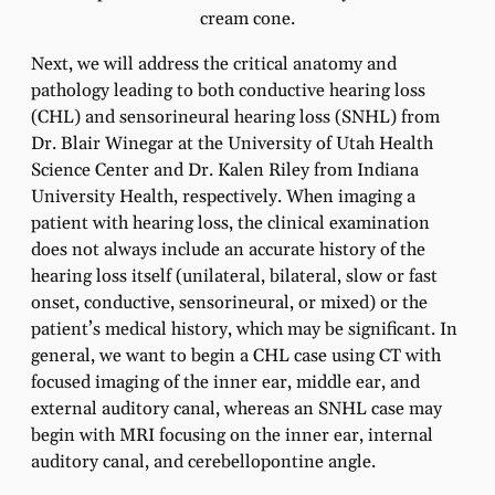
cream cone.
Next, we will address the critical anatomy and
pathology leading to both conductive hearing loss
(CHL) and sensorineural hearing loss (SNHL) from
Dr. Blair Winegar at the University of Utah Health
Science Center and Dr. Kalen Riley from Indiana
University Health, respectively. When imaging a
patient with hearing loss, the clinical examination
does not always include an accurate history of the
hearing loss itself (unilateral, bilateral, slow or fast
onset, conductive, sensorineural, or mixed) or the
patient’s medical history, which may be significant. In
general, we want to begin a CHL case using CT with
focused imaging of the inner ear, middle ear, and
external auditory canal, whereas an SNHL case may
begin with MRI focusing on the inner ear, internal
auditory canal, and cerebellopontine angle.