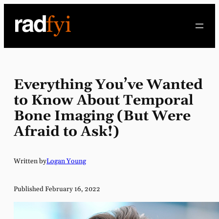
Skip
to
content
Everything You’ve Wanted
to Know About Temporal
Bone Imaging (But Were
Afraid to Ask!)
Written by
Logan Young
Published February 16, 2022