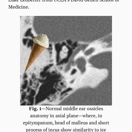
Luke Ledbetter from UCLA’s David Geffen School of
Medicine.
Fig. 1
—Normal middle ear ossicles
anatomy in axial plane—where, in
epitympanum, head of malleus and short
process of incus show similarity to ice