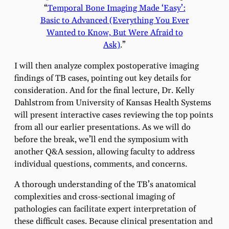
“
Temporal Bone Imaging Made ‘Easy’:
Basic to Advanced (Everything You Ever
Wanted to Know, But Were Afraid to
Ask)
.”
I will then analyze complex postoperative imaging
findings of TB cases, pointing out key details for
consideration. And for the final lecture, Dr. Kelly
Dahlstrom from University of Kansas Health Systems
will present interactive cases reviewing the top points
from all our earlier presentations. As we will do
before the break, we’ll end the symposium with
another Q&A session, allowing faculty to address
individual questions, comments, and concerns.
A thorough understanding of the TB’s anatomical
complexities and cross-sectional imaging of
pathologies can facilitate expert interpretation of
these difficult cases. Because clinical presentation and