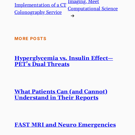
Imaging, Meet
Implementation of a CT
Computational Science
Colonography Service
→
MORE POSTS
Hyperglycemia vs. Insulin Effect—
PET’s Dual Threats
What Patients Can (and Cannot)
Understand in Their Reports
FAST MRI and Neuro Emergencies