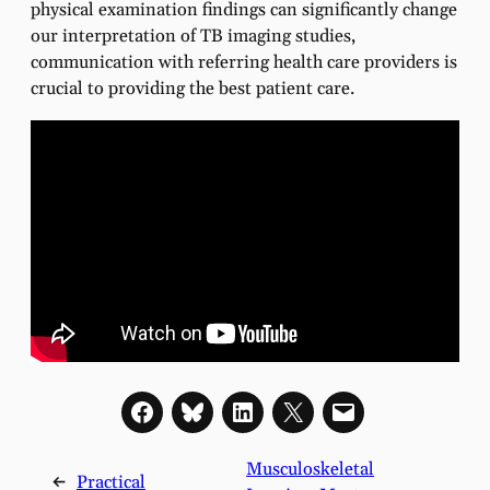
physical examination findings can significantly change
our interpretation of TB imaging studies,
communication with referring health care providers is
crucial to providing the best patient care.
Musculoskeletal
←
Practical