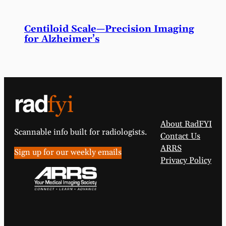
Centiloid Scale—Precision Imaging
for Alzheimer’s
About RadFYI
Scannable info built for radiologists.
Contact Us
ARRS
Sign up for our weekly emails
Privacy Policy