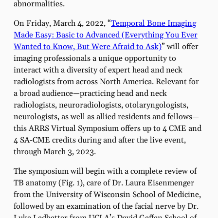
abnormalities.
On Friday, March 4, 2022, “
Temporal Bone Imaging
Made Easy: Basic to Advanced (Everything You Ever
Wanted to Know, But Were Afraid to Ask)
” will offer
imaging professionals a unique opportunity to
interact with a diversity of expert head and neck
radiologists from across North America. Relevant for
a broad audience—practicing head and neck
radiologists, neuroradiologists, otolaryngologists,
neurologists, as well as allied residents and fellows—
this ARRS Virtual Symposium offers up to 4 CME and
4 SA-CME credits during and after the live event,
through March 3, 2023.
The symposium will begin with a complete review of
TB anatomy (Fig. 1), care of Dr. Laura Eisenmenger
from the University of Wisconsin School of Medicine,
followed by an examination of the facial nerve by Dr.