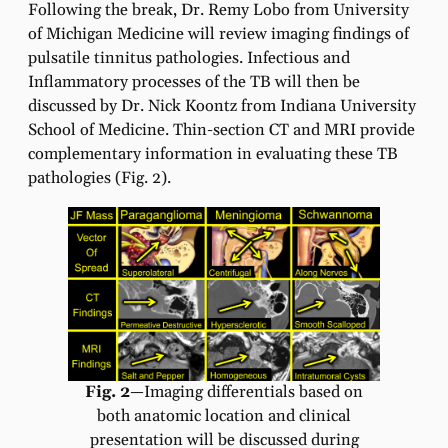
Following the break, Dr. Remy Lobo from University
of Michigan Medicine will review imaging findings of
pulsatile tinnitus pathologies. Infectious and
Inflammatory processes of the TB will then be
discussed by Dr. Nick Koontz from Indiana University
School of Medicine. Thin-section CT and MRI provide
complementary information in evaluating these TB
pathologies (Fig. 2).
Fig. 2
—Imaging differentials based on
both anatomic location and clinical
presentation will be discussed during