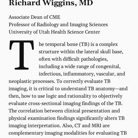
Richard Wiggins, MD
Associate Dean of CME
Professor of Radiology and Imaging Sciences
University of Utah Health Science Center
T
he temporal bone (TB) is a complex
structure within the lateral skull base,
often with difficult pathologies,
including a wide range of congenital,
infectious, inflammatory, vascular, and
neoplastic processes. To correctly evaluate TB
imaging, it is critical to understand TB anatomy—and
then, how to use logic and rationality to objectively
evaluate cross-sectional imaging findings of the TB.
The correlation between clinical presentation and
physical examination findings significantly alters TB
imaging interpretation. Also, CT and MRI are
complementary imaging modalities for evaluating TB