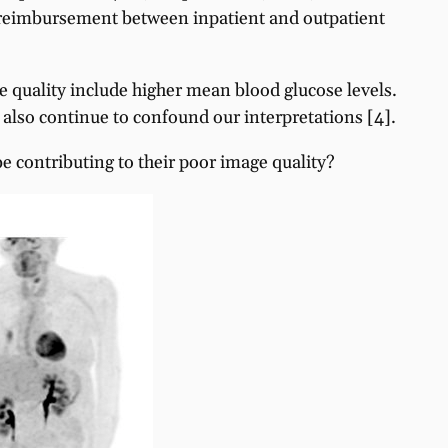
in reimbursement between inpatient and outpatient
ge quality include higher mean blood glucose levels.
) also continue to confound our interpretations [4].
e contributing to their poor image quality?