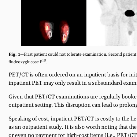
Fig. 1
—First patient could not tolerate examination. Second patient s
18
fludeoxyglucose F
.
PET/CT is often ordered on an inpatient basis for initi
inpatient PET may only result in a substandard exam
Given that PET/CT examinations are regularly booked 
outpatient setting. This disruption can lead to prolon
Speaking of cost, inpatient PET/CT is costly to the h
as an outpatient study. It is also worth noting that 
or even no payment for high-cost items (i.e., PET/CT