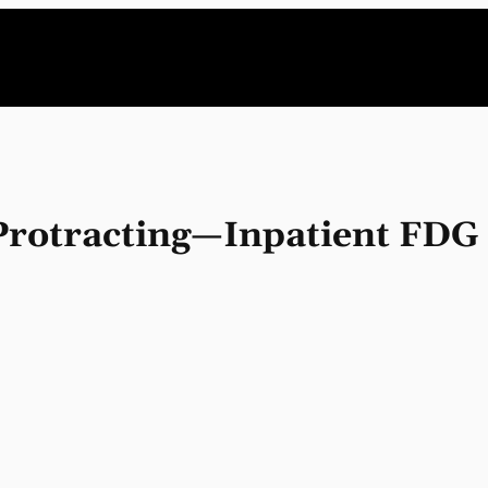
 Protracting—Inpatient FD