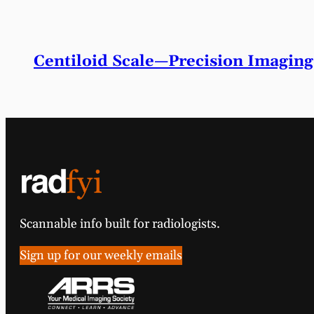
Centiloid Scale—Precision Imaging
Scannable info built for radiologists.
Sign up for our weekly emails