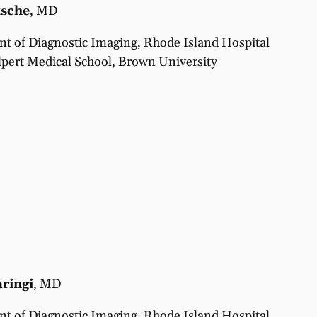
tsche
, MD
t of Diagnostic Imaging, Rhode Island Hospital
pert Medical School, Brown University
ringi
, MD
t of Diagnostic Imaging, Rhode Island Hospital