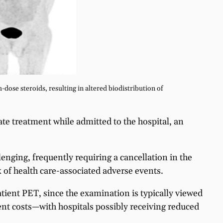
-dose steroids, resulting in altered biodistribution of
iate treatment while admitted to the hospital, an
nging, frequently requiring a cancellation in the
k of health care-associated adverse events.
atient PET, since the examination is typically viewed
ient costs—with hospitals possibly receiving reduced