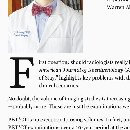
Warren Al
F
irst question: should radiologists real
American Journal of Roentgenology
(
A
of Stay,” highlights key problems with t
clinical scenarios.
No doubt, the volume of imaging studies is increasin
—probably more. Those are just the examinations we ar
PET/CT is no exception to rising volumes. In fact, o
PET/CT examinations over a 10-year period at the autho