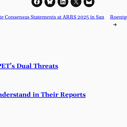
trate Consensus Statements at ARRS 2025 in San
Roentge
→
PET’s Dual Threats
derstand in Their Reports