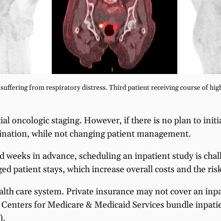
uffering from respiratory distress. Third patient receiving course of high
al oncologic staging. However, if there is no plan to init
ination, while not changing patient management.
weeks in advance, scheduling an inpatient study is challe
ged patient stays, which increase overall costs and the ris
ealth care system. Private insurance may not cover an inp
the Centers for Medicare & Medicaid Services bundle inpat
).