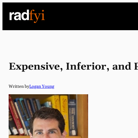
Skip
to
content
Expensive, Inferior, and
Written by
Logan Young