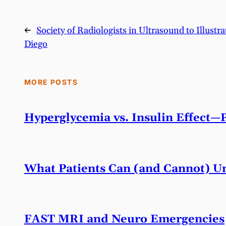
←
Society of Radiologists in Ultrasound to Illus
Diego
MORE POSTS
Hyperglycemia vs. Insulin Effect—
What Patients Can (and Cannot) Un
FAST MRI and Neuro Emergencies