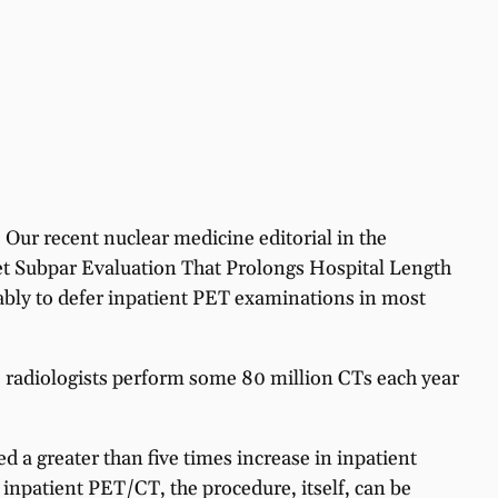
Our recent nuclear medicine editorial in the
t Subpar Evaluation That Prolongs Hospital Length
erably to defer inpatient PET examinations in most
. radiologists perform some 80 million CTs each year
d a greater than five times increase in inpatient
 inpatient PET/CT, the procedure, itself, can be