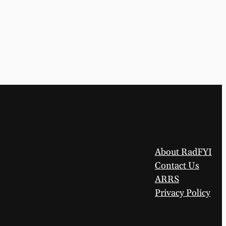
About RadFYI
Contact Us
ARRS
Privacy Policy