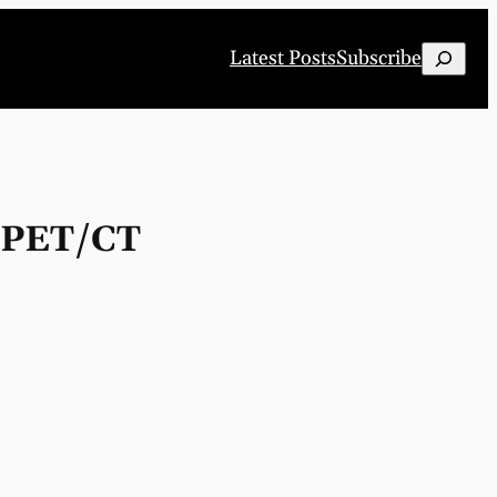
Search
Latest Posts
Subscribe
G PET/CT