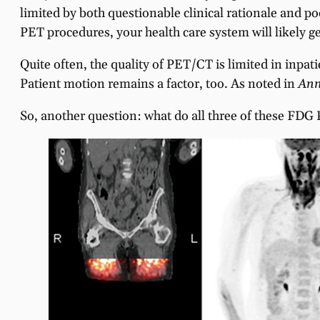
limited by both questionable clinical rationale and p
PET procedures, your health care system will likely ge
Quite often, the quality of PET/CT is limited in inpat
Patient motion remains a factor, too. As noted in
Ann
So, another question: what do all three of these FDG