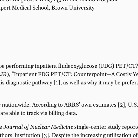
pert Medical School, Brown University
ly be performing inpatient fludeoxyglucose (FDG) PET/CT? 
JR
), “Inpatient FDG PET/CT: Counterpoint—A Costly Ye
his diagnostic pathway [1], as well as why it may be pref
g nationwide. According to ARRS’ own estimates [2], U.S
e able to track via billing data.
ne
Journal of Nuclear Medicine
single-center study reporte
rs’ institution [3]. Despite the increasing utilization of