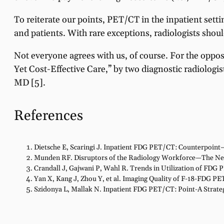
To reiterate our points, PET/CT in the inpatient settin
and patients. With rare exceptions, radiologists shou
Not everyone agrees with us, of course. For the oppos
Yet Cost-Effective Care,” by two diagnostic radiolog
MD [5].
References
Dietsche E, Scaringi J. Inpatient FDG PET/CT: Counterpoint—
Munden RF. Disruptors of the Radiology Workforce—The N
Crandall J, Gajwani P, Wahl R. Trends in Utilization of FDG 
Yan X, Kang J, Zhou Y, et al. Imaging Quality of F-18-FDG PE
Szidonya L, Mallak N. Inpatient FDG PET/CT: Point-A Strateg