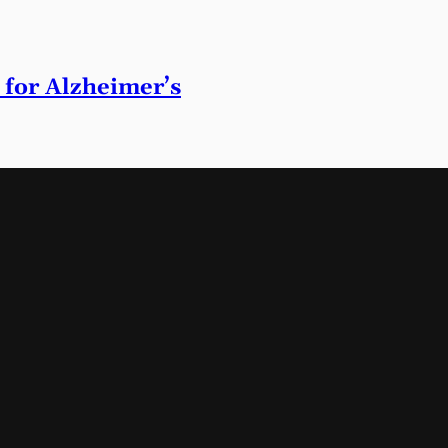
 for Alzheimer’s