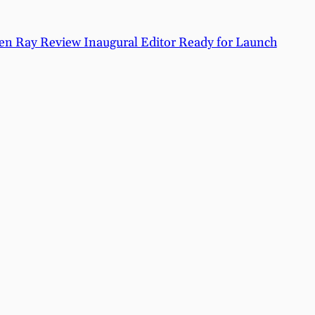
n Ray Review Inaugural Editor Ready for Launch