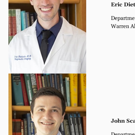
Eric Die
Departmen
Warren Al
John Sca
Departmen