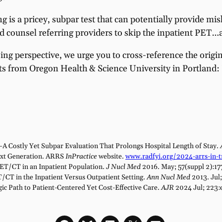
g is a pricey, subpar test that can potentially provide mi
ld counsel referring providers to skip the inpatient PET…
ing perspective, we urge you to cross-reference the origi
ists from Oregon Health & Science University in Portland:
A Costly Yet Subpar Evaluation That Prolongs Hospital Length of Stay.
ext Generation. ARRS
InPractice
website.
www.radfyi.org/2024-arrs-in-tr
PET/CT in an Inpatient Population.
J Nucl Med
2016. May; 57(suppl 2):17
T/CT in the Inpatient Versus Outpatient Setting.
Ann Nucl Med
2013. Jul
ic Path to Patient-Centered Yet Cost-Effective Care.
AJR
2024 Jul; 223: