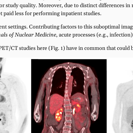
oor study quality. Moreover, due to distinct differences 
t paid less for performing inpatient studies.
ient settings. Contributing factors to this suboptimal ima
als of Nuclear Medicine
, acute processes (e.g., infection
 PET/CT studies here (Fig. 1) have in common that could b