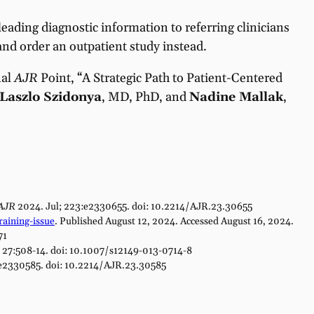
sleading diagnostic information to referring clinicians
and order an outpatient study instead.
nal
AJR
Point, “A Strategic Path to Patient-Centered
Laszlo Szidonya
, MD, PhD, and
Nadine Mallak
,
AJR
2024. Jul; 223:e2330655. doi: 10.2214/AJR.23.30655
aining-issue
. Published August 12, 2024. Accessed August 16, 2024.
71
; 27:508-14. doi: 10.1007/s12149-013-0714-8
e2330585. doi: 10.2214/AJR.23.30585