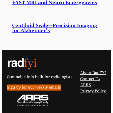
FAST MRI and Neuro Emergencies
Centiloid Scale—Precision Imaging
for Alzheimer’s
About RadFYI
Scannable info built for radiologists.
Contact Us
ARRS
Sign up for our weekly emails
Privacy Policy