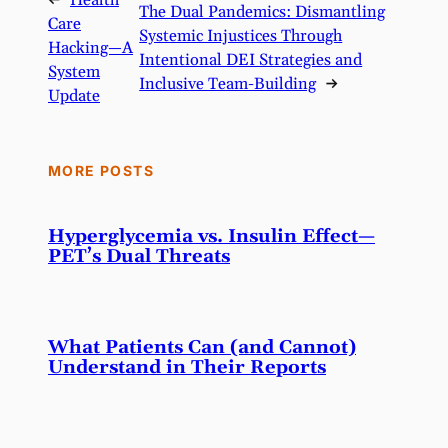
←
Health
The Dual Pandemics: Dismantling
Care
Systemic Injustices Through
Hacking—A
Intentional DEI Strategies and
System
Inclusive Team-Building
→
Update
MORE POSTS
Hyperglycemia vs. Insulin Effect—
PET’s Dual Threats
What Patients Can (and Cannot)
Understand in Their Reports