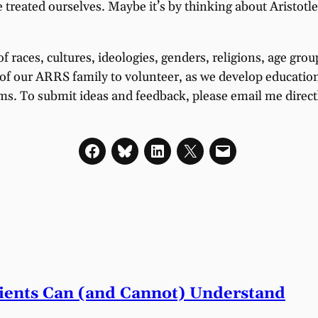
e treated ourselves. Maybe it’s by thinking about Aristotl
of races, cultures, ideologies, genders, religions, age gr
f our ARRS family to volunteer, as we develop educational
ams. To submit ideas and feedback, please email me direct
tients Can (and Cannot) Understand