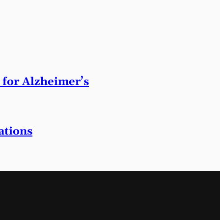
 for Alzheimer’s
ations