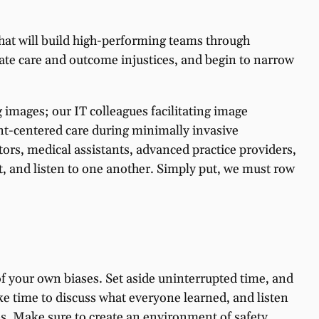
that will build high-performing teams through
inate care and outcome injustices, and begin to narrow
images; our IT colleagues facilitating image
t-centered care during minimally invasive
tors, medical assistants, advanced practice providers,
st, and listen to one another. Simply put, we must row
f your own biases. Set aside uninterrupted time, and
e time to discuss what everyone learned, and listen
ves. Make sure to create an environment of safety,