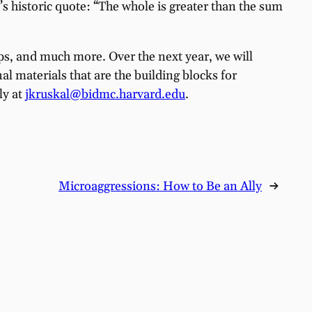
e’s historic quote: “The whole is greater than the sum
oups, and much more. Over the next year, we will
 materials that are the building blocks for
ly at
jkruskal@bidmc.harvard.edu
.
Microaggressions: How to Be an Ally
→