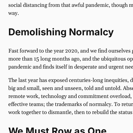
social distancing from that awful pandemic, though m
way.
Demolishing Normalcy
Fast forward to the year 2020, and we find ourselves 
more than 15 long months ago, and the ubiquitous opio
pandemic and finds itself in desperate and urgent nee
The last year has exposed centuries-long inequities,
big and small, seen and unseen, told and untold. Absen
remote work, technology and commitment overload, an
effective teams; the trademarks of normalcy. To retu
work together to dismantle, then to rebuild the statu
We Must Row as One