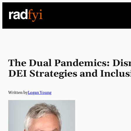
Skip
to
content
The Dual Pandemics: Dism
DEI Strategies and Inclu
Written by
Logan Young