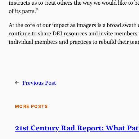
instructs us to treat others the way we would like to b
of its parts.”
At the core of our impact as imagers is a broad swath 
continue to share DEI resources and invite members o
individual members and practices to rebuild their te
←
Previous Post
MORE POSTS
21st Century Rad Report: What Pa