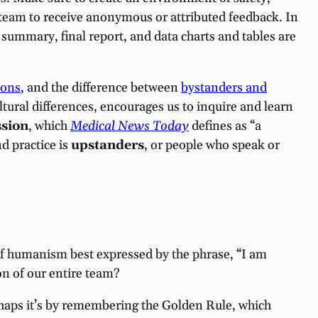
team to receive anonymous or attributed feedback. In
summary, final report, and data charts and tables are
ions
, and the difference between
bystanders and
ltural differences, encourages us to inquire and learn
sion
, which
Medical News Today
defines as “a
d practice is
upstanders
, or people who speak or
of humanism best expressed by the phrase, “I am
on of our entire team?
rhaps it’s by remembering the Golden Rule, which