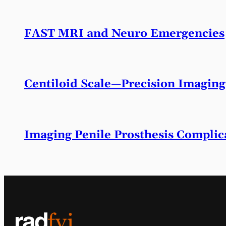
FAST MRI and Neuro Emergencies
Centiloid Scale—Precision Imaging
Imaging Penile Prosthesis Complic