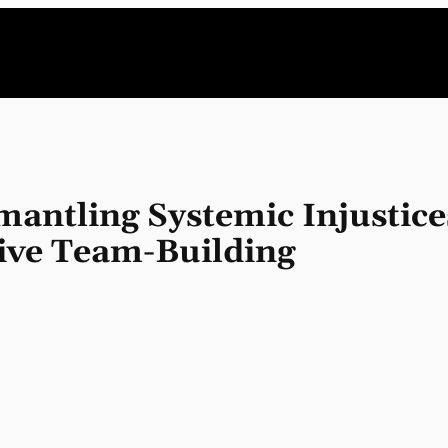
antling Systemic Injustice
sive Team-Building