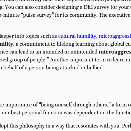
 You can also consider designing a DEI survey for your 
e-minute “pulse survey” for its community. The executive 
deeper into topics such as
cultural humility
,
microaggress
ility
, a commitment to lifelong learning about global cu
rance can lead to an intended or unintended
microaggres
ized group of people.” Another important term to learn an
on behalf of a person being attacked or bullied.
e importance of “being oneself through others,” a form 
at our best personal function was dependent on the functi
dopt this philosophy in a way that resonates with you. Pe