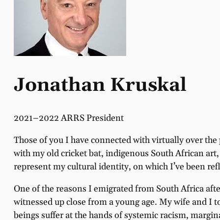
Jonathan Kruskal
2021–2022 ARRS President
Those of you I have connected with virtually over the
with my old cricket bat, indigenous South African ar
represent my cultural identity, on which I’ve been refl
One of the reasons I emigrated from South Africa afte
witnessed up close from a young age. My wife and I t
beings suffer at the hands of systemic racism, margi