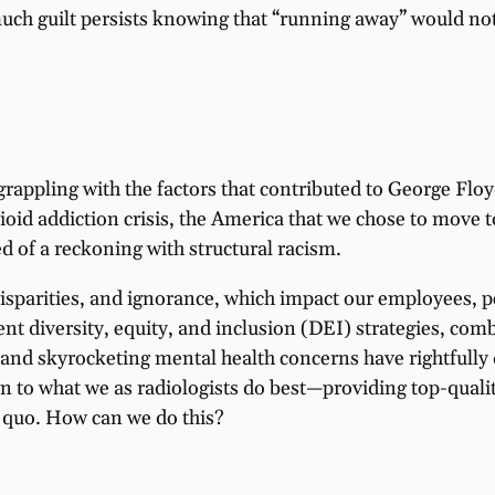
uch guilt persists knowing that “running away” would not 
grappling with the factors that contributed to George Flo
id addiction crisis, the America that we chose to move t
d of a reckoning with structural racism.
 disparities, and ignorance, which impact our employees, 
t diversity, equity, and inclusion (DEI) strategies, comb
d skyrocketing mental health concerns have rightfully 
rn to what we as radiologists do best—providing top-qual
s quo. How can we do this?