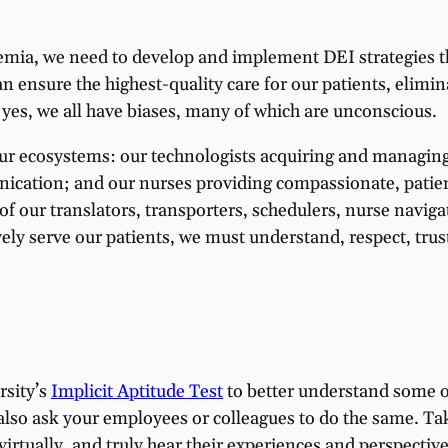
ademia, we need to develop and implement DEI strategies 
can ensure the highest-quality care for our patients, elim
 yes, we all have biases, many of which are unconscious.
ur ecosystems: our technologists acquiring and managing 
ication; and our nurses providing compassionate, patien
of our translators, transporters, schedulers, nurse naviga
vely serve our patients, we must understand, respect, tru
rsity’s
Implicit Aptitude Test
to better understand some o
also ask your employees or colleagues to do the same. Tak
r virtually, and truly hear their experiences and perspecti