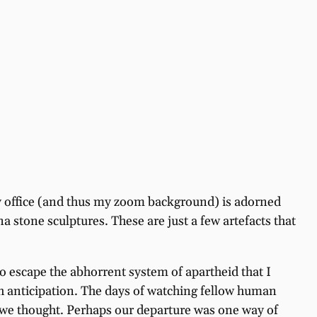
 my office (and thus my zoom background) is adorned
stone sculptures. These are just a few artefacts that
o escape the abhorrent system of apartheid that I
h anticipation. The days of watching fellow human
o we thought. Perhaps our departure was one way of