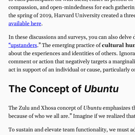
compassion, and open-mindedness for each gathering.
the spring of 2019, Harvard University created a thre
available here
.
In these discussions and surveys, you can also delve 
“upstanders
.” The emerging practice of
cultural hum
about the experiences and identities of others. Igno
comment or action that negatively targets a marginal
act in support of an individual or cause, particularly 
The Concept of
Ubuntu
The Zulu and Xhosa concept of
Ubuntu
emphasizes th
because of who we all are.” Imagine if we realized th
To sustain and elevate team functionality, we must a