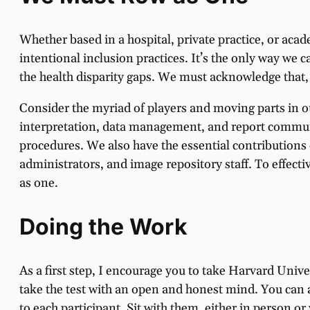
Whether based in a hospital, private practice, or ac
intentional inclusion practices. It’s the only way we 
the health disparity gaps. We must acknowledge that,
Consider the myriad of players and moving parts in o
interpretation, data management, and report commun
procedures. We also have the essential contributions 
administrators, and image repository staff. To effecti
as one.
Doing the Work
As a first step, I encourage you to take Harvard Unive
take the test with an open and honest mind. You can 
to each participant. Sit with them, either in person o