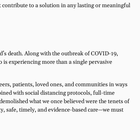
contribute to a solution in any lasting or meaningful
yd’s death. Along with the outbreak of COVID-19,
o is experiencing more than a single pervasive
peers, patients, loved ones, and communities in ways
ined with social distancing protocols, full-time
demolished what we once believed were the tenets of
ity, safe, timely, and evidence-based care—we must