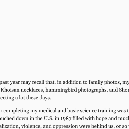
 past year may recall that, in addition to family photos,
t, Khoisan necklaces, hummingbird photographs, and Shona 
ecting a lot these days.
r completing my medical and basic science training was t
ouched down in the U.S. in 1987 filled with hope and muc
nalization, violence, and oppression were behind us, or s