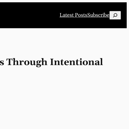
Search
Latest Posts
Subscribe
s Through Intentional