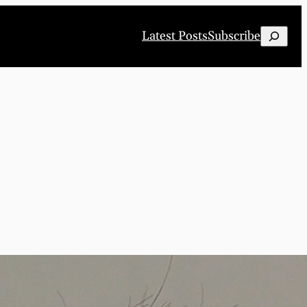
Search
Latest Posts
Subscribe