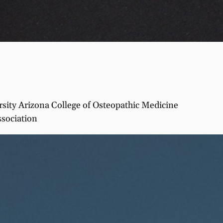
ity Arizona College of Osteopathic Medicine
ssociation