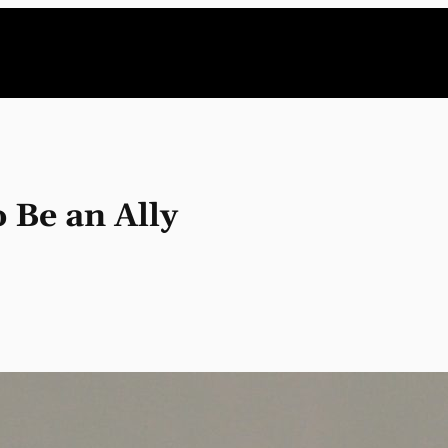
 Be an Ally