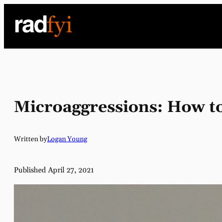
Skip
to
content
Microaggressions: How to
Written by
Logan Young
Published April 27, 2021