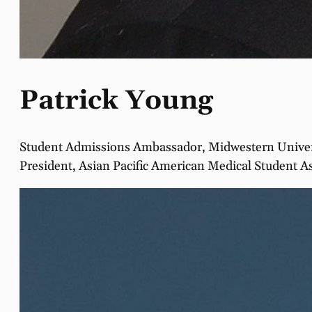
Patrick Young
Student Admissions Ambassador, Midwestern Univers
President, Asian Pacific American Medical Student A