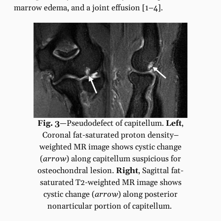
marrow edema, and a joint effusion [1–4].
Fig. 3
—Pseudodefect of capitellum.
Left
,
Coronal fat-saturated proton density–
weighted MR image shows cystic change
(
arrow
) along capitellum suspicious for
osteochondral lesion.
Right
,
Sagittal fat-
saturated T2-weighted MR image shows
cystic change (
arrow
) along posterior
nonarticular portion of capitellum.