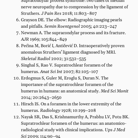
Supracondylar process syndrome: two cases of median
nerve neuropathy due to compression by the ligament of
Struthers.
J Pain Res
2018; 11:803–807
Grayson DE. The elbow: Radiographic imaging pearls
and pitfalls.
Semin Roentgenol
2005; 40:223–247
Newman A. The supracondylar process and its fracture.
AJR
1969; 105:844–849
Pećina M, Borić I, Antičević D. Intraoperatively proven
anomalous Struthers’ ligament diagnosed by MRI.
Skeletal Radiol
2002; 31:532–535
Singhal S, Rao V. Supratrochlear foramen of the
humerus.
Anat Sci Int
2007; 82:105–107
Erdogmus S, Guler M, Eroglu S, Duran N. The
importance of the supratrochlear foramen of the
humerus in humans: an anatomical study.
Med Sci Monit
2014; 20:2643–2650
Hirsch IS. On a foramen in the lower extremity of the
humerus.
Radiology
1928; 10:199–208
Nayak SR, Das S, Krishnamurthy A, Prabhu LV, Potu BK.
Supratrochlear foramen of the humerus: an anatomico-
radiological study with clinical implications.
Ups J Med
Sci
2009; 114:90–94