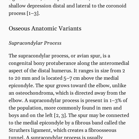
shallow depression distal and lateral to the coronoid
process [1–3].
Osseous Anatomic Variants
Supracondylar Process
The supracondylar process, or avian spur, is a
congenital bony protuberance along the anteromedial
aspect of the distal humerus. It ranges in size from 2
to 20 mm and is located 5–7 cm above the medial
epicondyle. The spur grows toward the elbow, unlike
an osteochondroma, which is directed away from the
elbow. A supracondylar process is present in 1–3% of
the population, more commonly found in men and
boys and on the left [2, 3]. The spur may be connected
to the medial epicondyle by a fibrous band called the
Struthers ligament, which creates a fibroosseous
tunnel. A supracondylar process is usually