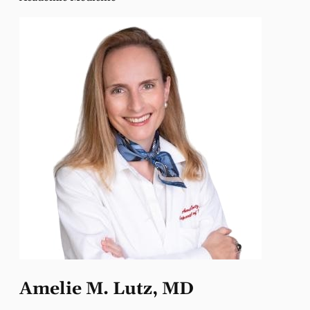
Amelie M. Lutz, MD