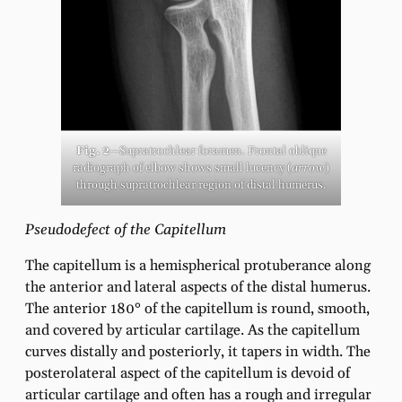
Fig. 2
—Supratrochlear foramen. Frontal oblique
radiograph of elbow shows small lucency (
arrow
)
through supratrochlear region of distal humerus.
Pseudodefect of the Capitellum
The capitellum is a hemispherical protuberance along
the anterior and lateral aspects of the distal humerus.
The anterior 180° of the capitellum is round, smooth,
and covered by articular cartilage. As the capitellum
curves distally and posteriorly, it tapers in width. The
posterolateral aspect of the capitellum is devoid of
articular cartilage and often has a rough and irregular