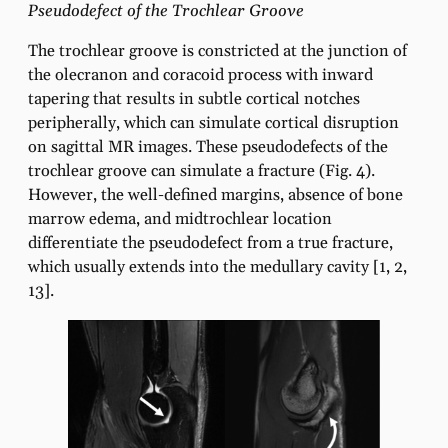
Pseudodefect of the Trochlear Groove
The trochlear groove is constricted at the junction of
the olecranon and coracoid process with inward
tapering that results in subtle cortical notches
peripherally, which can simulate cortical disruption
on sagittal MR images. These pseudodefects of the
trochlear groove can simulate a fracture (Fig. 4).
However, the well-defined margins, absence of bone
marrow edema, and midtrochlear location
differentiate the pseudodefect from a true fracture,
which usually extends into the medullary cavity [1, 2,
13].