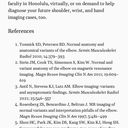
faculty in Honolulu, virtually, or on demand to help
diagnose your future shoulder, wrist, and hand
imaging cases, too.
References
Tomsick SD, Petersen BD. Normal anatomy and
anatomical variants of the elbow.
Semin Musculoskelet
Radiol
2010; 14:379–393
Stein JM, Cook TS, Simonson S, Kim W. Normal and
variant anatomy of the elbow on magnetic resonance
imaging.
Magn Reson Imaging Clin N Am
2011; 19:609–
619
Antil N, Stevens KJ, Lutz AM. Elbow imaging: variants
and asymptomatic findings.
Semin Musculoskelet Radiol
2021; 25:546–557
Rosenberg ZS, Bencardino J, Beltran J. MR imaging of
normal variants and interpretation pitfalls of the elbow.
Magn Reson Imaging Clin N Am
1997; 5:481–499
Shon HC, Park JK, Kim DS, Kang SW, Kim KJ, Hong SH.