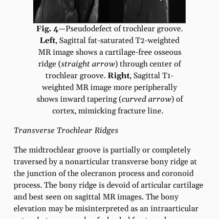
Fig. 4
—Pseudodefect of trochlear groove.
Left
, Sagittal fat-saturated T2-weighted
MR image shows a cartilage-free osseous
ridge (
straight arrow
) through center of
trochlear groove.
Right
, Sagittal T1-
weighted MR image more peripherally
shows inward tapering (
curved arrow
) of
cortex, mimicking fracture line.
Transverse Trochlear Ridges
The midtrochlear groove is partially or completely
traversed by a nonarticular transverse bony ridge at
the junction of the olecranon process and coronoid
process. The bony ridge is devoid of articular cartilage
and best seen on sagittal MR images. The bony
elevation may be misinterpreted as an intraarticular