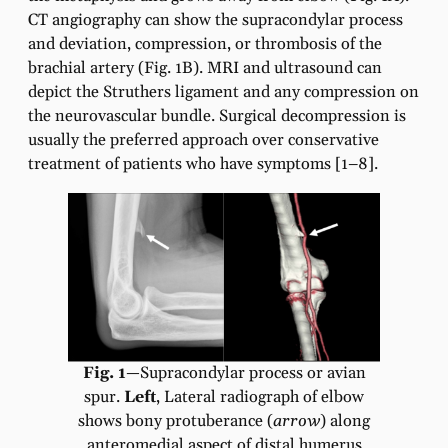
CT angiography can show the supracondylar process
and deviation, compression, or thrombosis of the
brachial artery (Fig. 1B). MRI and ultrasound can
depict the Struthers ligament and any compression on
the neurovascular bundle. Surgical decompression is
usually the preferred approach over conservative
treatment of patients who have symptoms [1–8].
Fig. 1
—Supracondylar process or avian
spur.
Left
, Lateral radiograph of elbow
shows bony protuberance (
arrow
) along
anteromedial aspect of distal humerus