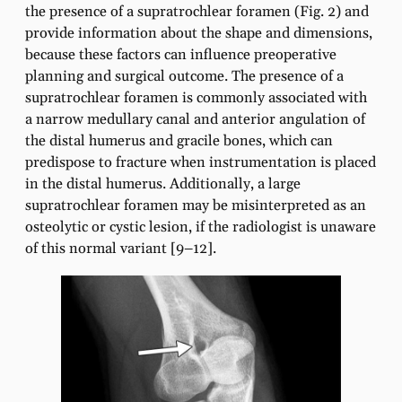
the presence of a supratrochlear foramen (Fig. 2) and
provide information about the shape and dimensions,
because these factors can influence preoperative
planning and surgical outcome. The presence of a
supratrochlear foramen is commonly associated with
a narrow medullary canal and anterior angulation of
the distal humerus and gracile bones, which can
predispose to fracture when instrumentation is placed
in the distal humerus. Additionally, a large
supratrochlear foramen may be misinterpreted as an
osteolytic or cystic lesion, if the radiologist is unaware
of this normal variant [9–12].