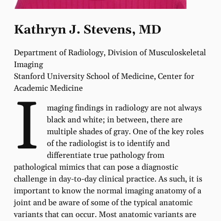
Kathryn J. Stevens, MD
Department of Radiology, Division of Musculoskeletal
Imaging
Stanford University School of Medicine, Center for
Academic Medicine
I
maging findings in radiology are not always
black and white; in between, there are
multiple shades of gray. One of the key roles
of the radiologist is to identify and
differentiate true pathology from
pathological mimics that can pose a diagnostic
challenge in day-to-day clinical practice. As such, it is
important to know the normal imaging anatomy of a
joint and be aware of some of the typical anatomic
variants that can occur. Most anatomic variants are