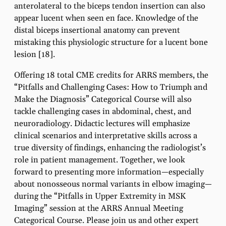
anterolateral to the biceps tendon insertion can also
appear lucent when seen en face. Knowledge of the
distal biceps insertional anatomy can prevent
mistaking this physiologic structure for a lucent bone
lesion [18].
Offering 18 total CME credits for ARRS members, the
“Pitfalls and Challenging Cases: How to Triumph and
Make the Diagnosis” Categorical Course will also
tackle challenging cases in abdominal, chest, and
neuroradiology. Didactic lectures will emphasize
clinical scenarios and interpretative skills across a
true diversity of findings, enhancing the radiologist’s
role in patient management. Together, we look
forward to presenting more information—especially
about nonosseous normal variants in elbow imaging—
during the “Pitfalls in Upper Extremity in MSK
Imaging” session at the ARRS Annual Meeting
Categorical Course. Please join us and other expert