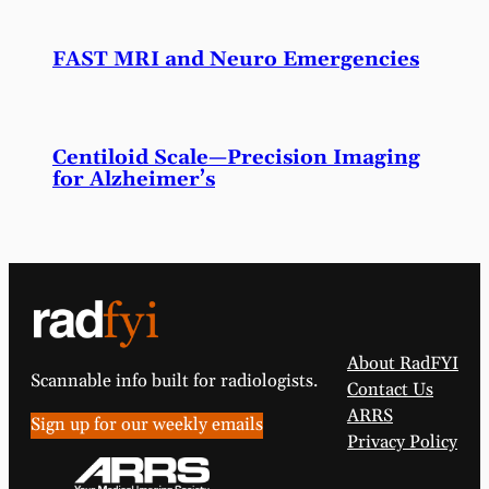
FAST MRI and Neuro Emergencies
Centiloid Scale—Precision Imaging
for Alzheimer’s
About RadFYI
Scannable info built for radiologists.
Contact Us
ARRS
Sign up for our weekly emails
Privacy Policy