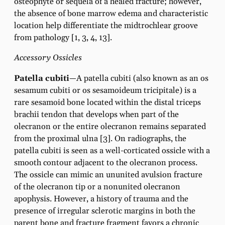
osteophyte or sequela of a healed fracture; however,
the absence of bone marrow edema and characteristic
location help differentiate the midtrochlear groove
from pathology [1, 3, 4, 13].
Accessory Ossicles
Patella cubiti
—A patella cubiti (also known as an os
sesamum cubiti or os sesamoideum tricipitale) is a
rare sesamoid bone located within the distal triceps
brachii tendon that develops when part of the
olecranon or the entire olecranon remains separated
from the proximal ulna [3]. On radiographs, the
patella cubiti is seen as a well-corticated ossicle with a
smooth contour adjacent to the olecranon process.
The ossicle can mimic an ununited avulsion fracture
of the olecranon tip or a nonunited olecranon
apophysis. However, a history of trauma and the
presence of irregular sclerotic margins in both the
parent bone and fracture fragment favors a chronic