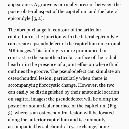
appearance. A groove is normally present between the
posterolateral aspect of the capitellum and the lateral
epicondyle [3, 4].
The abrupt change in contour of the articular
capitellum at the junction with the lateral epicondyle
can create a pseudodefect of the capitellum on coronal
MR images. This finding is more pronounced in
contrast to the smooth articular surface of the radial
head or in the presence of a joint effusion where fluid
outlines the groove. The pseudodefect can simulate an
osteochondral lesion, particularly when there is
accompanying fibrocystic change. However, the two
can easily be distinguished by their anatomic location
on sagittal images: the pseudodefect will be along the
posterior nonarticular surface of the capitellum (Fig.
3), whereas an osteochondral lesion will be located
along the anterior capitellum and is commonly
accompanied by subchondral cystic change, bone