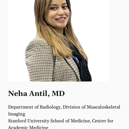
Neha Antil, MD
Department of Radiology, Division of Musculoskeletal
Imaging
Stanford University School of Medicine, Center for
Academic Medicine