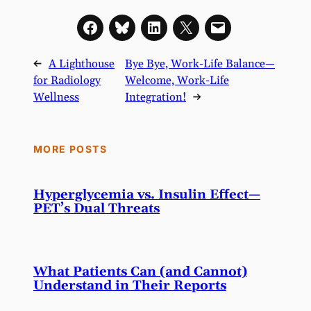
←
A Lighthouse
Bye Bye, Work-Life Balance—
for Radiology
Welcome, Work-Life
Wellness
Integration!
→
MORE POSTS
Hyperglycemia vs. Insulin Effect—
PET’s Dual Threats
What Patients Can (and Cannot)
Understand in Their Reports