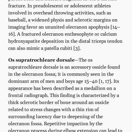
fracture. In preadolescent or adolescent athletes
involved in overhead throwing activities, such as
baseball, a widened physis and sclerotic margins on
imaging favor an ununited olecranon apophysis [14–
16]. A fractured olecranon enthesophyte or calcium
hydroxyapatite deposition in the distal triceps tendon
can also mimic a patella cubiti [3].
Os supratrochleare dorsale
—The os
supratrochleare dorsale is an accessory ossicle found
in the olecranon fossa; it is commonly seen in the
dominant arm of men and boys age 15–40 [1, 17]. Its
appearance has been described as a medallion on a
frontal radiograph. This finding is characterized by a
thick sclerotic border of bone around an ossicle
related to stress changes with a thin rim of
surrounding lucency due to deepening of the
olecranon fossa. Repetitive impaction by the
olecranon process during elbow extension can lead to