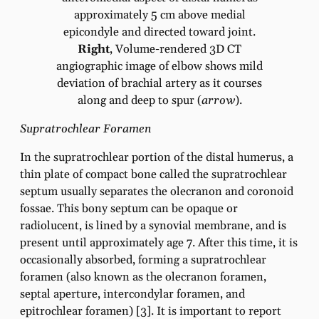
approximately 5 cm above medial
epicondyle and directed toward joint.
Right
, Volume-rendered 3D CT
angiographic image of elbow shows mild
deviation of brachial artery as it courses
along and deep to spur (
arrow
).
Supratrochlear Foramen
In the supratrochlear portion of the distal humerus, a
thin plate of compact bone called the supratrochlear
septum usually separates the olecranon and coronoid
fossae. This bony septum can be opaque or
radiolucent, is lined by a synovial membrane, and is
present until approximately age 7. After this time, it is
occasionally absorbed, forming a supratrochlear
foramen (also known as the olecranon foramen,
septal aperture, intercondylar foramen, and
epitrochlear foramen) [3]. It is important to report