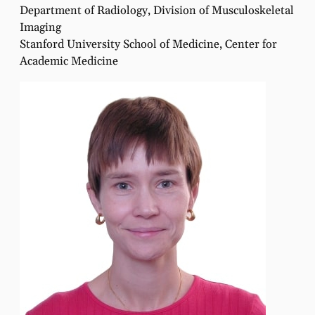
Department of Radiology, Division of Musculoskeletal
Imaging
Stanford University School of Medicine, Center for
Academic Medicine