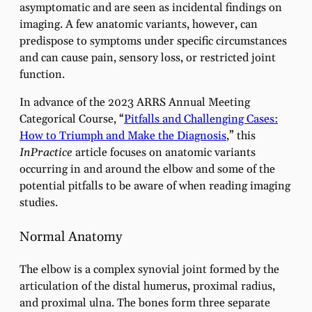
asymptomatic and are seen as incidental findings on
imaging. A few anatomic variants, however, can
predispose to symptoms under specific circumstances
and can cause pain, sensory loss, or restricted joint
function.
In advance of the 2023 ARRS Annual Meeting
Categorical Course, “
Pitfalls and Challenging Cases:
How to Triumph and Make the Diagnosis
,” this
InPractice
article focuses on anatomic variants
occurring in and around the elbow and some of the
potential pitfalls to be aware of when reading imaging
studies.
Normal Anatomy
The elbow is a complex synovial joint formed by the
articulation of the distal humerus, proximal radius,
and proximal ulna. The bones form three separate