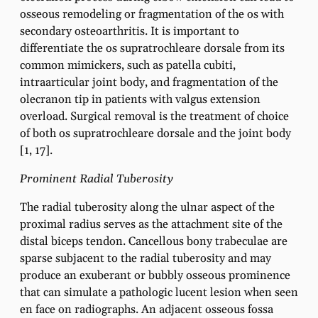
osseous remodeling or fragmentation of the os with
secondary osteoarthritis. It is important to
differentiate the os supratrochleare dorsale from its
common mimickers, such as patella cubiti,
intraarticular joint body, and fragmentation of the
olecranon tip in patients with valgus extension
overload. Surgical removal is the treatment of choice
of both os supratrochleare dorsale and the joint body
[1, 17].
Prominent Radial Tuberosity
The radial tuberosity along the ulnar aspect of the
proximal radius serves as the attachment site of the
distal biceps tendon. Cancellous bony trabeculae are
sparse subjacent to the radial tuberosity and may
produce an exuberant or bubbly osseous prominence
that can simulate a pathologic lucent lesion when seen
en face on radiographs. An adjacent osseous fossa