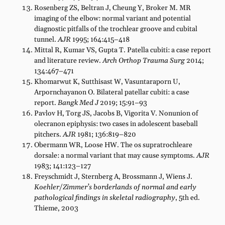
Rosenberg ZS, Beltran J, Cheung Y, Broker M. MR
imaging of the elbow: normal variant and potential
diagnostic pitfalls of the trochlear groove and cubital
tunnel.
AJR
1995; 164:415–418
Mittal R, Kumar VS, Gupta T. Patella cubiti: a case report
and literature review.
Arch Orthop Trauma Surg
2014;
134:467–471
Khomarwut K, Sutthisast W, Vasuntaraporn U,
Arpornchayanon O. Bilateral patellar cubiti: a case
report.
Bangk Med J
2019; 15:91–93
Pavlov H, Torg JS, Jacobs B, Vigorita V. Nonunion of
olecranon epiphysis: two cases in adolescent baseball
pitchers.
AJR
1981; 136:819–820
Obermann WR, Loose HW. The os supratrochleare
dorsale: a normal variant that may cause symptoms.
AJR
1983; 141:123–127
Freyschmidt J, Sternberg A, Brossmann J, Wiens J.
Koehler/Zimmer’s borderlands of normal and early
pathological findings in skeletal radiography
, 5th ed.
Thieme, 2003