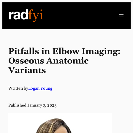
Skip
to
content
Pitfalls in Elbow Imaging:
Osseous Anatomic
Variants
Written by
Logan Young
Published January 3, 2023