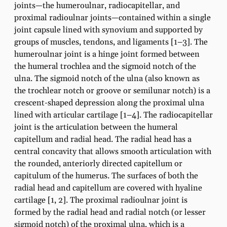
joints—the humeroulnar, radiocapitellar, and
proximal radioulnar joints—contained within a single
joint capsule lined with synovium and supported by
groups of muscles, tendons, and ligaments [1–3]. The
humeroulnar joint is a hinge joint formed between
the humeral trochlea and the sigmoid notch of the
ulna. The sigmoid notch of the ulna (also known as
the trochlear notch or groove or semilunar notch) is a
crescent-shaped depression along the proximal ulna
lined with articular cartilage [1–4]. The radiocapitellar
joint is the articulation between the humeral
capitellum and radial head. The radial head has a
central concavity that allows smooth articulation with
the rounded, anteriorly directed capitellum or
capitulum of the humerus. The surfaces of both the
radial head and capitellum are covered with hyaline
cartilage [1, 2]. The proximal radioulnar joint is
formed by the radial head and radial notch (or lesser
sigmoid notch) of the proximal ulna, which is a