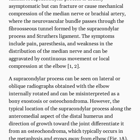
asymptomatic but can fracture or cause mechanical
compression of the median nerve or brachial artery,
where the neurovascular bundle passes through the
fibroosseous tunnel formed by the supracondylar
process and Struthers ligament. The symptoms
include pain, paresthesia, and weakness in the
distribution of the median nerve and can be
aggravated by continuous movement or local
compression at the elbow [1, 2].
A supracondylar process can be seen on lateral or
oblique radiographs obtained with the elbow
internally rotated and can be misinterpreted as a
bony exostosis or osteochondroma. However, the
typical location of the supracondylar process along the
anteromedial aspect of the distal humerus and
direction of growth toward the joint differentiate it
from an osteochondroma, which typically occurs in
the metaphysis and grows away from elbow (Fig. 1A).