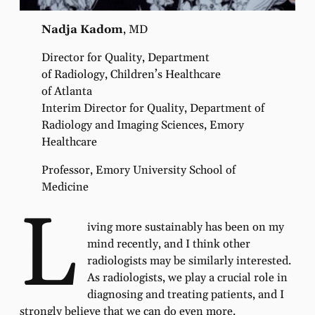
Nadja Kadom
, MD
Director for Quality, Department
of Radiology, Children’s Healthcare
of Atlanta
Interim Director for Quality, Department of
Radiology and Imaging Sciences, Emory
Healthcare
Professor, Emory University School of
Medicine
L
iving more sustainably has been on my
mind recently, and I think other
radiologists may be similarly interested.
As radiologists, we play a crucial role in
diagnosing and treating patients, and I
strongly believe that we can do even more.