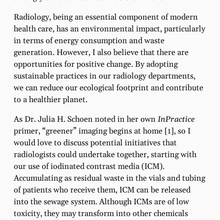
Radiology, being an essential component of modern
health care, has an environmental impact, particularly
in terms of energy consumption and waste
generation. However, I also believe that there are
opportunities for positive change. By adopting
sustainable practices in our radiology departments,
we can reduce our ecological footprint and contribute
to a healthier planet.
As Dr. Julia H. Schoen noted in her own
InPractice
primer, “greener” imaging begins at home [1], so I
would love to discuss potential initiatives that
radiologists could undertake together, starting with
our use of iodinated contrast media (ICM).
Accumulating as residual waste in the vials and tubing
of patients who receive them, ICM can be released
into the sewage system. Although ICMs are of low
toxicity, they may transform into other chemicals