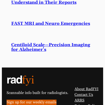
Understand in Their Reports
FAST MRI and Neuro Emergencies
Centiloid Scale—Precision Imaging
for Alzheimer’s
About RadFYI
Scannable info built for radiologists.
Contact Us
ARRS
Sign up for our weekly emails