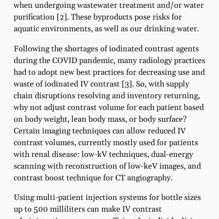
when undergoing wastewater treatment and/or water
purification [2]. These byproducts pose risks for
aquatic environments, as well as our drinking water.
Following the shortages of iodinated contrast agents
during the COVID pandemic, many radiology practices
had to adopt new best practices for decreasing use and
waste of iodinated IV contrast [3]. So, with supply
chain disruptions resolving and inventory returning,
why not adjust contrast volume for each patient based
on body weight, lean body mass, or body surface?
Certain imaging techniques can allow reduced IV
contrast volumes, currently mostly used for patients
with renal disease: low-kV techniques, dual-energy
scanning with reconstruction of low-keV images, and
contrast boost technique for CT angiography.
Using multi-patient injection systems for bottle sizes
up to 500 milliliters can make IV contrast