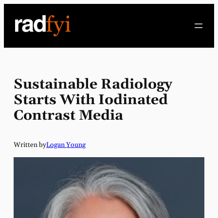
Skip
to
content
Sustainable Radiology
Starts With Iodinated
Contrast Media
Written by
Logan Young