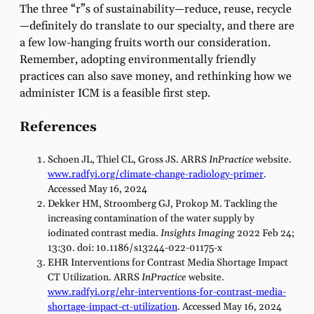
The three “r”s of sustainability—reduce, reuse, recycle
—definitely do translate to our specialty, and there are
a few low-hanging fruits worth our consideration.
Remember, adopting environmentally friendly
practices can also save money, and rethinking how we
administer ICM is a feasible first step.
References
Schoen JL, Thiel CL, Gross JS. ARRS
InPractice
website.
www.radfyi.org/climate-change-radiology-primer
.
Accessed May 16, 2024
Dekker HM, Stroomberg GJ, Prokop M. Tackling the
increasing contamination of the water supply by
iodinated contrast media.
Insights Imaging
2022 Feb 24;
13:30. doi: 10.1186/s13244-022-01175-x
EHR Interventions for Contrast Media Shortage Impact
CT Utilization. ARRS
InPractice
website.
www.radfyi.org/ehr-interventions-for-contrast-media-
shortage-impact-ct-utilization
. Accessed May 16, 2024