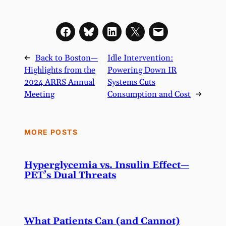
←
Back to Boston—
Idle Intervention:
Highlights from the
Powering Down IR
2024 ARRS Annual
Systems Cuts
Meeting
Consumption and Cost
→
MORE POSTS
Hyperglycemia vs. Insulin Effect—
PET’s Dual Threats
What Patients Can (and Cannot)