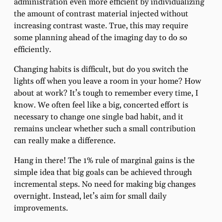
administration even more efficient by individualizing
the amount of contrast material injected without
increasing contrast waste. True, this may require
some planning ahead of the imaging day to do so
efficiently.
Changing habits is difficult, but do you switch the
lights off when you leave a room in your home? How
about at work? It’s tough to remember every time, I
know. We often feel like a big, concerted effort is
necessary to change one single bad habit, and it
remains unclear whether such a small contribution
can really make a difference.
Hang in there! The 1% rule of marginal gains is the
simple idea that big goals can be achieved through
incremental steps. No need for making big changes
overnight. Instead, let’s aim for small daily
improvements.