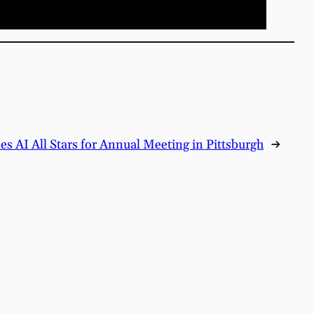
 AI All Stars for Annual Meeting in Pittsburgh
→