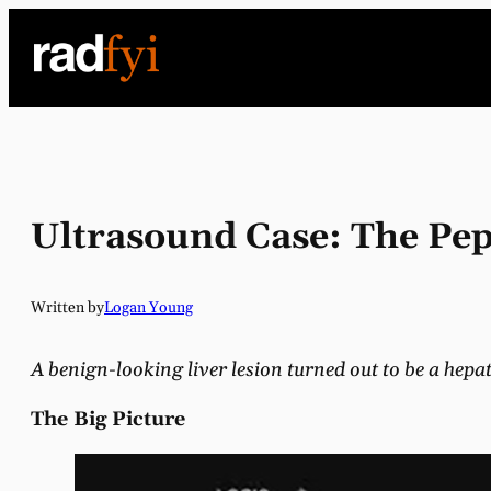
Skip
to
content
Ultrasound Case: The Pep
Written by
Logan Young
A benign-looking liver lesion turned out to be a hep
The Big Picture