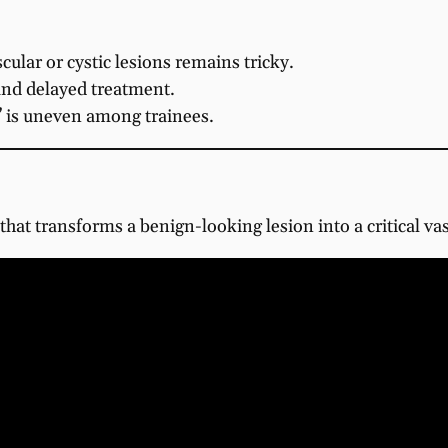
ular or cystic lesions remains tricky.
and delayed treatment.
n” is uneven among trainees.
hat transforms a benign-looking lesion into a critical va