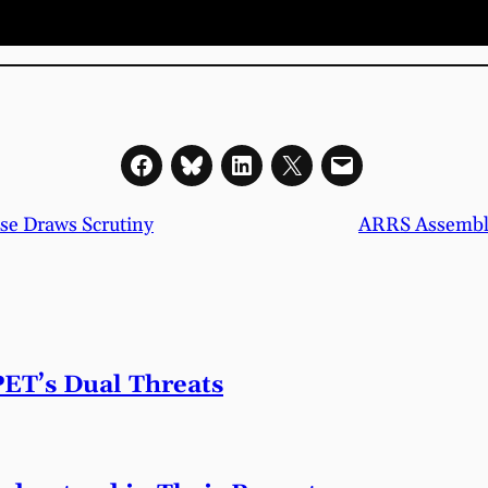
se Draws Scrutiny
ARRS Assembles
PET’s Dual Threats