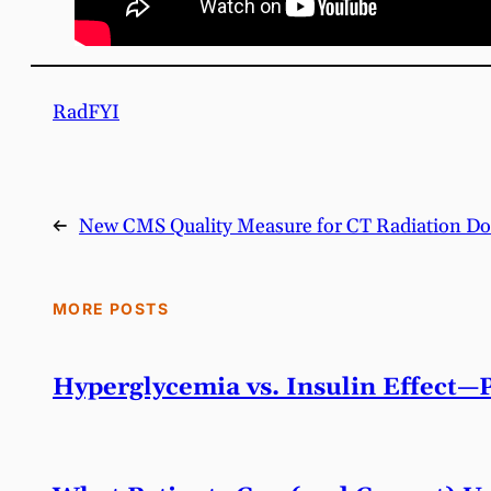
RadFYI
←
New CMS Quality Measure for CT Radiation Do
MORE POSTS
Hyperglycemia vs. Insulin Effect—