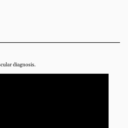
scular diagnosis.