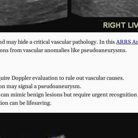
d may hide a critical vascular pathology. In this
ARRS An
esions from vascular anomalies like pseudoaneurysms.
uire Doppler evaluation to rule out vascular causes.
sion may signal a pseudoaneurysm.
an mimic benign lesions but require urgent recognition 
ion can be lifesaving.