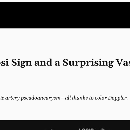
si Sign and a Surprising Va
atic artery pseudoaneurysm—all thanks to color Doppler.