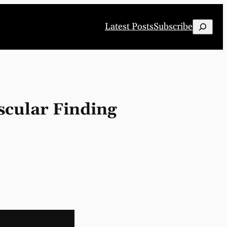
Search
Latest Posts
Subscribe
scular Finding