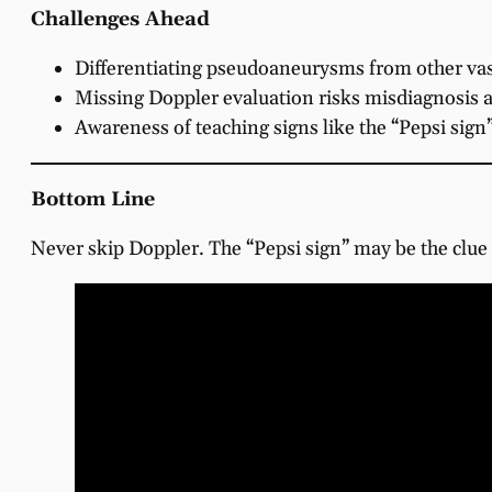
Challenges Ahead
Differentiating pseudoaneurysms from other vasc
Missing Doppler evaluation risks misdiagnosis 
Awareness of teaching signs like the “Pepsi sig
Bottom Line
Never skip Doppler. The “Pepsi sign” may be the clue t