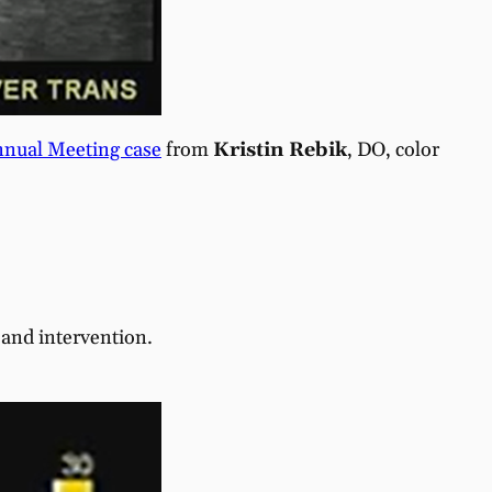
nual Meeting case
from
Kristin Rebik
, DO, color
and intervention.