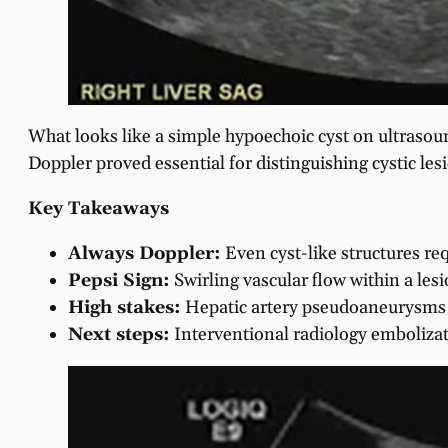
What looks like a simple hypoechoic cyst on ultrasoun
Doppler proved essential for distinguishing cystic l
Key Takeaways
Always Doppler:
Even cyst-like structures req
Pepsi Sign:
Swirling vascular flow within a le
High stakes:
Hepatic artery pseudoaneurysms c
Next steps:
Interventional radiology embolizat