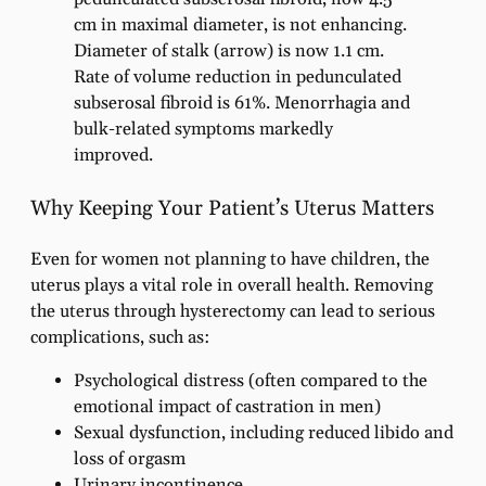
cm in maximal diameter, is not enhancing.
Diameter of stalk (arrow) is now 1.1 cm.
Rate of volume reduction in pedunculated
subserosal fibroid is 61%. Menorrhagia and
bulk-related symptoms markedly
improved.
Why Keeping Your Patient’s Uterus Matters
Even for women not planning to have children, the
uterus plays a vital role in overall health. Removing
the uterus through hysterectomy can lead to serious
complications, such as:
Psychological distress (often compared to the
emotional impact of castration in men)
Sexual dysfunction, including reduced libido and
loss of orgasm
Urinary incontinence