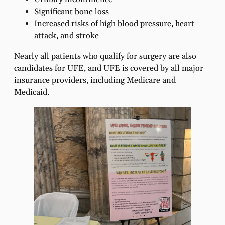
Significant bone loss
Increased risks of high blood pressure, heart
attack, and stroke
Nearly all patients who qualify for surgery are also
candidates for UFE, and UFE is covered by all major
insurance providers, including Medicare and
Medicaid.