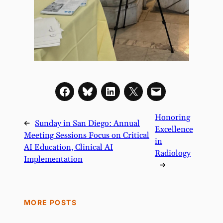
Honoring
←
Sunday in San Diego: Annual
Excellence
Meeting Sessions Focus on Critical
in
AI Education, Clinical AI
Radiology
Implementation
→
MORE POSTS