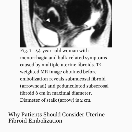
Fig. 1—44-year- old woman with
menorrhagia and bulk-related symptoms
caused by multiple uterine fibroids. T2-
weighted MR image obtained before
embolization reveals submucosal fibroid
(arrowhead) and pedunculated subserosal
fibroid 6 cm in maximal diameter.
Diameter of stalk (arrow) is 2 cm.
Why Patients Should Consider Uterine
Fibroid Embolization