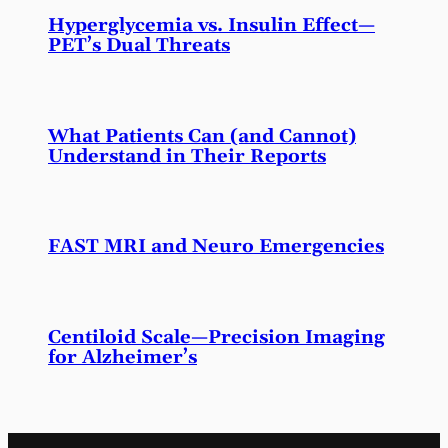
Hyperglycemia vs. Insulin Effect—
PET’s Dual Threats
What Patients Can (and Cannot)
Understand in Their Reports
FAST MRI and Neuro Emergencies
Centiloid Scale—Precision Imaging
for Alzheimer’s