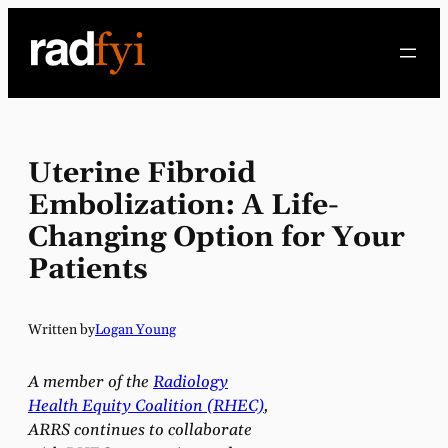
Skip
to
content
Uterine Fibroid
Embolization: A Life-
Changing Option for Your
Patients
Written by
Logan Young
A member of the
Radiology
Health Equity Coalition (RHEC)
,
ARRS continues to collaborate