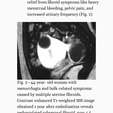
relief from fibroid symptoms like heavy
menstrual bleeding, pelvic pain, and
increased urinary frequency (Fig. 2)
Fig. 2—44-year- old woman with
menorrhagia and bulk-related symptoms
caused by multiple uterine fibroids.
Contrast-enhanced T1-weighted MR image
obtained 1 year after embolization reveals
pedunculated subserosal fibroid, now 4.5