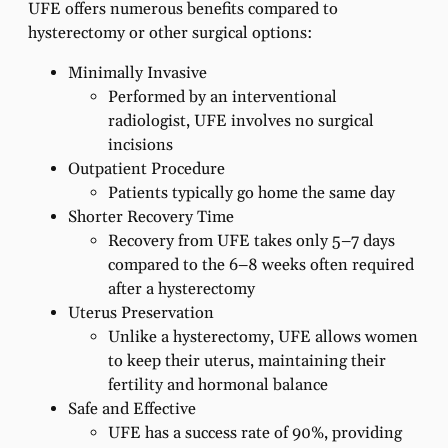
UFE offers numerous benefits compared to
hysterectomy or other surgical options:
Minimally Invasive
Performed by an interventional
radiologist, UFE involves no surgical
incisions
Outpatient Procedure
Patients typically go home the same day
Shorter Recovery Time
Recovery from UFE takes only 5–7 days
compared to the 6–8 weeks often required
after a hysterectomy
Uterus Preservation
Unlike a hysterectomy, UFE allows women
to keep their uterus, maintaining their
fertility and hormonal balance
Safe and Effective
UFE has a success rate of 90%, providing