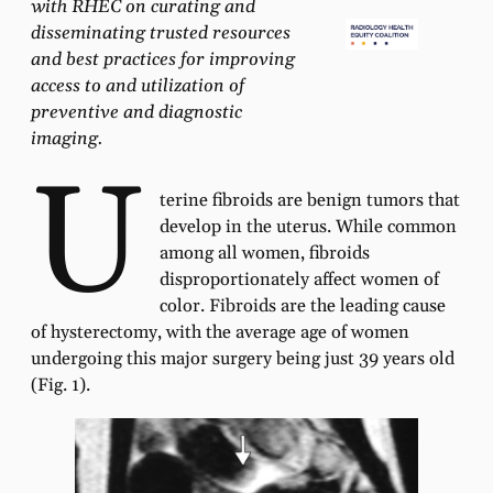
with RHEC on curating and
disseminating trusted resources
and best practices for improving
access to and utilization of
preventive and diagnostic
imaging.
U
terine fibroids are benign tumors that
develop in the uterus. While common
among all women, fibroids
disproportionately affect women of
color. Fibroids are the leading cause
of hysterectomy, with the average age of women
undergoing this major surgery being just 39 years old
(Fig. 1).