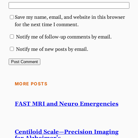
Save my name, email, and website in this browser
for the next time I comment.
Notify me of follow-up comments by email.
Notify me of new posts by email.
MORE POSTS
FAST MRI and Neuro Emergencies
Centiloid Scale—Precision Imaging