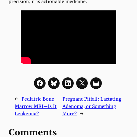
precision; it is actionable medicine.
←
Pediatric Bone
Pregnant Pitfall: Lactating
Marrow MRI—Is It
Adenoma, or Something
Leukemia?
More?
→
Comments