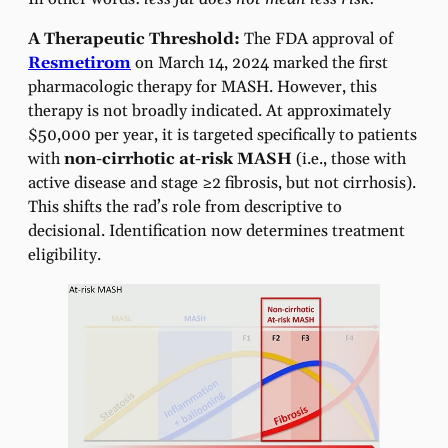
A Therapeutic Threshold:
The FDA approval of
Resmetirom
on March 14, 2024 marked the first
pharmacologic therapy for MASH. However, this
therapy is not broadly indicated. At approximately
$50,000 per year, it is targeted specifically to patients
with
non-cirrhotic at-risk MASH
(i.e., those with
active disease and stage ≥2 fibrosis, but not cirrhosis).
This shifts the rad’s role from descriptive to
decisional. Identification now determines treatment
eligibility.