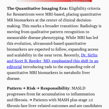
The Quantitative Imaging Era:
Eligibility criteria
for Resmetirom were MRI-based, placing quantitative
MR biomarkers at the center of clinical decision-
making. This marks a broader transition: Radiology is
moving from qualitative pattern recognition to
measurable disease phenotyping.
While MRI has led
this evolution, ultrasound-based quantitative
biomarkers are expected to follow, expanding access
and scalability in the near term. Recently,
Dr. Sirlin
and Scott B. Reeder, MD, emphasized this shift in an
editorial
introducing rads to the expanding role of
quantitative MRI biomarkers in metabolic liver
disease.
Pattern → Risk → Responsibility
: MASLD
progresses from fat accumulation to inflammation
and fibrosis.
→
Patients with MASH plus stage ≥2
fibrosis face liver-related outcomes and are candidates