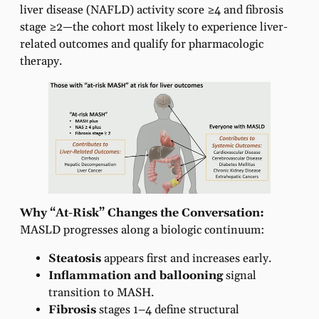
liver disease (NAFLD) activity score ≥4 and fibrosis
stage ≥2—the cohort most likely to experience liver-
related outcomes and qualify for pharmacologic
therapy.
Why “At-Risk” Changes the Conversation:
MASLD progresses along a biologic continuum:
Steatosis
appears first and increases early.
Inflammation and ballooning
signal
transition to MASH.
Fibrosis
stages 1–4 define structural