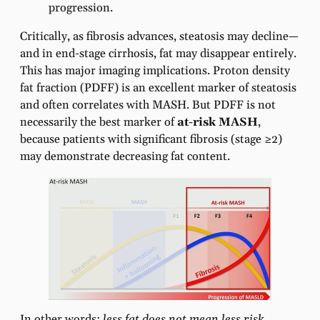
progression.
Critically, as fibrosis advances, steatosis may decline—
and in end-stage cirrhosis, fat may disappear entirely.
This has major imaging implications. Proton density
fat fraction (PDFF) is an excellent marker of steatosis
and often correlates with MASH. But PDFF is not
necessarily the best marker of
at-risk MASH
,
because patients with significant fibrosis (stage ≥2)
may demonstrate decreasing fat content.
In other words:
less fat does not mean less risk.