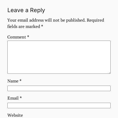
Leave a Reply
Your email address will not be published.
Required
fields are marked
*
Comment
*
Name
*
Email
*
Website