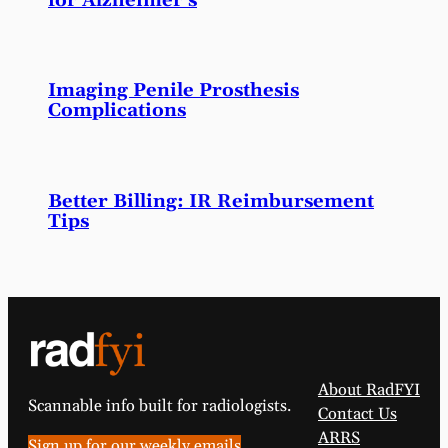
for Alzheimer’s
Imaging Penile Prosthesis
Complications
Better Billing: IR Reimbursement
Tips
About RadFYI
Scannable info built for radiologists.
Contact Us
ARRS
Sign up for our weekly emails