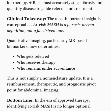
for therapy.
→
Rads must accurately stage fibrosis and
quantify disease to guide referral and treatment.
Clinical Takeaway:
The most important insight is
conceptual . . .
At-risk MASH is a fibrosis-driven
definition, not a fat-driven one.
Quantitative imaging, particularly MR-based
biomarkers, now determines:
Who gets referred
Who receives therapy
Who remains under surveillance
This is not simply a nomenclature update. It is a
reimbursement, therapeutic, and prognostic pivot
point for abdominal imaging.
Bottom Line:
In the era of approved therapy,
identifying at-risk MASH is no longer optional