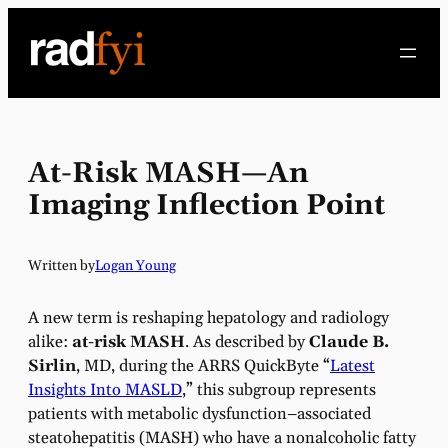
Skip
to
content
At-Risk MASH—An
Imaging Inflection Point
Written by
Logan Young
A new term is reshaping hepatology and radiology
alike:
at-risk MASH
. As described by
Claude B.
Sirlin
, MD, during the ARRS QuickByte “
Latest
Insights Into MASLD
,” this subgroup represents
patients with metabolic dysfunction–associated
steatohepatitis (MASH) who have a nonalcoholic fatty