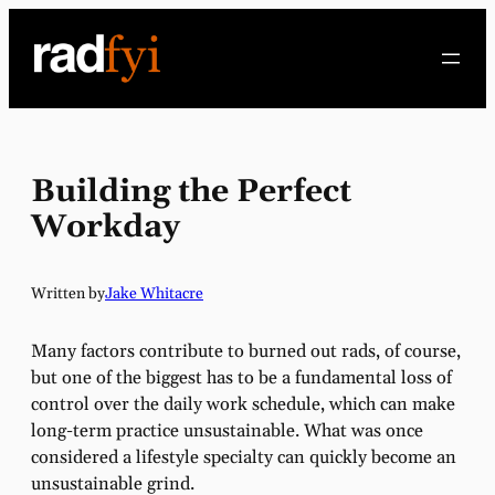
Skip
to
content
Building the Perfect
Workday
Written by
Jake Whitacre
Many factors contribute to burned out rads, of course,
but one of the biggest has to be a fundamental loss of
control over the daily work schedule, which can make
long-term practice unsustainable. What was once
considered a lifestyle specialty can quickly become an
unsustainable grind.