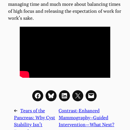
managing time and much more about balancing times
of high focus and releasing the expectation of work for
work’s sake.
←
Tears of the
Contrast-Enhanced
Pancreas: Why Cyst
Mammography–Guided
Stability Isn’t
Intervention—What Next?