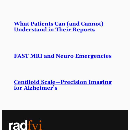
What Patients Can (and Cannot)
Understand in Their Reports
FAST MRI and Neuro Emergencies
Centiloid Scale—Precision Imaging
for Alzheimer’s