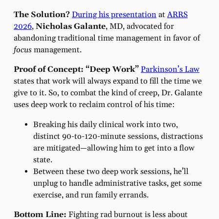
The Solution?
During his presentation
at
ARRS
2026
,
Nicholas Galante
, MD, advocated for
abandoning traditional time management in favor of
focus
management.
Proof of Concept: “Deep Work”
Parkinson’s Law
states that work will always expand to fill the time we
give to it. So, to combat the kind of creep, Dr. Galante
uses deep work to reclaim control of his time:
Breaking his daily clinical work into two,
distinct 90-to-120-minute sessions, distractions
are mitigated—allowing him to get into a flow
state.
Between these two deep work sessions, he’ll
unplug to handle administrative tasks, get some
exercise, and run family errands.
Bottom Line:
Fighting rad burnout is less about