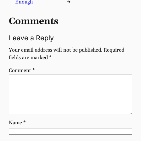
Enough
→
Comments
Leave a Reply
Your email address will not be published.
Required
fields are marked
*
Comment
*
Name
*