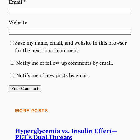
Email
*
Website
Save my name, email, and website in this browser
for the next time I comment.
Notify me of follow-up comments by email.
Notify me of new posts by email.
MORE POSTS
Hyperglycemia vs. Insulin Effect—
PET’s Dual Threats