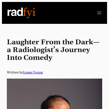
Skip
to
content
Laughter From the Dark—
a Radiologist’s Journey
Into Comedy
Written by
Logan Young