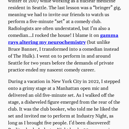
winter of 2007 while working as a nuclear medicine
resident in Seattle. The last lesson was a “bringer” gig,
meaning we had to invite our friends to watch us
perform a five-minute “set” at a comedy club.
Radiologists are often understated, but I’m also a
comedian…I rocked the house! I blame it on
gamma
rays altering my neurochemistry
(but unlike
Bruce Banner, I transformed into a comedian instead
of The Hulk). I went on to perform in and around
Seattle for two years before the demands of private
practice ended my nascent comedy career.
During a vacation in New York City in 2022, I stepped
onto a grimy stage at a Manhattan open mic and
delivered an old five-minute set. As I walked off the
stage, a disheveled figure emerged from the rear of the
club. It was the club booker, who told me he liked the
set and invited me to perform at Industry Night, as
long as I brought five people. I’d been discovered!