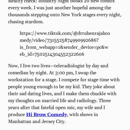
Reality check: Industry Night books 20 new comics
every week. I was just another hopeful among the
thousands stepping onto New York stages every night,
chasing stardom.
https://www.tiktok.com/@drrubenrajahco
medy/video/7315525874990992686?
is_from_webapp=1&sender_device=pc&w
eb_id=7502514304552322606
Now, I live two lives—teleradiologist by day and
comedian by night. At 3:00 pm, I swap the
workstation for a stage. I compete for stage time with
people young enough to be my kid. They joke about
their sad dating lives, and I make them chuckle with
my thoughts on married life and radiology. Three
years after that fateful open mic, my wife and I
produce
Hi Brow Comedy
, with shows in
Manhattan and Jersey City.