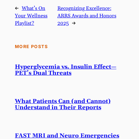
←
What’s On
Recognizing Excellence:
Your Wellness
ARRS Awards and Honors
Playlist?
2025
→
MORE POSTS
Hyperglycemia vs. Insulin Effect—
PET’s Dual Threats
What Patients Can (and Cannot)
Understand in Their Reports
FAST MRI and Neuro Emergencies