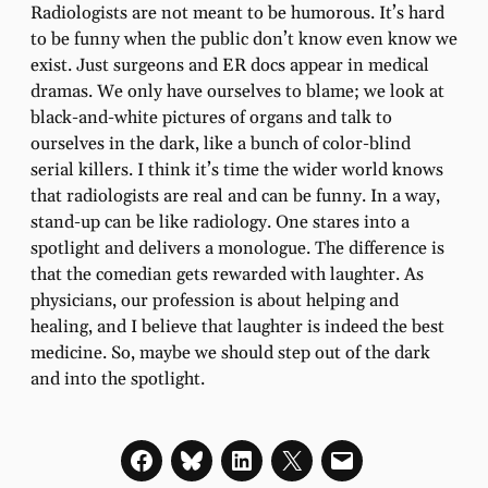
Radiologists are not meant to be humorous. It’s hard
to be funny when the public don’t know even know we
exist. Just surgeons and ER docs appear in medical
dramas. We only have ourselves to blame; we look at
black-and-white pictures of organs and talk to
ourselves in the dark, like a bunch of color-blind
serial killers. I think it’s time the wider world knows
that radiologists are real and can be funny. In a way,
stand-up can be like radiology. One stares into a
spotlight and delivers a monologue. The difference is
that the comedian gets rewarded with laughter. As
physicians, our profession is about helping and
healing, and I believe that laughter is indeed the best
medicine. So, maybe we should step out of the dark
and into the spotlight.