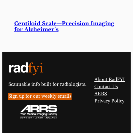
Centiloid Scale—Precision Imaging
for Alzheimer’s
About RadFYI
Scannable info built for radiologists.
Contact Us
ARRS
Sign up for our weekly emails
Privacy Policy