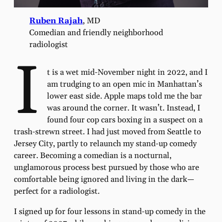
Ruben Rajah
, MD
Comedian and friendly neighborhood
radiologist
I
t is a wet mid-November night in 2022, and I
am trudging to an open mic in Manhattan’s
lower east side. Apple maps told me the bar
was around the corner. It wasn’t. Instead, I
found four cop cars boxing in a suspect on a
trash-strewn street. I had just moved from Seattle to
Jersey City, partly to relaunch my stand-up comedy
career. Becoming a comedian is a nocturnal,
unglamorous process best pursued by those who are
comfortable being ignored and living in the dark—
perfect for a radiologist.
I signed up for four lessons in stand-up comedy in the