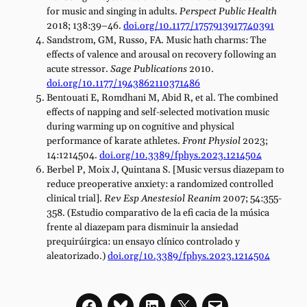
for music and singing in adults.
Perspect Public Health
2018; 138:39–46.
doi.org/10.1177/1757913917740391
Sandstrom, GM, Russo, FA. Music hath charms: The
effects of valence and arousal on recovery following an
acute stressor.
Sage Publications
2010.
doi.org/10.1177/1943862110371486
Bentouati E, Romdhani M, Abid R, et al. The combined
effects of napping and self-selected motivation music
during warming up on cognitive and physical
performance of karate athletes.
Front Physiol
2023;
14:1214504.
doi.org/10.3389/fphys.2023.1214504
Berbel P, Moix J, Quintana S. [Music versus diazepam to
reduce preoperative anxiety: a randomized controlled
clinical trial].
Rev Esp Anestesiol Reanim
2007; 54:355-
358. (Estudio comparativo de la efi cacia de la música
frente al diazepam para disminuir la ansiedad
prequirúirgica: un ensayo clínico controlado y
aleatorizado.)
doi.org/10.3389/fphys.2023.1214504