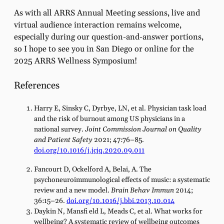
As with all ARRS Annual Meeting sessions, live and
virtual audience interaction remains welcome,
especially during our question-and-answer portions,
so I hope to see you in San Diego or online for the
2025 ARRS Wellness Symposium!
References
Harry E, Sinsky C, Dyrbye, LN, et al. Physician task load
and the risk of burnout among US physicians in a
national survey.
Joint Commission Journal on Quality
and Patient Safety
2021; 47:76–85.
doi.org/10.1016/j.jcjq.2020.09.011
Fancourt D, Ockelford A, Belai, A. The
psychoneuroimmunological effects of music: a systematic
review and a new model.
Brain Behav Immun
2014;
36:15–26.
doi.org/10.1016/j.bbi.2013.10.014
Daykin N, Mansfi eld L, Meads C, et al. What works for
wellbeing? A systematic review of wellbeing outcomes