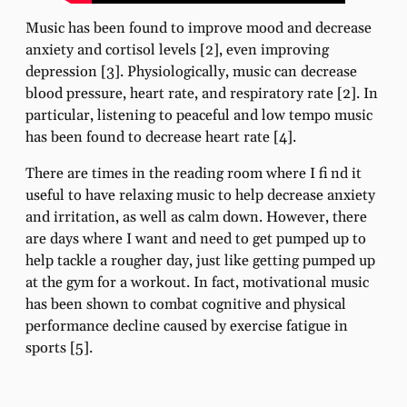
Music has been found to improve mood and decrease
anxiety and cortisol levels [2], even improving
depression [3]. Physiologically, music can decrease
blood pressure, heart rate, and respiratory rate [2]. In
particular, listening to peaceful and low tempo music
has been found to decrease heart rate [4].
There are times in the reading room where I fi nd it
useful to have relaxing music to help decrease anxiety
and irritation, as well as calm down. However, there
are days where I want and need to get pumped up to
help tackle a rougher day, just like getting pumped up
at the gym for a workout. In fact, motivational music
has been shown to combat cognitive and physical
performance decline caused by exercise fatigue in
sports [5].