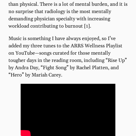
than physical. There is a lot of mental burden, and it is
no surprise that radiology is the most mentally
demanding physician specialty with increasing
workload contributing to burnout [1].
Music is something I have always enjoyed, so I’ve
added my three tunes to the ARRS Wellness Playlist
on YouTube—songs curated for those mentally
tougher days in the reading room, including “Rise Up”
by Andra Day, “Fight Song” by Rachel Platten, and
“Hero” by Mariah Carey.