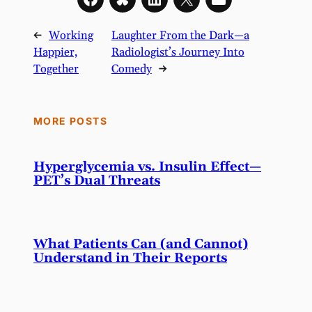
←
Working
Laughter From the Dark—a
Happier,
Radiologist’s Journey Into
Together
Comedy
→
MORE POSTS
Hyperglycemia vs. Insulin Effect—
PET’s Dual Threats
What Patients Can (and Cannot)
Understand in Their Reports