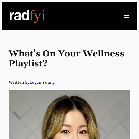
Skip
to
content
What’s On Your Wellness
Playlist?
Written by
Logan Young