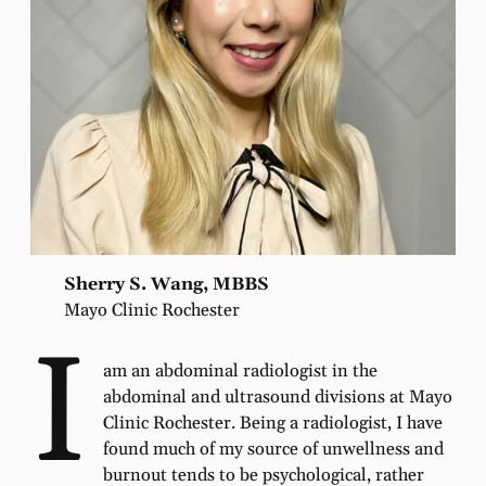
Sherry S. Wang, MBBS
Mayo Clinic Rochester
I
am an abdominal radiologist in the
abdominal and ultrasound divisions at Mayo
Clinic Rochester. Being a radiologist, I have
found much of my source of unwellness and
burnout tends to be psychological, rather