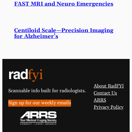
FAST MRI and Neuro Emergencies
Centiloid Scale—Precision Imaging
for Alzheimer’s
About RadFYI
Scannable info built for radiologists.
Contact Us
ARRS
Sign up for our weekly emails
Privacy Policy