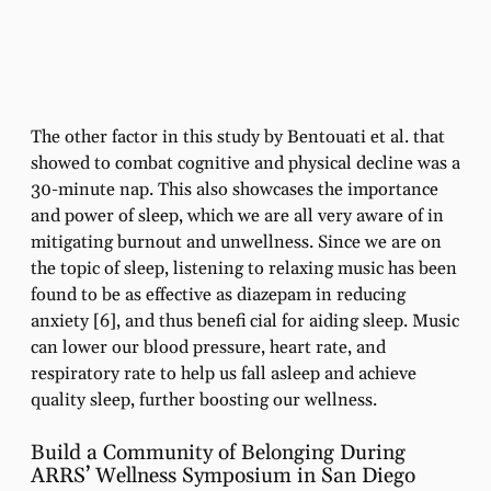
The other factor in this study by Bentouati et al. that
showed to combat cognitive and physical decline was a
30-minute nap. This also showcases the importance
and power of sleep, which we are all very aware of in
mitigating burnout and unwellness. Since we are on
the topic of sleep, listening to relaxing music has been
found to be as effective as diazepam in reducing
anxiety [6], and thus benefi cial for aiding sleep. Music
can lower our blood pressure, heart rate, and
respiratory rate to help us fall asleep and achieve
quality sleep, further boosting our wellness.
Build a Community of Belonging During
ARRS’ Wellness Symposium in San Diego