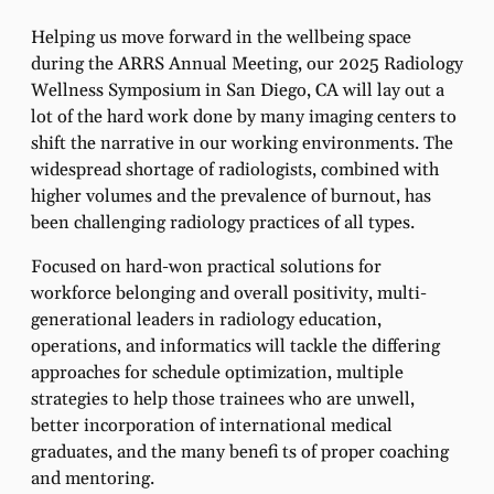
Helping us move forward in the wellbeing space
during the ARRS Annual Meeting, our 2025 Radiology
Wellness Symposium in San Diego, CA will lay out a
lot of the hard work done by many imaging centers to
shift the narrative in our working environments. The
widespread shortage of radiologists, combined with
higher volumes and the prevalence of burnout, has
been challenging radiology practices of all types.
Focused on hard-won practical solutions for
workforce belonging and overall positivity, multi-
generational leaders in radiology education,
operations, and informatics will tackle the differing
approaches for schedule optimization, multiple
strategies to help those trainees who are unwell,
better incorporation of international medical
graduates, and the many benefi ts of proper coaching
and mentoring.