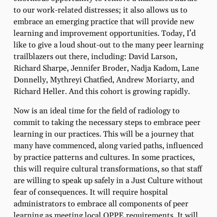
to our work-related distresses; it also allows us to
embrace an emerging practice that will provide new
learning and improvement opportunities. Today, I’d
like to give a loud shout-out to the many peer learning
trailblazers out there, including: David Larson,
Richard Sharpe, Jennifer Broder, Nadja Kadom, Lane
Donnelly, Mythreyi Chatfied, Andrew Moriarty, and
Richard Heller. And this cohort is growing rapidly.
Now is an ideal time for the field of radiology to
commit to taking the necessary steps to embrace peer
learning in our practices. This will be a journey that
many have commenced, along varied paths, influenced
by practice patterns and cultures. In some practices,
this will require cultural transformations, so that staff
are willing to speak up safely in a Just Culture without
fear of consequences. It will require hospital
administrators to embrace all components of peer
learning as meeting local OPPE requirements. It will