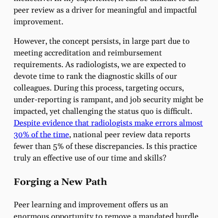
peer review as a driver for meaningful and impactful
improvement.
However, the concept persists, in large part due to
meeting accreditation and reimbursement
requirements. As radiologists, we are expected to
devote time to rank the diagnostic skills of our
colleagues. During this process, targeting occurs,
under-reporting is rampant, and job security might be
impacted, yet challenging the status quo is difficult.
Despite evidence that radiologists make errors almost
30% of the time
, national peer review data reports
fewer than 5% of these discrepancies. Is this practice
truly an effective use of our time and skills?
Forging a New Path
Peer learning and improvement offers us an
enormous opportunity to remove a mandated hurdle