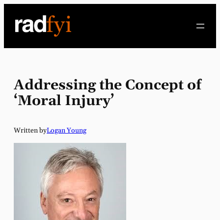
Skip
to
content
Addressing the Concept of
‘Moral Injury’
Written by
Logan Young