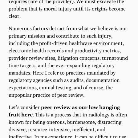
requires care of the provider). We must excavate the
problem that is moral injury until its origins become
clear.
Numerous factors detract from what we believe is our
primary mission and contribute to such injury,
including the profit-driven healthcare environment,
electronic health records and productivity metrics,
provider review sites, litigation concerns, turnaround
time targets, and the ever-expanding regulatory
mandates. Here I refer to practices mandated by
regulatory agencies such as audits, documentation
expectations, annual testing, and of course, the
unpopular practice of peer review.
Let’s consider
peer review as our low hanging
fruit here
. This is a process that in radiology is often
known for being onerous, burdensome, distracting,
divisive, resource-intensive, inefficient, and
ineffective. In my experience, it can be difficult to use