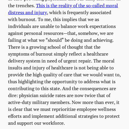
the trenches.
This is the reality of the so-called moral
distress and injury
, which is frequently associated
with burnout
.
To me, this implies that we as
individuals are unable to balance work expectations
against personal resources—that, somehow, we are
failing at what we “should” be doing and achieving.
There is a growing school of thought that the
symptoms of burnout simply reflect a healthcare
delivery system in need of urgent repair. The moral
insults and injury of healthcare is not being able to
provide the high quality of care that we would want to,
thus highlighting the opportunity to address what is
contributing to this state. And the consequences are
dire: physician suicide rates are now twice that of
active-duty military members. Now more than ever, it
is clear that we must reprioritize employee wellness
efforts and implement additional strategies to protect
and support our workforce.