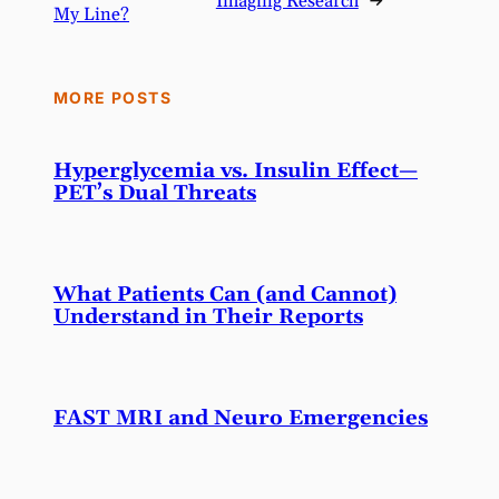
Imaging Research
→
My Line?
MORE POSTS
Hyperglycemia vs. Insulin Effect—
PET’s Dual Threats
What Patients Can (and Cannot)
Understand in Their Reports
FAST MRI and Neuro Emergencies