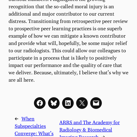
recognition that the so-called moral injury is an
additional and major contributor to our current
distress. Transitioning from retrospective peer review
to prospective peer learning practices is one superb
example of how we can mitigate a known contributor
and provide what will, hopefully, be some major relief
to our radiologists. This could allow our colleagues to
participate in a process that is likely to positively
impact our performance and the quality of care that
we deliver. Because, ultimately, I believe that’s why we
are all here.
←
When
ARRS and The Academy for
Subspecialties
Radiology & Biomedical
Converge: What’s