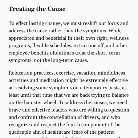
Treating the Cause
To effect lasting change, we must reshift our focus and
address the cause rather than the symptoms. While
appreciated and beneficial in their own right, wellness
programs, flexible schedules, extra time off, and other
employee benefits oftentimes treat the short-term
symptoms, not the long-term cause.
Relaxation practices, exercise, vacation, mindfulness
activities and meditation might be extremely effective
at resolving some symptoms on a temporary basis, at
least until that time that we are back trying to balance
on the hamster wheel. To address the causes, we need
brave and effective leaders who are willing to question
and confront the constellation of drivers, and who
recognize and respect the fourth component of the
quadruple aim of healthcare (care of the patient