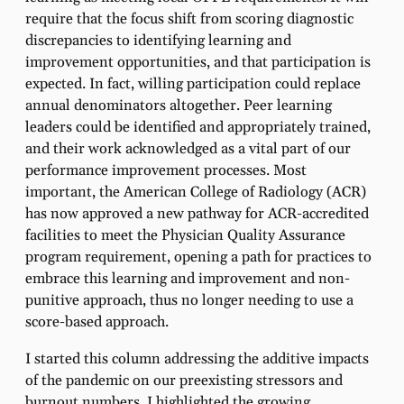
require that the focus shift from scoring diagnostic
discrepancies to identifying learning and
improvement opportunities, and that participation is
expected. In fact, willing participation could replace
annual denominators altogether. Peer learning
leaders could be identified and appropriately trained,
and their work acknowledged as a vital part of our
performance improvement processes. Most
important, the American College of Radiology (ACR)
has now approved a new pathway for ACR-accredited
facilities to meet the Physician Quality Assurance
program requirement, opening a path for practices to
embrace this learning and improvement and non-
punitive approach, thus no longer needing to use a
score-based approach.
I started this column addressing the additive impacts
of the pandemic on our preexisting stressors and
burnout numbers. I highlighted the growing