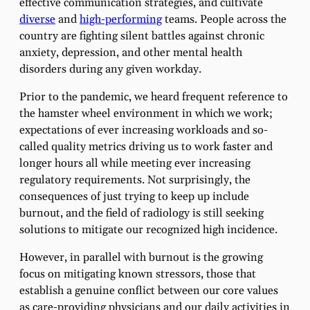
effective communication strategies, and cultivate
diverse
and
high-performing
teams. People across the
country are fighting silent battles against chronic
anxiety, depression, and other mental health
disorders during any given workday.
Prior to the pandemic, we heard frequent reference to
the hamster wheel environment in which we work;
expectations of ever increasing workloads and so-
called quality metrics driving us to work faster and
longer hours all while meeting ever increasing
regulatory requirements. Not surprisingly, the
consequences of just trying to keep up include
burnout, and the field of radiology is still seeking
solutions to mitigate our recognized high incidence.
However, in parallel with burnout is the growing
focus on mitigating known stressors, those that
establish a genuine conflict between our core values
as care-providing physicians and our daily activities in