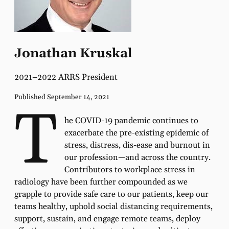
Jonathan Kruskal
2021–2022 ARRS President
Published September 14, 2021
T
he COVID-19 pandemic continues to
exacerbate the pre-existing epidemic of
stress, distress, dis-ease and burnout in
our profession—and across the country.
Contributors to workplace stress in
radiology have been further compounded as we
grapple to provide safe care to our patients, keep our
teams healthy, uphold social distancing requirements,
support, sustain, and engage remote teams, deploy