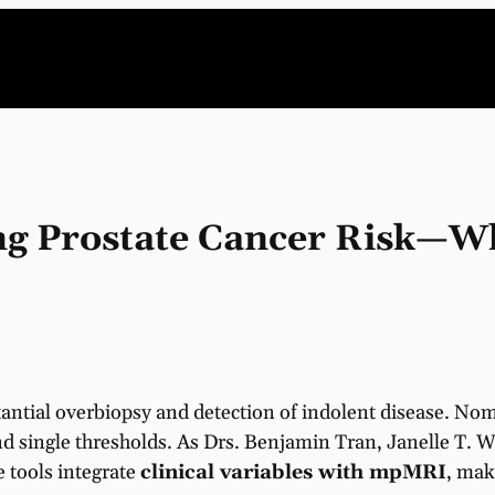
ng Prostate Cancer Risk—W
bstantial overbiopsy and detection of indolent disease. 
 single thresholds. As Drs. Benjamin Tran, Janelle T. W
e tools integrate
clinical variables with mpMRI
, mak