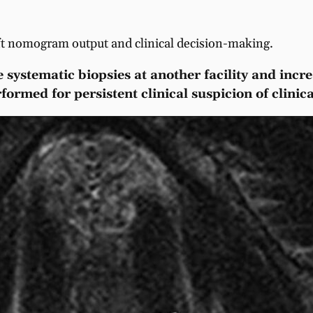
ift nomogram output and clinical decision-making.
 systematic biopsies at another facility and incr
rmed for persistent clinical suspicion of clinical