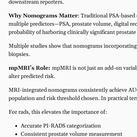
downstream reporters.
Why Nomograms Matter
: Traditional PSA-based 
multiple predictors—PSA, prostate volume, digital rec
probability of harboring clinically significant prostat
Multiple studies show that nomograms incorporating
biopsies.
mpMRI’s Role:
mpMRI is not just an add-on variab
alter predicted risk.
MRI-integrated nomograms consistently achieve AU
population and risk threshold chosen. In practical te
For rads, this elevates the importance of:
Accurate PI-RADS categorization
Consistent prostate volume measurement