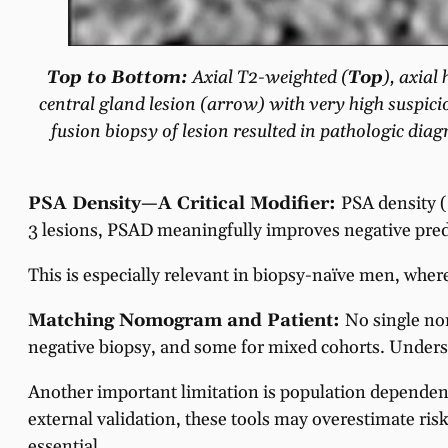
Top to Bottom:
Axial T2-weighted (
Top
), axia
central gland lesion (arrow) with very high suspici
fusion biopsy of lesion resulted in pathologic di
PSA Density—A Critical Modifier:
PSA density 
3 lesions, PSAD meaningfully improves negative pre
This is especially relevant in biopsy-naïve men, where
Matching Nomogram and Patient:
No single nom
negative biopsy, and some for mixed cohorts. Underst
Another important limitation is population depend
external validation, these tools may overestimate ri
essential.