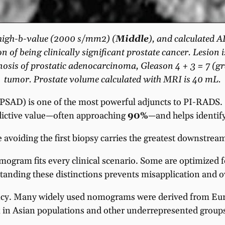
l high-b-value (2000 s/mm2) (
Middle
), and calculated A
on of being clinically significant prostate cancer. Lesi
agnosis of prostatic adenocarcinoma, Gleason 4 + 3 = 7 (g
tumor. Prostate volume calculated with MRI is 40 mL.
(PSAD) is one of the most powerful adjuncts to PI-RADS.
dictive value—often approaching
90%
—and helps identify
 avoiding the first biopsy carries the greatest downstream
ogram fits every clinical scenario. Some are optimized f
anding these distinctions prevents misapplication and ov
ency. Many widely used nomograms were derived from Eu
sk in Asian populations and other underrepresented groups