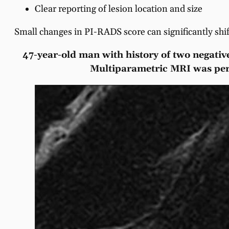
Clear reporting of lesion location and size
Small changes in PI-RADS score can significantly sh
47-year-old man with history of two negative
Multiparametric MRI was perfo