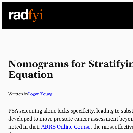
Skip
to
content
Nomograms for Stratifyi
Equation
Written by
Logan Young
PSA screening alone lacks specificity, leading to su
developed to move prostate cancer assessment beyond
noted in their
ARRS Online Course
, the most effectiv