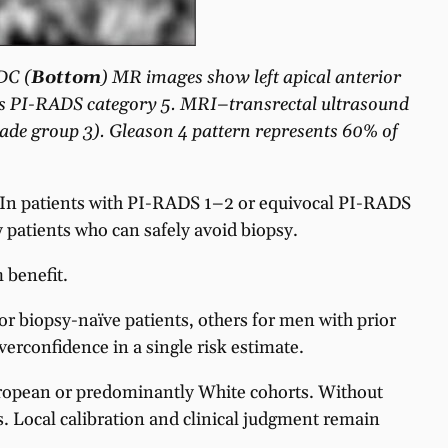
DC (
Bottom
) MR images show left apical anterior
on is PI-RADS category 5. MRI–transrectal ultrasound
rade group 3). Gleason 4 pattern represents 60% of
 In patients with PI-RADS 1–2 or equivocal PI-RADS
 patients who can safely avoid biopsy.
 benefit.
or biopsy-naïve patients, others for men with prior
erconfidence in a single risk estimate.
ropean or predominantly White cohorts. Without
. Local calibration and clinical judgment remain