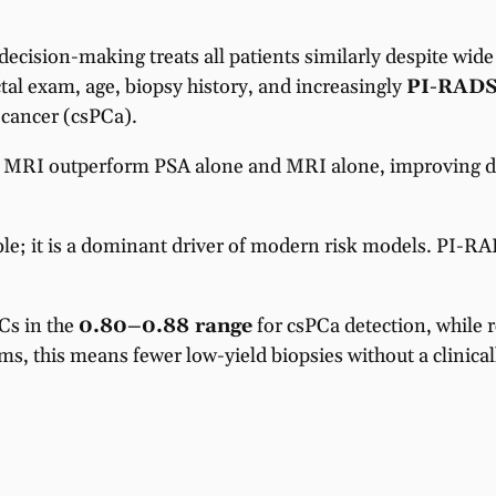
decision-making treats all patients similarly despite wi
tal exam, age, biopsy history, and increasingly
PI-RADS
e cancer (csPCa).
 MRI outperform PSA alone and MRI alone, improving di
le; it is a dominant driver of modern risk models. PI-RAD
Cs in the
0.80–0.88 range
for csPCa detection, while 
rms, this means fewer low-yield biopsies without a clinica