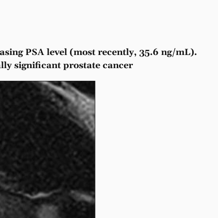
easing PSA level (most recently, 35.6 ng/mL).
ly significant prostate cancer