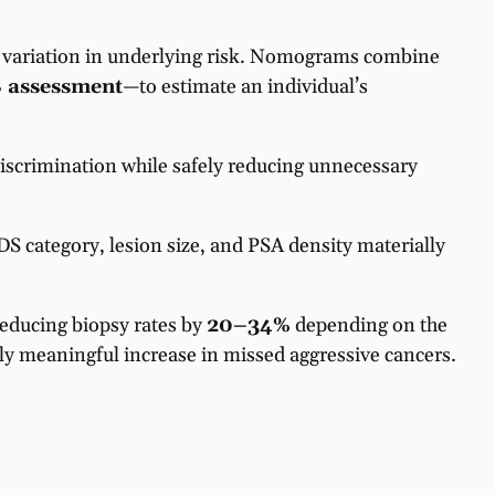
de variation in underlying risk. Nomograms combine
 assessment
—to estimate an individual’s
scrimination while safely reducing unnecessary
S category, lesion size, and PSA density materially
reducing biopsy rates by
20–34%
depending on the
lly meaningful increase in missed aggressive cancers.