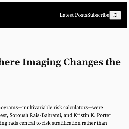
Search
Latest Posts
Subscribe
here Imaging Changes the
Nomograms—multivariable risk calculators—were
est, Soroush Rais-Bahrami, and Kristin K. Porter
ing rads central to risk stratification rather than