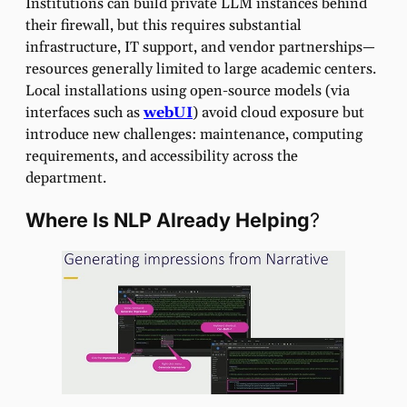
Institutions can build private LLM instances behind
their firewall, but this requires substantial
infrastructure, IT support, and vendor partnerships—
resources generally limited to large academic centers.
Local installations using open-source models (via
interfaces such as
webUI
) avoid cloud exposure but
introduce new challenges: maintenance, computing
requirements, and accessibility across the
department.
Where Is NLP Already Helping
?