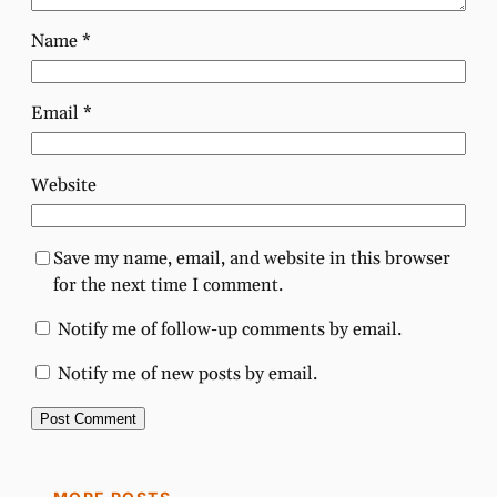
Name
*
Email
*
Website
Save my name, email, and website in this browser
for the next time I comment.
Notify me of follow-up comments by email.
Notify me of new posts by email.