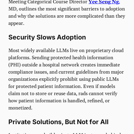
Meeting Categorical Course Director
Yee Seng Ng
,
MD, outlines the most significant barriers to adoption
and why the solutions are more complicated than they
appear.
Security Slows Adoption
Most widely available LLMs live on proprietary cloud
platforms. Sending protected health information
(PHI) outside a hospital network creates immediate
compliance issues, and current guidelines from major
organizations explicitly prohibit using public LLMs
for protected patient information. Even if models
claim not to store or reuse data, rads cannot verify
how patient information is handled, refined, or
monetized.
Private Solutions, But Not for All