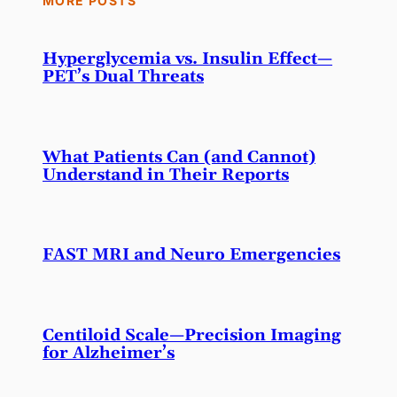
MORE POSTS
Hyperglycemia vs. Insulin Effect—
PET’s Dual Threats
What Patients Can (and Cannot)
Understand in Their Reports
FAST MRI and Neuro Emergencies
Centiloid Scale—Precision Imaging
for Alzheimer’s