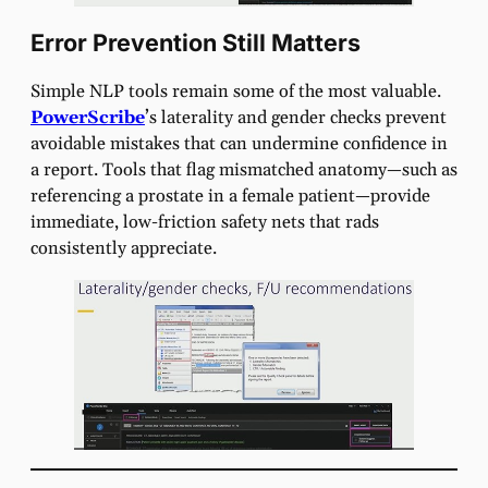
Error Prevention Still Matters
Simple NLP tools remain some of the most valuable.
PowerScribe
’s laterality and gender checks prevent
avoidable mistakes that can undermine confidence in
a report. Tools that flag mismatched anatomy—such as
referencing a prostate in a female patient—provide
immediate, low-friction safety nets that rads
consistently appreciate.