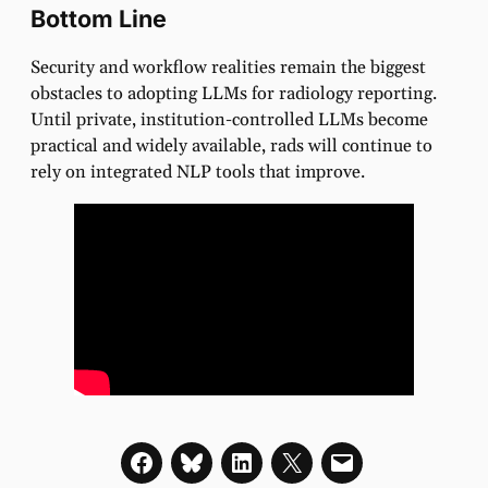
Bottom Line
Security and workflow realities remain the biggest
obstacles to adopting LLMs for radiology reporting.
Until private, institution-controlled LLMs become
practical and widely available, rads will continue to
rely on integrated NLP tools that improve.