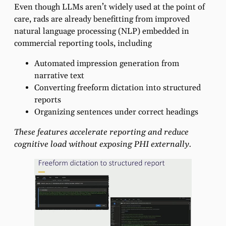
Even though LLMs aren’t widely used at the point of
care, rads are already benefitting from improved
natural language processing (NLP) embedded in
commercial reporting tools, including
Automated impression generation from
narrative text
Converting freeform dictation into structured
reports
Organizing sentences under correct headings
These features accelerate reporting and reduce
cognitive load without exposing PHI externally.