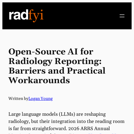
Skip
to
content
Open-Source AI for
Radiology Reporting:
Barriers and Practical
Workarounds
Written by
Logan Young
Large language models (LLMs) are reshaping
radiology, but their integration into the reading room
is far from straightforward. 2026 ARRS Annual