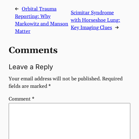
←
Orbital Trauma
Scimitar Syndrome
Reporting: Why
with Horseshoe Lung:
Markowitz and Manson
Key Imaging Clues
→
Matter
Comments
Leave a Reply
Your email address will not be published.
Required
fields are marked
*
Comment
*