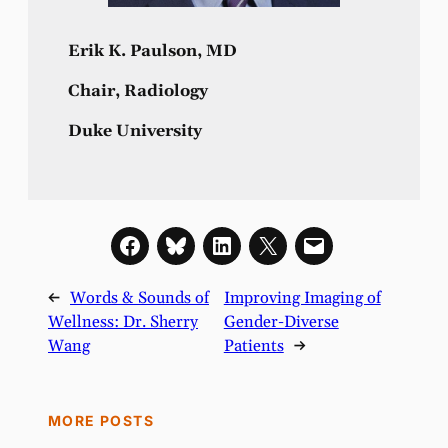
Erik K. Paulson, MD
Chair, Radiology
Duke University
←
Words & Sounds of
Improving Imaging of
Wellness: Dr. Sherry
Gender-Diverse
Wang
Patients
→
MORE POSTS