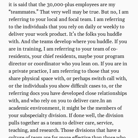
it is said that the 30,000-plus employees are my
“teammates.” That very well may be true. But no, I am
referring to your local and focal team. I am referring
to the individuals that you rely on daily or weekly to
deliver your work product. It’s the folks you huddle
with. And the teams develop where you huddle. If you
are in training, I am referring to your team of co-
residents, your chief residents, maybe your program
director or coordinator who you lean on. If you are in
a private practice, I am referring to those that you
share physical space with, or perhaps switch call with,
or the individuals you show difficult cases to, or the
referring docs you have developed close relationships
with, and who rely on you to deliver care.In an
academic environment, it might be the members of
your subspecialty division. If done well, the division
pulls together as a team to deliver care, service,
teaching, and research. Those divisions that have a
culture of team are far more effective than those who