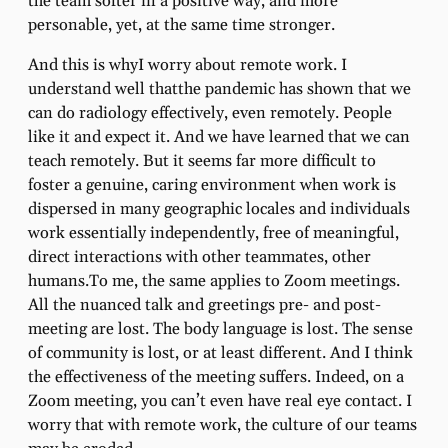
the team softer in a positive way, and more
personable, yet, at the same time stronger.
And this is whyI worry about remote work. I
understand well thatthe pandemic has shown that we
can do radiology effectively, even remotely. People
like it and expect it. And we have learned that we can
teach remotely. But it seems far more difficult to
foster a genuine, caring environment when work is
dispersed in many geographic locales and individuals
work essentially independently, free of meaningful,
direct interactions with other teammates, other
humans.To me, the same applies to Zoom meetings.
All the nuanced talk and greetings pre- and post-
meeting are lost. The body language is lost. The sense
of community is lost, or at least different. And I think
the effectiveness of the meeting suffers. Indeed, on a
Zoom meeting, you can’t even have real eye contact. I
worry that with remote work, the culture of our teams