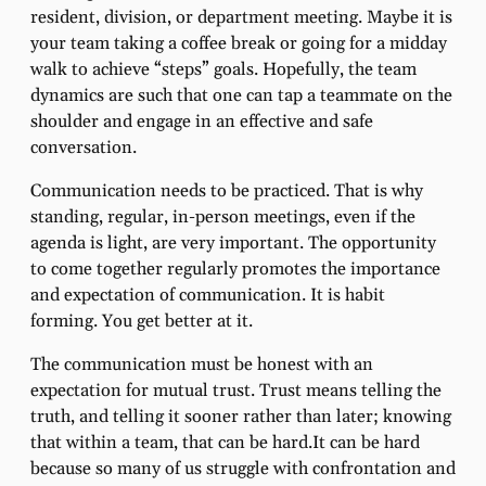
resident, division, or department meeting. Maybe it is
your team taking a coffee break or going for a midday
walk to achieve “steps” goals. Hopefully, the team
dynamics are such that one can tap a teammate on the
shoulder and engage in an effective and safe
conversation.
Communication needs to be practiced. That is why
standing, regular, in-person meetings, even if the
agenda is light, are very important. The opportunity
to come together regularly promotes the importance
and expectation of communication. It is habit
forming. You get better at it.
The communication must be honest with an
expectation for mutual trust. Trust means telling the
truth, and telling it sooner rather than later; knowing
that within a team, that can be hard.It can be hard
because so many of us struggle with confrontation and