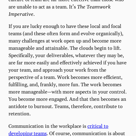
are unable to act as a team. It’s
The Teamwork
Imperative
.
If you are lucky enough to have these local and focal
teams (and these often form and evolve organically),
many challenges at work open up and become more
manageable and attainable. The clouds begin to lift.
Specifically, your deliverables, whatever they may be,
are far more easily and effectively achieved if you have
your team, and approach your work from the
perspective of a team. Work becomes more efficient,
fulfilling, and, frankly, more fun. The work becomes
more manageable—with more aspects in your control.
You become more engaged. And that then becomes an
antidote to burnout. Teams, therefore, contribute to
retention.
Communication in the workplace is
critical to
developing teams
. Of course, communication is about