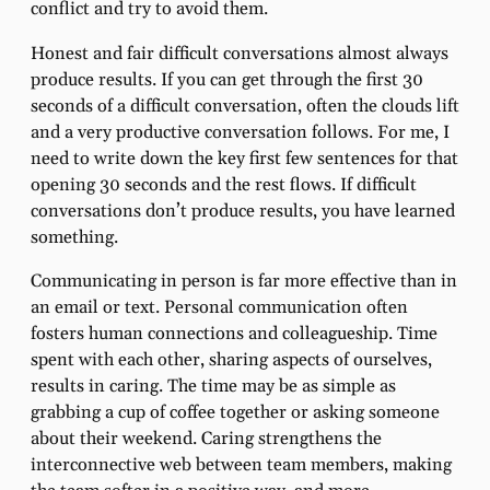
conflict and try to avoid them.
Honest and fair difficult conversations almost always
produce results. If you can get through the first 30
seconds of a difficult conversation, often the clouds lift
and a very productive conversation follows. For me, I
need to write down the key first few sentences for that
opening 30 seconds and the rest flows. If difficult
conversations don’t produce results, you have learned
something.
Communicating in person is far more effective than in
an email or text. Personal communication often
fosters human connections and colleagueship. Time
spent with each other, sharing aspects of ourselves,
results in caring. The time may be as simple as
grabbing a cup of coffee together or asking someone
about their weekend. Caring strengthens the
interconnective web between team members, making