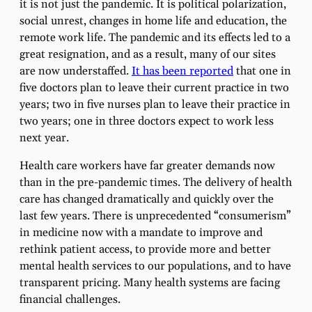
it is not just the pandemic. It is political polarization,
social unrest, changes in home life and education, the
remote work life. The pandemic and its effects led to a
great resignation, and as a result, many of our sites
are now understaffed.
It has been reported
that one in
five doctors plan to leave their current practice in two
years; two in five nurses plan to leave their practice in
two years; one in three doctors expect to work less
next year.
Health care workers have far greater demands now
than in the pre-pandemic times. The delivery of health
care has changed dramatically and quickly over the
last few years. There is unprecedented “consumerism”
in medicine now with a mandate to improve and
rethink patient access, to provide more and better
mental health services to our populations, and to have
transparent pricing. Many health systems are facing
financial challenges.