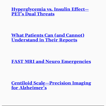
Hyperglycemia vs. Insulin Effect—
PET’s Dual Threats
What Patients Can (and Cannot)
Understand in Their Reports
FAST MRI and Neuro Emergencies
Centiloid Scale—Precision Imaging
for Alzheimer’s