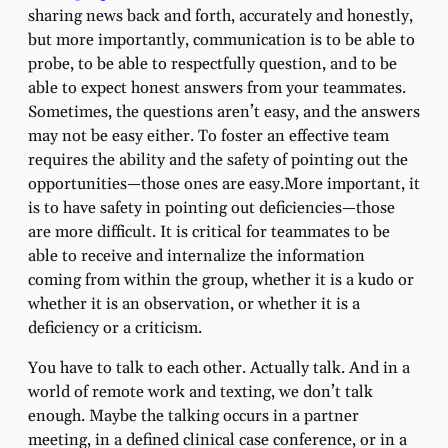
sharing news back and forth, accurately and honestly,
but more importantly, communication is to be able to
probe, to be able to respectfully question, and to be
able to expect honest answers from your teammates.
Sometimes, the questions aren’t easy, and the answers
may not be easy either. To foster an effective team
requires the ability and the safety of pointing out the
opportunities—those ones are easy.More important, it
is to have safety in pointing out deficiencies—those
are more difficult. It is critical for teammates to be
able to receive and internalize the information
coming from within the group, whether it is a kudo or
whether it is an observation, or whether it is a
deficiency or a criticism.
You have to talk to each other. Actually talk. And in a
world of remote work and texting, we don’t talk
enough. Maybe the talking occurs in a partner
meeting, in a defined clinical case conference, or in a