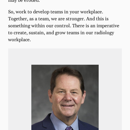
may be eroded.
So, work to develop teams in your workplace.
Together, as a team, we are stronger. And this is
something within our control. There is an imperative
to create, sustain, and grow teams in our radiology
workplace.