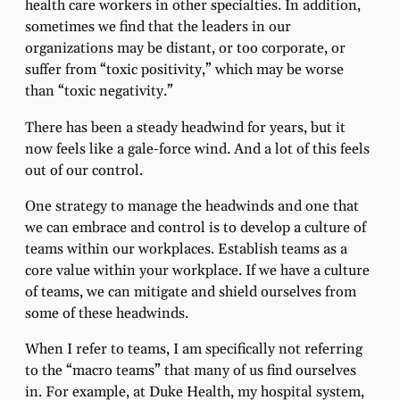
health care workers in other specialties. In addition,
sometimes we find that the leaders in our
organizations may be distant, or too corporate, or
suffer from “toxic positivity,” which may be worse
than “toxic negativity.”
There has been a steady headwind for years, but it
now feels like a gale-force wind. And a lot of this feels
out of our control.
One strategy to manage the headwinds and one that
we can embrace and control is to develop a culture of
teams within our workplaces. Establish teams as a
core value within your workplace. If we have a culture
of teams, we can mitigate and shield ourselves from
some of these headwinds.
When I refer to teams, I am specifically not referring
to the “macro teams” that many of us find ourselves
in. For example, at Duke Health, my hospital system,