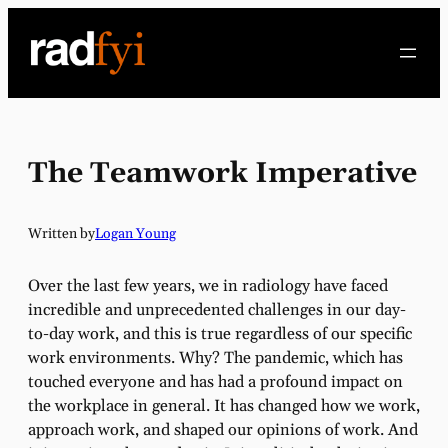
Skip
to
content
The Teamwork Imperative
Written by
Logan Young
Over the last few years, we in radiology have faced
incredible and unprecedented challenges in our day-
to-day work, and this is true regardless of our specific
work environments. Why? The pandemic, which has
touched everyone and has had a profound impact on
the workplace in general. It has changed how we work,
approach work, and shaped our opinions of work. And