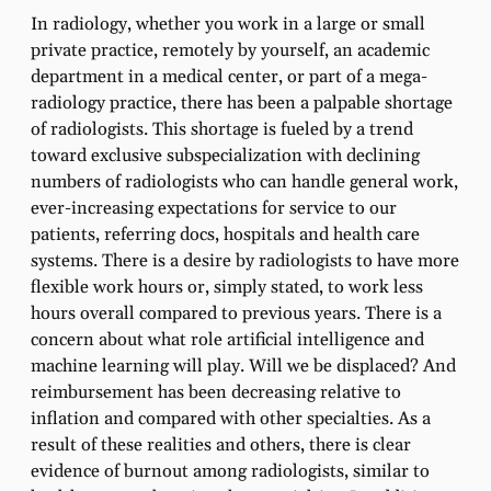
In radiology, whether you work in a large or small
private practice, remotely by yourself, an academic
department in a medical center, or part of a mega-
radiology practice, there has been a palpable shortage
of radiologists. This shortage is fueled by a trend
toward exclusive subspecialization with declining
numbers of radiologists who can handle general work,
ever-increasing expectations for service to our
patients, referring docs, hospitals and health care
systems. There is a desire by radiologists to have more
flexible work hours or, simply stated, to work less
hours overall compared to previous years. There is a
concern about what role artificial intelligence and
machine learning will play. Will we be displaced? And
reimbursement has been decreasing relative to
inflation and compared with other specialties. As a
result of these realities and others, there is clear
evidence of burnout among radiologists, similar to