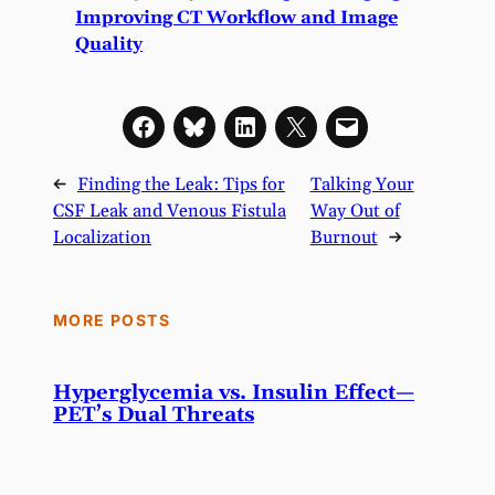
Improving CT Workflow and Image
Quality
←
Finding the Leak: Tips for
Talking Your
CSF Leak and Venous Fistula
Way Out of
Localization
Burnout
→
MORE POSTS
Hyperglycemia vs. Insulin Effect—
PET’s Dual Threats