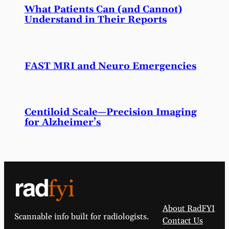
What Patients Can (and Cannot)
Understand in Their Reports
FAST MRI and Neuro Emergencies
Centiloid Scale—Precision Imaging
for Alzheimer’s
About RadFYI
Scannable info built for radiologists.
Contact Us