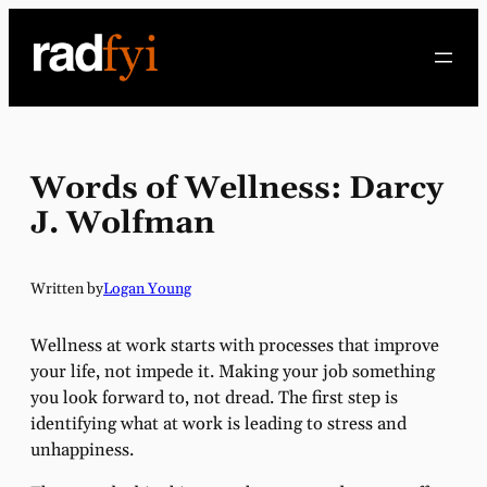
Skip
to
content
Words of Wellness: Darcy
J. Wolfman
Written by
Logan Young
Wellness at work starts with processes that improve
your life, not impede it. Making your job something
you look forward to, not dread. The first step is
identifying what at work is leading to stress and
unhappiness.