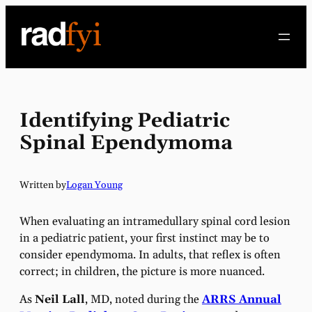
Skip
to
content
Identifying Pediatric
Spinal Ependymoma
Written by
Logan Young
When evaluating an intramedullary spinal cord lesion
in a pediatric patient, your first instinct may be to
consider ependymoma. In adults, that reflex is often
correct; in children, the picture is more nuanced.
As
Neil Lall
, MD, noted during the
ARRS Annual