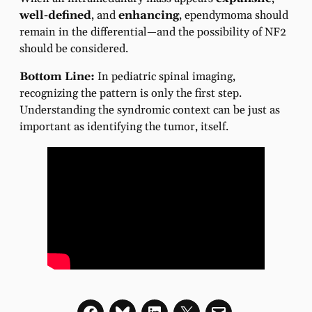
well-defined
, and
enhancing
, ependymoma should
remain in the differential—and the possibility of NF2
should be considered.
Bottom Line:
In pediatric spinal imaging,
recognizing the pattern is only the first step.
Understanding the syndromic context can be just as
important as identifying the tumor, itself.