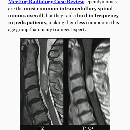
Meeting Radiology Case Review
, ependymomas
are the
most common intramedullary spinal
tumors overall
, but they rank
third in frequency
in peds patients
, making them less common in this
age group than many trainees expect.