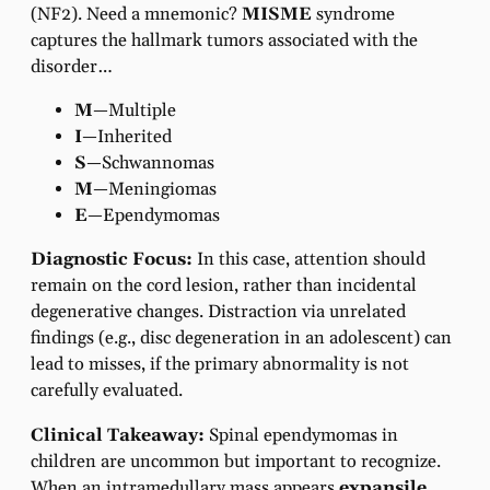
(NF2). Need a mnemonic?
MISME
syndrome
captures the hallmark tumors associated with the
disorder…
M
—Multiple
I
—Inherited
S
—Schwannomas
M
—Meningiomas
E
—Ependymomas
Diagnostic Focus:
In this case, attention should
remain on the cord lesion, rather than incidental
degenerative changes. Distraction via unrelated
findings (e.g., disc degeneration in an adolescent) can
lead to misses, if the primary abnormality is not
carefully evaluated.
Clinical Takeaway:
Spinal ependymomas in
children are uncommon but important to recognize.
When an intramedullary mass appears
expansile
,