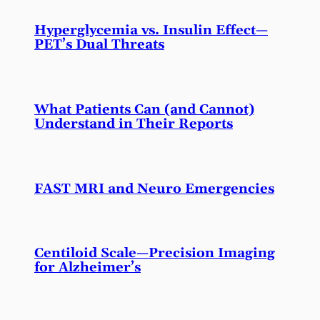
Hyperglycemia vs. Insulin Effect—
PET’s Dual Threats
What Patients Can (and Cannot)
Understand in Their Reports
FAST MRI and Neuro Emergencies
Centiloid Scale—Precision Imaging
for Alzheimer’s