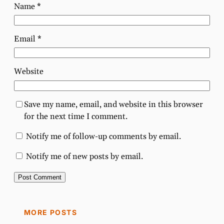
Name
*
Email
*
Website
Save my name, email, and website in this browser
for the next time I comment.
Notify me of follow-up comments by email.
Notify me of new posts by email.
MORE POSTS