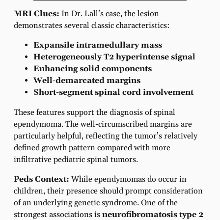
MRI Clues:
In Dr. Lall’s case, the lesion
demonstrates several classic characteristics:
Expansile intramedullary mass
Heterogeneously T2 hyperintense signal
Enhancing solid components
Well-demarcated margins
Short-segment spinal cord involvement
These features support the diagnosis of spinal
ependymoma. The well-circumscribed margins are
particularly helpful, reflecting the tumor’s relatively
defined growth pattern compared with more
infiltrative pediatric spinal tumors.
Peds Context:
While ependymomas do occur in
children, their presence should prompt consideration
of an underlying genetic syndrome. One of the
strongest associations is
neurofibromatosis type 2