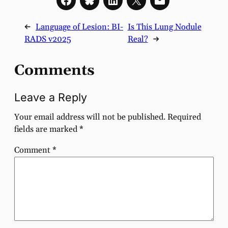
←
Language of Lesion: BI-
Is This Lung Nodule
RADS v2025
Real?
→
Comments
Leave a Reply
Your email address will not be published.
Required
fields are marked
*
Comment
*