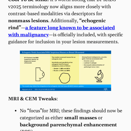
v2025 terminology now aligns more closely with
contrast-based modalities via descriptors for
nonmass lesions
. Additionally,
“echogenic
rind”
—
a feature long known to be associated
with malignancy
—is officially included, with specific
guidance for inclusion in your lesion measurements.
MRI & CEM Tweaks
:
No “focus”for MRI; these findings should now be
categorized as either
small masses
or
background parenchymal enhancement