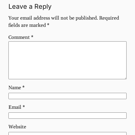
Leave a Reply
Your email address will not be published.
Required
fields are marked
*
Comment
*
Name
*
Email
*
Website