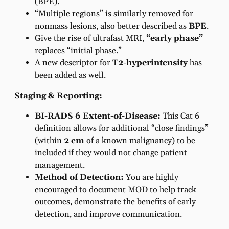
(BPE).
“Multiple regions” is similarly removed for
nonmass lesions, also better described as
BPE
.
Give the rise of ultrafast MRI,
“early phase”
replaces “initial phase.”
A new descriptor for
T2-hyperintensity
has
been added as well.
Staging & Reporting:
BI-RADS 6 Extent-of-Disease:
This Cat 6
definition allows for additional “close findings”
(within
2 cm
of a known malignancy) to be
included if they would not change patient
management.
Method of Detection:
You are highly
encouraged to document MOD to help track
outcomes, demonstrate the benefits of early
detection, and improve communication.