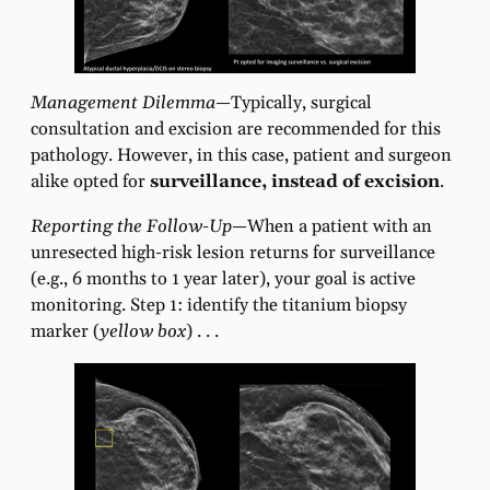
Management Dilemma—
Typically, surgical
consultation and excision are recommended for this
pathology. However, in this case, patient and surgeon
alike opted for
surveillance, instead of excision
.
Reporting the Follow-Up—
When a patient with an
unresected high-risk lesion returns for surveillance
(e.g., 6 months to 1 year later), your goal is active
monitoring. Step 1: identify the titanium biopsy
marker (
yellow box
) . . .