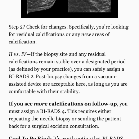
Step 2? Check for changes. Specifically, you’re looking
for residual calcifications or any
new
areas of
calcification.
II vs. IV—
If the biopsy site and any residual
calcifications remain stable over a designated period
(as defined by your practice), you can safely assign a
BI-RADS 2. Post-biopsy changes from a vacuum-
assisted device are acceptable here, as long as you are
comfortable with their stability.
If you see
more
calcifications on follow-up
, you
must assign a BI-RADS 4
.
This requires either
repeating the needle biopsy or sending the patient
back for a surgical excision consultation.
Cool To Be Rind:
It’s worth noting that BI-RADS