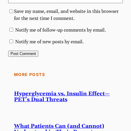
Save my name, email, and website in this browser
for the next time I comment.
Notify me of follow-up comments by email.
Notify me of new posts by email.
MORE POSTS
Hyperglycemia vs. Insulin Effect—
PET’s Dual Threats
What Patients Can (and Cannot)