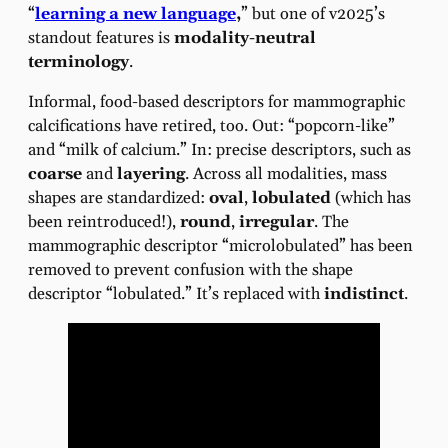
“
learning a new language
,
” but one of v2025’s
standout features is
modality-neutral
terminology
.
Informal, food-based descriptors for mammographic
calcifications have retired, too. Out: “popcorn-like”
and “milk of calcium.” In: precise descriptors, such as
coarse
and
layering
. Across all modalities, mass
shapes are standardized:
oval
,
lobulated
(which has
been reintroduced!),
round
,
irregular
. The
mammographic descriptor “microlobulated” has been
removed to prevent confusion with the shape
descriptor “lobulated.” It’s replaced with
indistinct
.