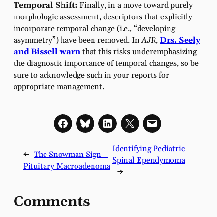
Temporal Shift:
Finally, in a move toward purely
morphologic assessment, descriptors that explicitly
incorporate temporal change (i.e., “developing
asymmetry”) have been removed. In
AJR
,
Drs. Seely
and Bissell warn
that this risks underemphasizing
the diagnostic importance of temporal changes, so be
sure to acknowledge such in your reports for
appropriate management.
Identifying Pediatric
←
The Snowman Sign—
Spinal Ependymoma
Pituitary Macroadenoma
→
Comments