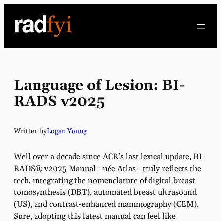
Skip
to
content
Language of Lesion: BI-
RADS v2025
Written by
Logan Young
Well over a decade since ACR’s last lexical update, BI-
RADS® v2025 Manual—née Atlas—truly reflects the
tech, integrating the nomenclature of digital breast
tomosynthesis (DBT), automated breast ultrasound
(US), and contrast-enhanced mammography (CEM).
Sure, adopting this latest manual can feel like