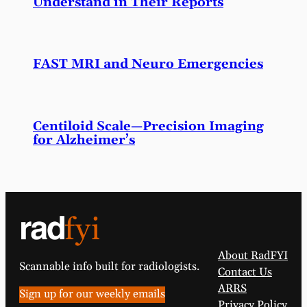
Understand in Their Reports
FAST MRI and Neuro Emergencies
Centiloid Scale—Precision Imaging
for Alzheimer’s
About RadFYI
Scannable info built for radiologists.
Contact Us
ARRS
Sign up for our weekly emails
Privacy Policy