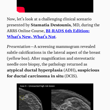
Now, let’s look at a challenging clinical scenario
presented by
Stamatia Destounis
, MD, during the
ARRS Online Course,
BI-RADS 6th Edition:
What’s New, What’s Not
.
Presentation—
A screening mammogram revealed
subtle calcifications in the lateral aspect of the breast
(
yellow box
). After magnification and stereotactic
needle core biopsy, the pathology returned as
atypical ductal hyperplasia
(ADH)
, suspicious
for ductal carcinoma in situ
(DCIS).