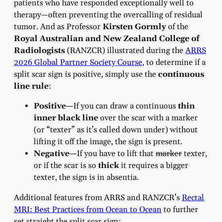
patients who have responded exceptionally well to
therapy—often preventing the overcalling of residual
tumor. And as Professor
Kirsten Gormly
of the
Royal Australian and New Zealand College of
Radiologists
(RANZCR) illustrated during the
ARRS
2026 Global Partner Society Course
, to determine if a
split scar sign is positive, simply use the
continuous
line rule
:
Positive—
If you can draw a continuous
thin
inner black line
over the scar with a marker
(or “texter” as it’s called down under) without
lifting it off the image, the sign is present.
Negative—
If you have to lift that
marker
texter,
or if the scar is so
thick
it requires a bigger
texter, the sign is in absentia.
Additional features from ARRS and RANZCR’s
Rectal
MRI: Best Practices from Ocean to Ocean
to further
set straight the split scar sign: