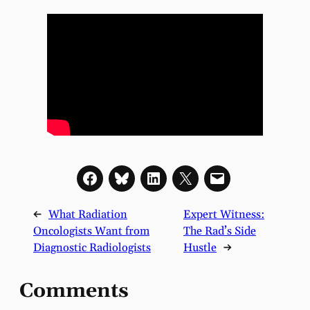
←
What Radiation
Expert Witness:
Oncologists Want from
The Rad’s Side
Diagnostic Radiologists
Hustle
→
Comments