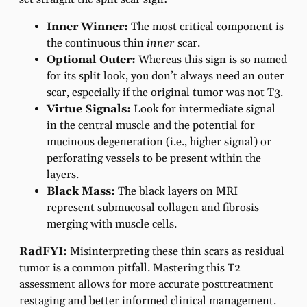
Inner Winner:
The most critical component is
the continuous thin
inner
scar.
Optional Outer:
Whereas this sign is so named
for its split look, you don’t always need an outer
scar, especially if the original tumor was not T3.
Virtue Signals:
Look for intermediate signal
in the central muscle and the potential for
mucinous degeneration (i.e., higher signal) or
perforating vessels to be present within the
layers.
Black Mass:
The black layers on MRI
represent submucosal collagen and fibrosis
merging with muscle cells.
RadFYI:
Misinterpreting these thin scars as residual
tumor is a common pitfall. Mastering this T2
assessment allows for more accurate posttreatment
restaging and better informed clinical management.