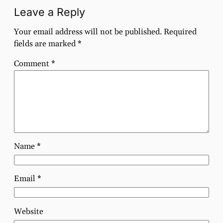
Leave a Reply
Your email address will not be published.
Required
fields are marked
*
Comment
*
Name
*
Email
*
Website