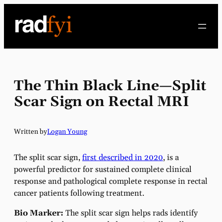
Skip
to
content
The Thin Black Line—Split
Scar Sign on Rectal MRI
Written by
Logan Young
The split scar sign,
first described in 2020
, is a
powerful predictor for sustained complete clinical
response and pathological complete response in rectal
cancer patients following treatment.
Bio Marker:
The split scar sign helps rads identify