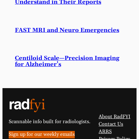
Understand in Their Reports
FAST MRI and Neuro Emergencies
Centiloid Scale—Precision Imaging
for Alzheimer’s
About RadFYI
Scannable info built for radiologists.
Contact Us
ARRS
Sign up for our weekly emails