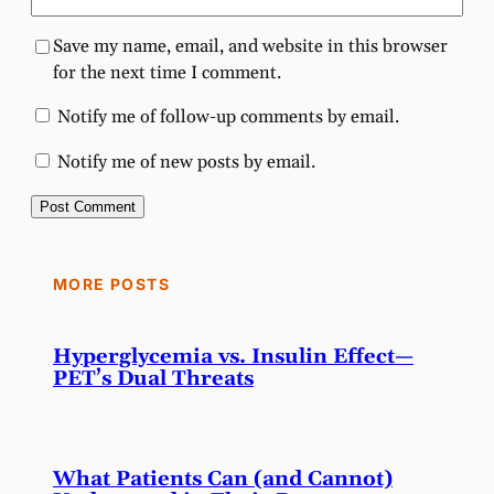
Save my name, email, and website in this browser
for the next time I comment.
Notify me of follow-up comments by email.
Notify me of new posts by email.
MORE POSTS
Hyperglycemia vs. Insulin Effect—
PET’s Dual Threats
What Patients Can (and Cannot)