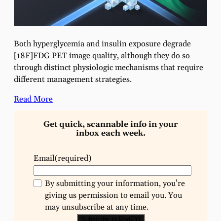
Both hyperglycemia and insulin exposure degrade
[18F]FDG PET image quality, although they do so
through distinct physiologic mechanisms that require
different management strategies.
Read More
Get quick, scannable info in your
inbox each week.
Email
(required)
By submitting your information, you’re
giving us permission to email you. You
may unsubscribe at any time.
Subscribe to RadFYI