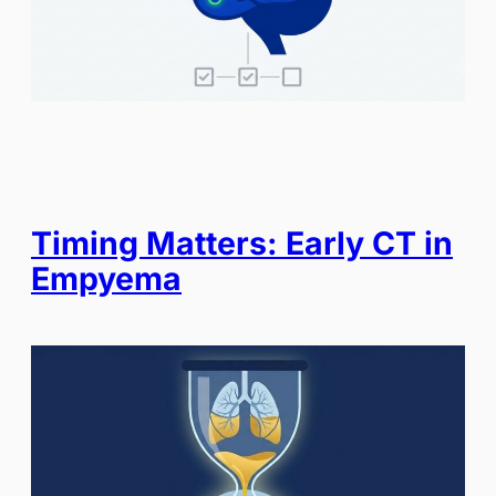
Timing Matters: Early CT in
Empyema