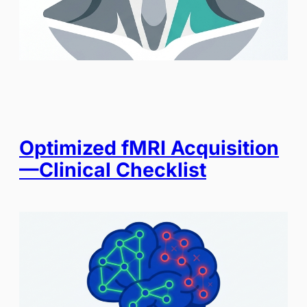
Optimized fMRI Acquisition
—Clinical Checklist