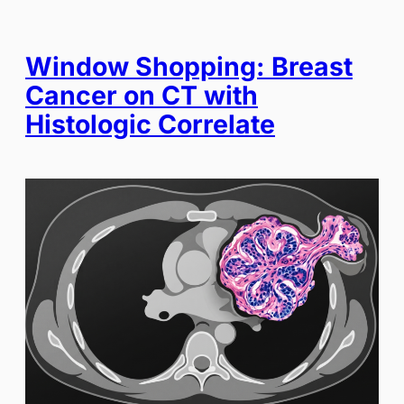
Window Shopping: Breast
Cancer on CT with
Histologic Correlate