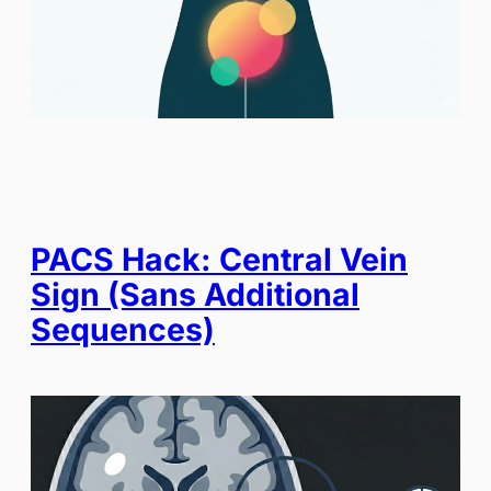
PACS Hack: Central Vein
Sign (Sans Additional
Sequences)