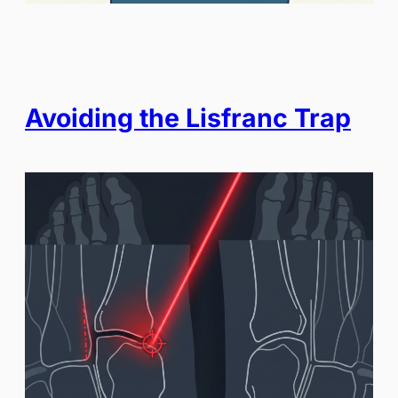
Avoiding the Lisfranc Trap