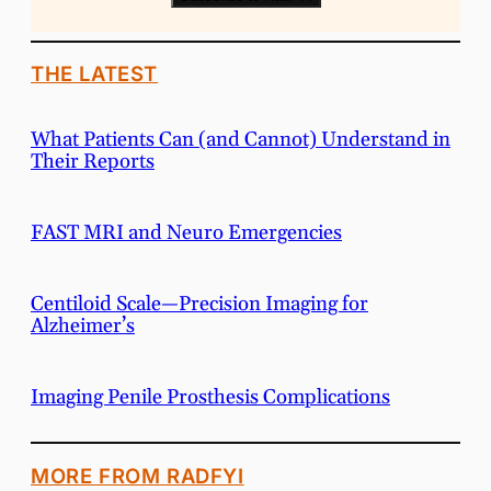
THE LATEST
What Patients Can (and Cannot) Understand in
Their Reports
FAST MRI and Neuro Emergencies
Centiloid Scale—Precision Imaging for
Alzheimer’s
Imaging Penile Prosthesis Complications
MORE FROM RADFYI