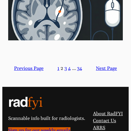
Previous Page
1
2
3
4
…
34
Next Page
About RadFYI
Scannable info built for radiologists.
Contact Us
ARRS
Sign up for our weekly emails