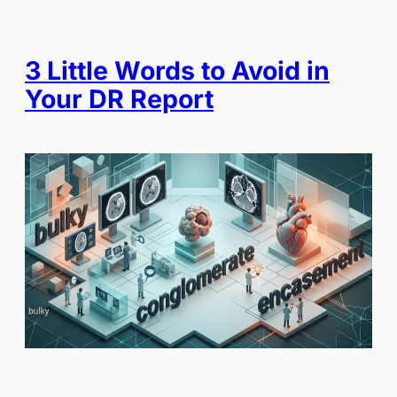
3 Little Words to Avoid in
Your DR Report