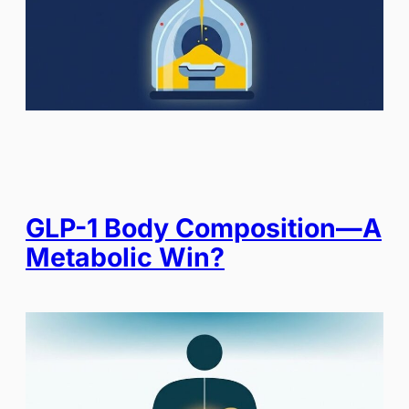
GLP-1 Body Composition—A
Metabolic Win?