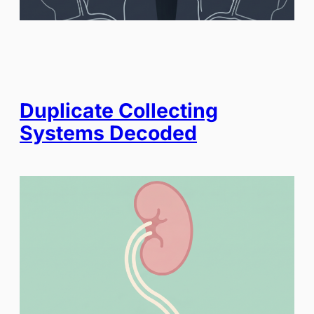
Duplicate Collecting
Systems Decoded