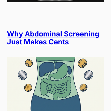
Why Abdominal Screening
Just Makes Cents