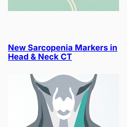
New Sarcopenia Markers in
Head & Neck CT